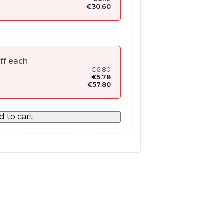
€
30.60
ff each
€
6.80
€
5.78
€
57.80
d to cart