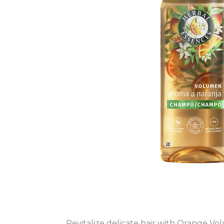
Revitalize delicate hair with Orange