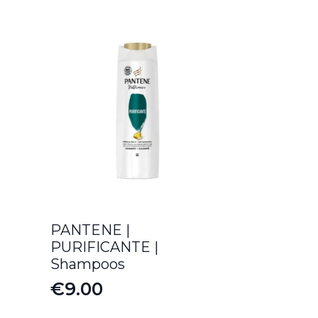
PANTENE |
PURIFICANTE |
Shampoos
€
9.00