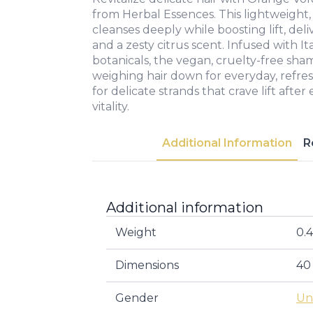
from Herbal Essences. This lightweight,
cleanses deeply while boosting lift, del
and a zesty citrus scent. Infused with 
botanicals, the vegan, cruelty-free sh
weighing hair down for everyday, refr
for delicate strands that crave lift after
vitality.
Additional Information
R
Additional information
Weight
0.
Dimensions
40
Gender
Un