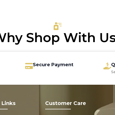
s:
was:
is:
.00.
.50.
€8.00.
€6.80.
hy Shop With U
Secure Payment
Q
S
 Links
Customer Care