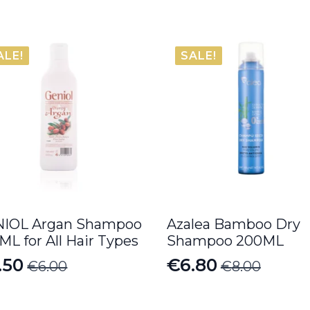
ALE!
SALE!
IOL Argan Shampoo
Azalea Bamboo Dry
ML for All Hair Types
Shampoo 200ML
.50
€
6.80
€
6.00
€
8.00
iginal
rrent
Original
Current
ice
ice
price
price