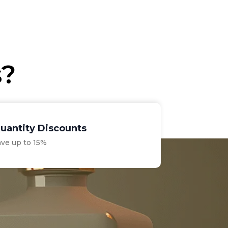
s?
uantity Discounts
ave up to 15%