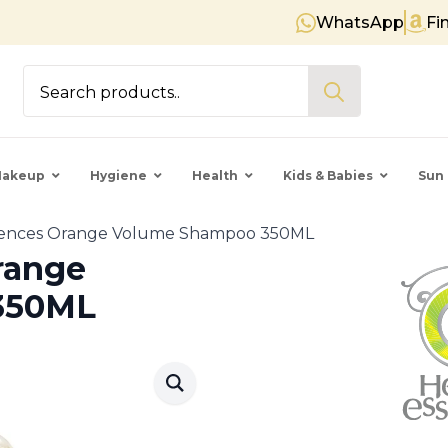
WhatsApp
Fi
Free shipping on orders over € 
Search
for:
akeup
Hygiene
Health
Kids & Babies
Sun 
sences Orange Volume Shampoo 350ML
range
350ML