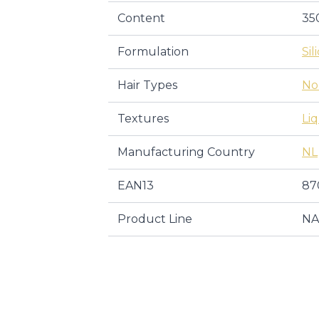
Content
35
Formulation
Sil
Hair Types
No
Textures
Li
Manufacturing Country
NL
EAN13
87
Product Line
NA