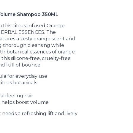
Volume Shampoo 350ML
th this citrus-infused Orange
HERBAL ESSENCES. The
atures a zesty orange scent and
ng thorough cleansing while
th botanical essences of orange
his silicone-free, cruelty-free
nd full of bounce.
ula for everyday use
itrus botanicals
ral-feeling hair
 helps boost volume
 needs a refreshing lift and lively