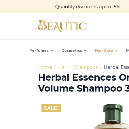
Quantity discounts up to 15%
Perfumes
Cosmetics
Hair Care
M
Home
Hair
Shampoos
Herbal Es
Herbal Essences O
Volume Shampoo 
SALE!