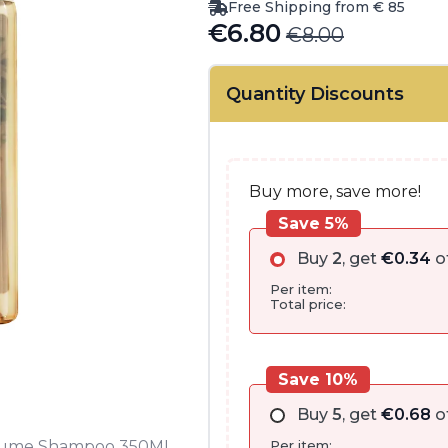
Free Shipping from € 85
€
6.80
€
8.00
Original
Current
price
price
Quantity Discounts
was:
is:
€8.00.
€6.80.
Buy more, save more!
Save 5%
Buy
2
, get
€
0.34
o
Per item:
Total price:
Save 10%
Buy
5
, get
€
0.68
o
Per item:
 Volume Shampoo 350ML