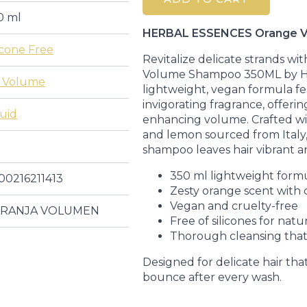
Shampoo
350ML
0 ml
quantity
HERBAL ESSENCES Orange 
icone Free
Revitalize delicate strands wi
Volume Shampoo 350ML by 
 Volume
lightweight, vegan formula fe
invigorating fragrance, offeri
quid
enhancing volume. Crafted wi
and lemon sourced from Italy, t
shampoo leaves hair vibrant a
350 ml lightweight form
00216211413
Zesty orange scent with c
Vegan and cruelty-free
RANJA VOLUMEN
Free of silicones for natu
Thorough cleansing that
Designed for delicate hair that
bounce after every wash.