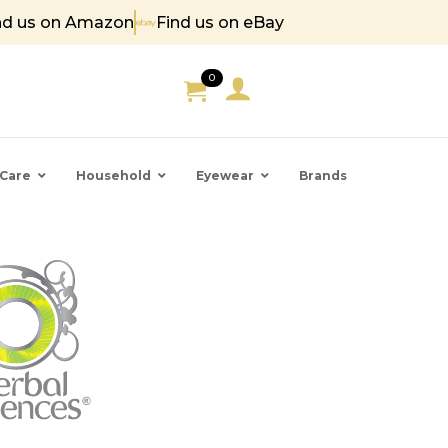
nd us on Amazon
Find us on eBay
85
0
Care
Household
Eyewear
Brands