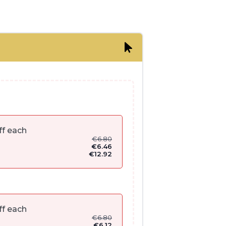
ff each
€
6.80
€
6.46
€
12.92
ff each
€
6.80
€
6.12