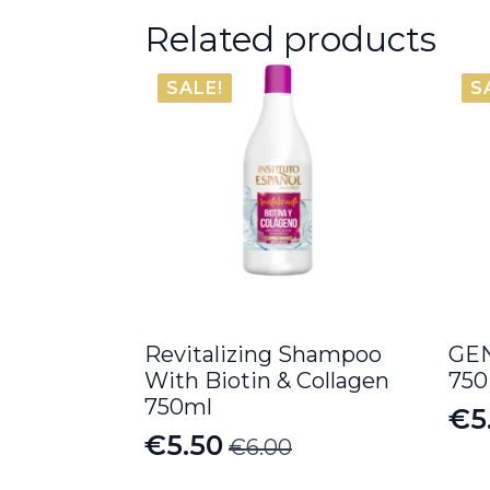
Related products
SALE!
S
Revitalizing Shampoo
GEN
With Biotin & Collagen
750
750ml
€
5
Or
Cu
€
5.50
€
6.00
Original
Current
pr
pr