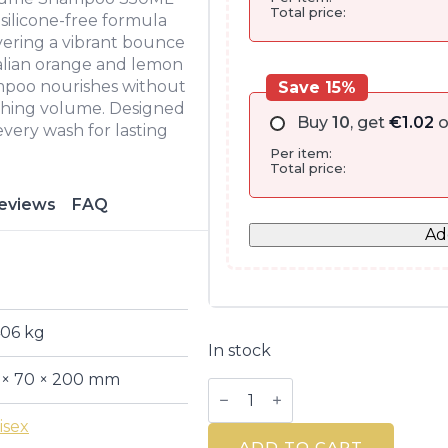
Total price:
 silicone-free formula
ivering a vibrant bounce
Italian orange and lemon
ampoo nourishes without
Save 15%
eshing volume. Designed
Buy
10
, get
€
1.02
o
 every wash for lasting
Per item:
Total price:
eviews
FAQ
Ad
406 kg
In stock
 × 70 × 200 mm
Herbal
Essences
Orange
isex
Volume
ADD TO CART