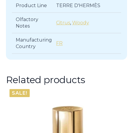
Product Line
TERRE D'HERMÈS
Olfactory
Citrus
,
Woody
Notes
Manufacturing
FR
Country
Related products
SALE!