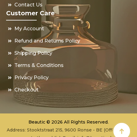
Contact Us
Customer Care
My Account
Refund and Returns Policy
Shipping Policy
Terms & Conditions
Privacy Policy
Checkout
Beautic © 2026 All Rights Reserved.
Address: Stooktstraat 215, 9600 Ronse - BE (Office - not