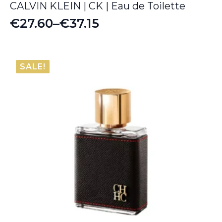
CALVIN KLEIN | CK | Eau de Toilette
€
27.60
–
€
37.15
Price
range:
€27.60
SALE!
through
€37.15