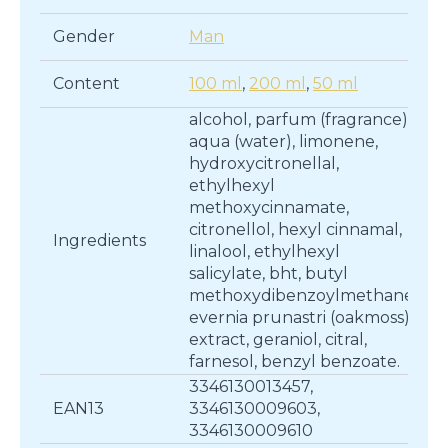
Gender
Man
Content
100 ml
,
200 ml
,
50 ml
alcohol, parfum (fragrance),
aqua (water), limonene,
hydroxycitronellal,
ethylhexyl
methoxycinnamate,
citronellol, hexyl cinnamal,
Ingredients
linalool, ethylhexyl
salicylate, bht, butyl
methoxydibenzoylmethane,
evernia prunastri (oakmoss)
extract, geraniol, citral,
farnesol, benzyl benzoate.
3346130013457,
EAN13
3346130009603,
3346130009610