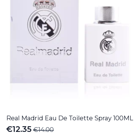
€112.55
Real Madrid Eau De Toilette Spray 100ML
€
12.35
€
14.00
Original
Current