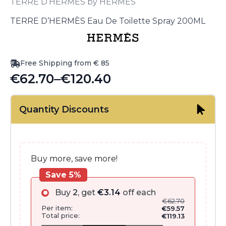
TERRE D’HERMÈS by HERMÈS
TERRE D’HERMÈS Eau De Toilette Spray 200ML
Free Shipping from € 85
€
62.70
–
€
120.40
Price
range:
Quantity Discounts
€62.70
through
€120.40
Buy more, save more!
Save 5%
Buy
2
, get
€
3.14
off each
€
62.70
Per item:
€
59.57
Total price:
€
119.13