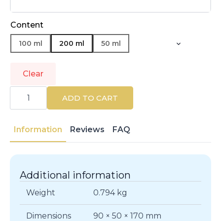
Content
100 ml
200 ml
50 ml
Clear
HERMÈS
|
ADD TO CART
TERRE
D'HERMÈS
|
Eau
Information
Reviews
FAQ
de
Toilette
quantity
Additional information
Weight
0.794 kg
Dimensions
90 × 50 × 170 mm