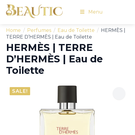
Menu
Home
Perfumes
Eau de Toilette
HERMÈS |
TERRE D’HERMÈS | Eau de Toilette
HERMÈS | TERRE
D’HERMÈS | Eau de
Toilette
SALE!