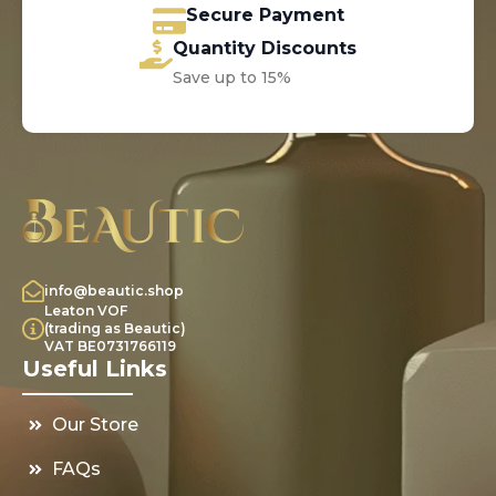
Secure Payment
Quantity Discounts
Save up to 15%
info@beautic.shop
Leaton VOF
(trading as Beautic)
VAT BE0731766119
Useful Links
Our Store
FAQs