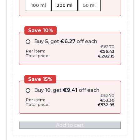
100 ml
200 ml
50 ml
Save 10%
Buy
5
, get
€
6.27
off each
€
62.70
Per item:
€
56.43
Total price:
€
282.15
Save 15%
Buy
10
, get
€
9.41
off each
€
62.70
Per item:
€
53.30
Total price:
€
532.95
Add to cart