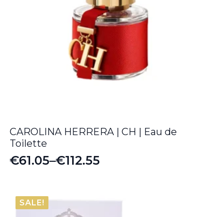
CAROLINA HERRERA | CH | Eau de
Toilette
€
61.05
–
€
112.55
Price
range:
€61.05
SALE!
through