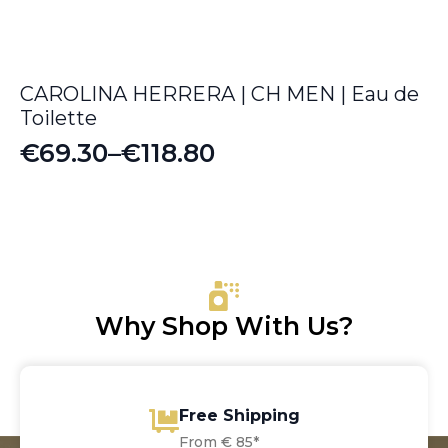
CAROLINA HERRERA | CH MEN | Eau de
Toilette
€
69.30
–
€
118.80
Price
range:
€69.30
through
€118.80
Why Shop With Us?
Free Shipping
From € 85*