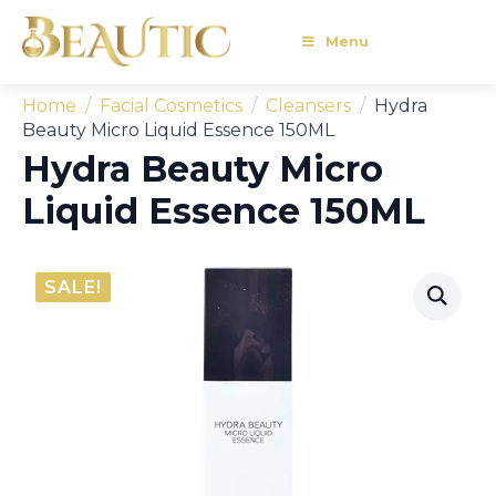
Menu
Home
Facial Cosmetics
Cleansers
Hydra
Beauty Micro Liquid Essence 150ML
Hydra Beauty Micro
Liquid Essence 150ML
SALE!