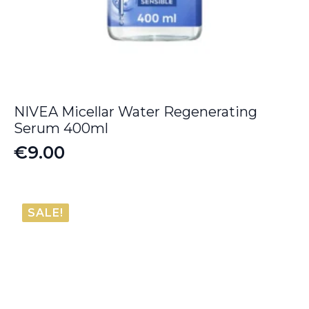
NIVEA Micellar Water Regenerating
Serum 400ml
€
9.00
SALE!