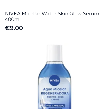
NIVEA Micellar Water Skin Glow Serum
400ml
€
9.00