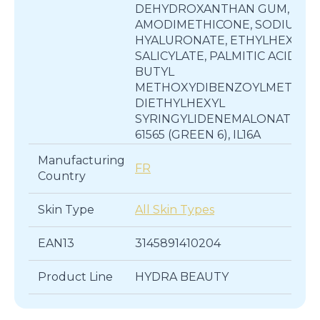
DEHYDROXANTHAN GUM,
AMODIMETHICONE, SODIUM
HYALURONATE, ETHYLHEXYL
SALICYLATE, PALMITIC ACID,
BUTYL
METHOXYDIBENZOYLMETHAN
DIETHYLHEXYL
SYRINGYLIDENEMALONATE, CI
61565 (GREEN 6), IL16A
Manufacturing
FR
Country
Skin Type
All Skin Types
EAN13
3145891410204
Product Line
HYDRA BEAUTY