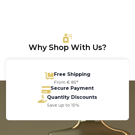
Why Shop With Us?
Free Shipping
From € 85*
Secure Payment
Quantity Discounts
Save up to 15%