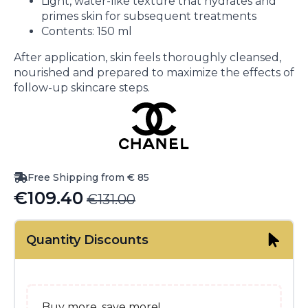
Light, water-like texture that hydrates and
primes skin for subsequent treatments
Contents: 150 ml
After application, skin feels thoroughly cleansed,
nourished and prepared to maximize the effects of
follow-up skincare steps.
Free Shipping from € 85
€
109.40
€
131.00
Original
Current
price
price
Quantity Discounts
was:
is:
€131.00.
€109.40.
Buy more, save more!