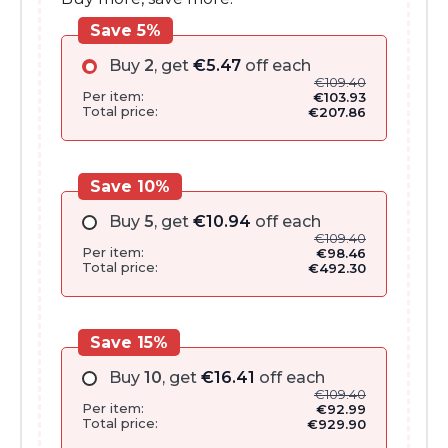
Save 5%
Buy
2
, get
€
5.47
off each
€
109.40
Per item:
€
103.93
Total price:
€
207.86
Save 10%
Buy
5
, get
€
10.94
off each
€
109.40
Per item:
€
98.46
Total price:
€
492.30
Save 15%
Buy
10
, get
€
16.41
off each
€
109.40
Per item:
€
92.99
Total price:
€
929.90