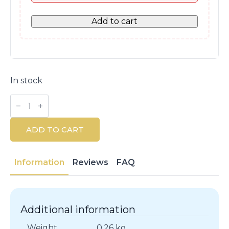
Add to cart
In stock
Hydra
Beauty
Micro
Liquid
ADD TO CART
Essence
150ML
quantity
Information
Reviews
FAQ
Additional information
Weight
0.26 kg