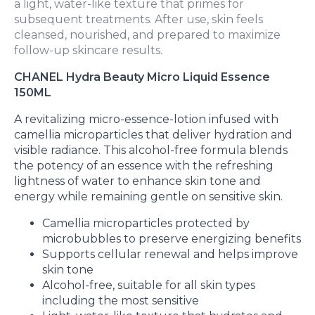
a light, water-like texture that primes for
subsequent treatments. After use, skin feels
cleansed, nourished, and prepared to maximize
follow-up skincare results.
CHANEL Hydra Beauty Micro Liquid Essence
150ML
A revitalizing micro-essence-lotion infused with
camellia microparticles that deliver hydration and
visible radiance. This alcohol-free formula blends
the potency of an essence with the refreshing
lightness of water to enhance skin tone and
energy while remaining gentle on sensitive skin.
Camellia microparticles protected by
microbubbles to preserve energizing benefits
Supports cellular renewal and helps improve
skin tone
Alcohol-free, suitable for all skin types
including the most sensitive