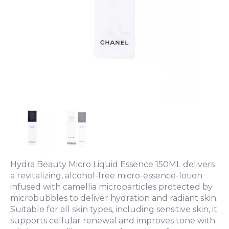
Hydra Beauty Micro Liquid Essence 150ML delivers
a revitalizing, alcohol-free micro-essence-lotion
infused with camellia microparticles protected by
microbubbles to deliver hydration and radiant skin.
Suitable for all skin types, including sensitive skin, it
supports cellular renewal and improves tone with