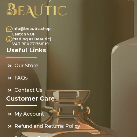
info@beautic.shop
Leaton VOF
(trading as Beautic)
VAT BE0731766119
Useful Links
Our Store
FAQs
Contact Us
Customer Care
My Account
Refund and Returns Policy