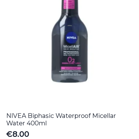
NIVEA Biphasic Waterproof Micellar
Water 400ml
€
8.00