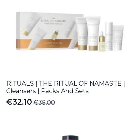
RITUALS | THE RITUAL OF NAMASTE |
Cleansers | Packs And Sets
€
32.10
€
38.00
Original
Current
price
price
was:
is:
€38.00.
€32.10.