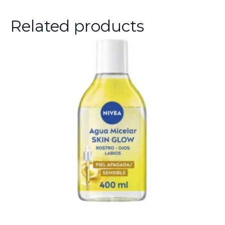
Related products