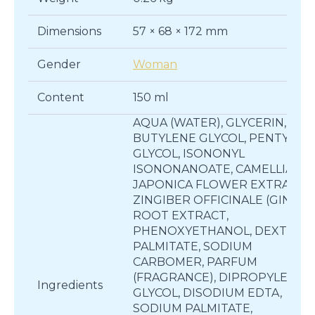
Dimensions
57 × 68 × 172 mm
Gender
Woman
Content
150 ml
AQUA (WATER), GLYCERIN,
BUTYLENE GLYCOL, PENTYLEN
GLYCOL, ISONONYL
ISONONANOATE, CAMELLIA
JAPONICA FLOWER EXTRACT,
ZINGIBER OFFICINALE (GINGER
ROOT EXTRACT,
PHENOXYETHANOL, DEXTRIN
PALMITATE, SODIUM
CARBOMER, PARFUM
(FRAGRANCE), DIPROPYLENE
Ingredients
GLYCOL, DISODIUM EDTA,
SODIUM PALMITATE,