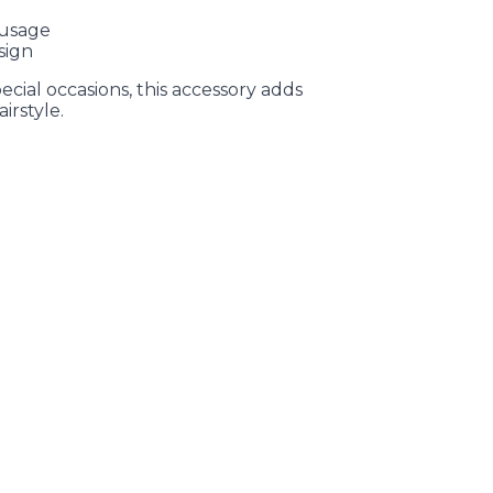
 usage
sign
ecial occasions, this accessory adds
irstyle.