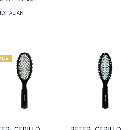
IDITALIAN
ALE!
ER | CEPILLO
BETER | CEPILLO