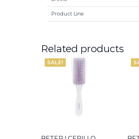
Product Line
Related products
SALE!
S
BETER | CEPILLO
BET