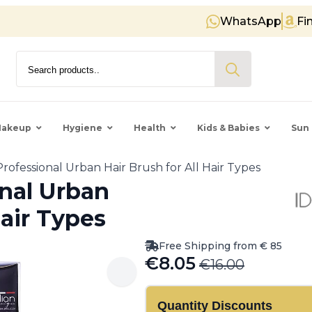
WhatsApp
Fi
Free shipping on orders over €
Search
for:
akeup
Hygiene
Health
Kids & Babies
Sun 
 Professional Urban Hair Brush for All Hair Types
onal Urban
Hair Types
Free Shipping from € 85
€
8.05
€
16.00
Original
Current
price
price
Quantity Discounts