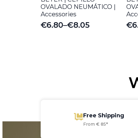
OVALADO NEUMÁTICO |
OV
Accessories
Acc
€
6.80
–
€
8.05
€
6
Price
Pr
range:
ra
€6.80
€6
through
th
€8.05
€6
W
Free Shipping
From € 85*