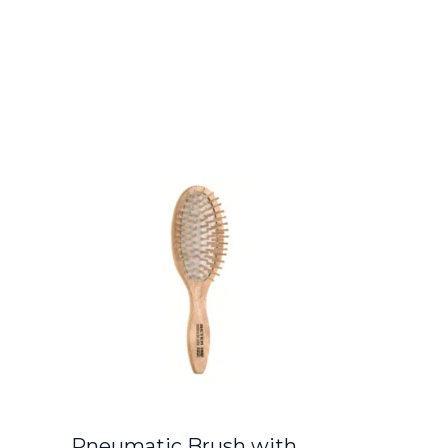
Pneumatic Brush with