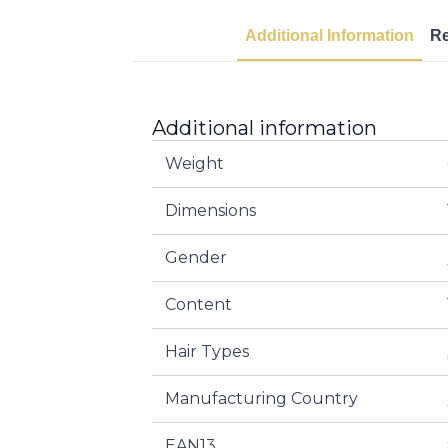
Additional Information
R
Additional information
Weight
Dimensions
Gender
Content
Hair Types
Manufacturing Country
EAN13