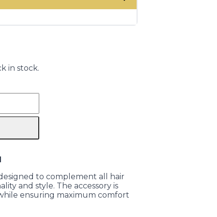
k in stock.
N
is designed to complement all hair
lity and style. The accessory is
r while ensuring maximum comfort