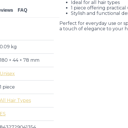
Ideal for all hair types
1 piece offering practical
eviews
FAQ
Stylish and functional de
Perfect for everyday use or sp
a touch of elegance to your ha
0.09 kg
180 × 44 × 78 mm
Unisex
1 piece
All Hair Types
ES
8432729041354