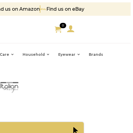
nd us on Amazon
Find us on eBay
 85
0
Care
Household
Eyewear
Brands