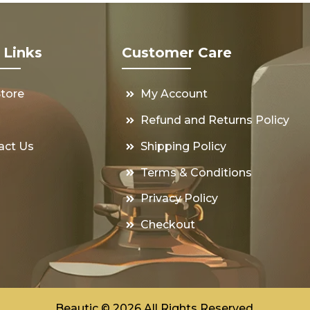
 Links
Customer Care
Store
My Account
s
Refund and Returns Policy
act Us
Shipping Policy
Terms & Conditions
Privacy Policy
Checkout
Beautic © 2026 All Rights Reserved.