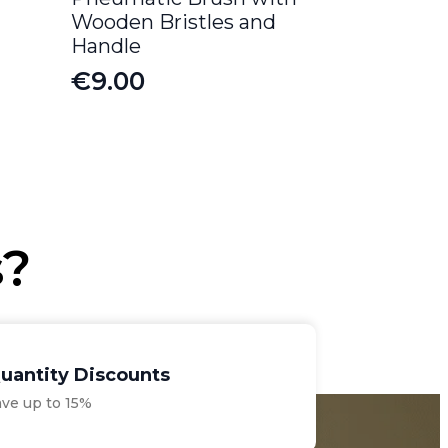
Wooden Bristles and
Handle
€
9.00
s?
uantity Discounts
ave up to 15%