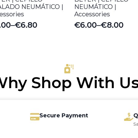
ALADO NEUMÁTICO |
NEUMÁTICO |
essories
Accessories
.00
–
€
6.80
€
6.00
–
€
8.00
ice
Price
nge:
range:
.00
€6.00
rough
through
.80
€8.00
hy Shop With U
Secure Payment
Q
S