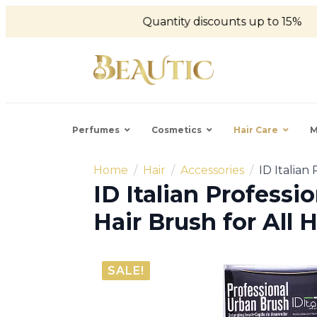
Quantity discounts up to 15%
Perfumes
Cosmetics
Hair Care
M
Home
Hair
Accessories
ID Italian
ID Italian Professi
Hair Brush for All 
SALE!