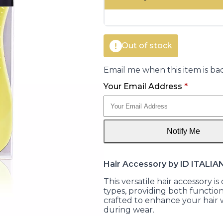
was:
is:
€16.00.
€8.05.
Out of stock
Email me when this item is bac
Your Email Address
*
Notify Me
Hair Accessory by ID ITALIA
This versatile hair accessory 
types, providing both functiona
crafted to enhance your hai
during wear.