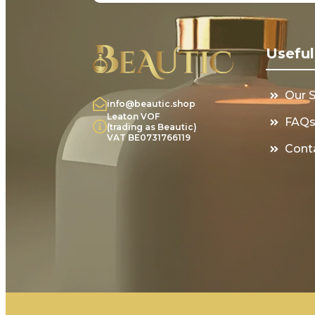
Useful
Our 
info@beautic.shop
Leaton VOF
FAQ
(trading as Beautic)
VAT BE0731766119
Cont