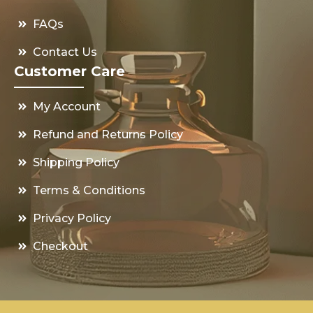
FAQs
Contact Us
Customer Care
My Account
Refund and Returns Policy
Shipping Policy
Terms & Conditions
Privacy Policy
Checkout