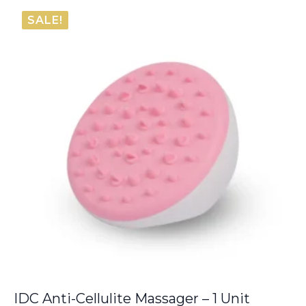
was:
is:
SALE!
€8.00.
€6.80.
IDC Anti-Cellulite Massager – 1 Unit