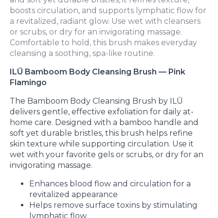
boosts circulation, and supports lymphatic flow for
a revitalized, radiant glow. Use wet with cleansers
or scrubs, or dry for an invigorating massage.
Comfortable to hold, this brush makes everyday
cleansing a soothing, spa-like routine.
ILŪ Bamboom Body Cleansing Brush — Pink
Flamingo
The Bamboom Body Cleansing Brush by ILŪ
delivers gentle, effective exfoliation for daily at-
home care. Designed with a bamboo handle and
soft yet durable bristles, this brush helps refine
skin texture while supporting circulation. Use it
wet with your favorite gels or scrubs, or dry for an
invigorating massage.
Enhances blood flow and circulation for a
revitalized appearance
Helps remove surface toxins by stimulating
lymphatic flow