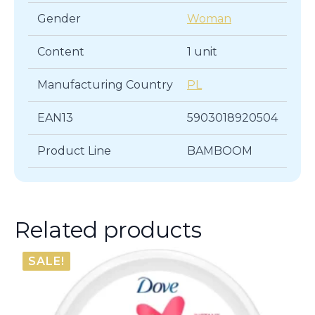
Gender
Woman
Content
1 unit
Manufacturing Country
PL
EAN13
5903018920504
Product Line
BAMBOOM
Related products
SALE!