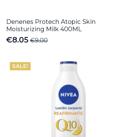
Denenes Protech Atopic Skin
Moisturizing Milk 400ML
€
8.05
€
9.00
Original
Current
price
price
was:
is:
SALE!
€9.00.
€8.05.