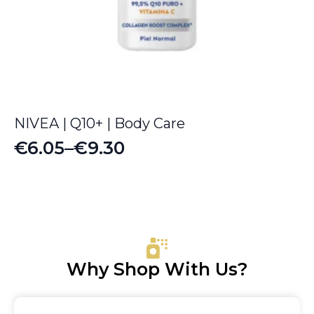
NIVEA | Q10+ | Body Care
€
6.05
–
€
9.30
Price
range:
€6.05
through
€9.30
Why Shop With Us?