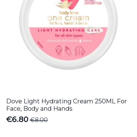
Dove Light Hydrating Cream 250ML For
Face, Body and Hands
€
6.80
€
8.00
Original
Current
price
price