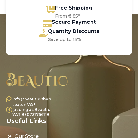
Free Shipping
From € 85*
Secure Payment
Quantity Discounts
Save up to 15%
info@beautic.shop
Leaton VOF
(trading as Beautic)
VAT BE0731766119
Useful Links
Our Store