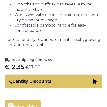
Smooths and buffs skin to reveal a more
radiant texture
Works wet with cleansers and scrubs or as a
dry brush for massage
Comfortable bamboo handle for easy,
controlled use
Perfect for daily routines to maintain soft, glowing
skin. Contents: 1 unit.
Free Shipping from € 85
€
12.35
€
13.00
Original
Current
price
price
Quantity Discounts
was:
is:
€13.00.
€12.35.
Out of stock