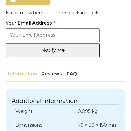
Email me when this item is back in stock.
Your Email Address
*
Notify Me
Information
Reviews
FAQ
Additional information
Weight
0.095 kg
Dimensions
79 × 39 × 150 mm