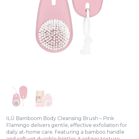
ILŪ Bamboom Body Cleansing Brush – Pink
Flamingo delivers gentle, effective exfoliation for
daily at-home care. Featuring a bamboo handle
and soft yet durable bristles, it refines texture,