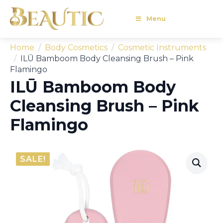
Menu
Home
Body Cosmetics
Cosmetic Instruments
ILŪ Bamboom Body Cleansing Brush – Pink
Flamingo
ILŪ Bamboom Body
Cleansing Brush – Pink
Flamingo
SALE!