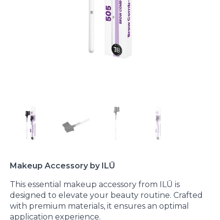
Makeup Accessory by ILŪ
This essential makeup accessory from ILŪ is
designed to elevate your beauty routine. Crafted
with premium materials, it ensures an optimal
application experience.