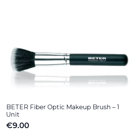
BETER Fiber Optic Makeup Brush – 1
Unit
€
9.00