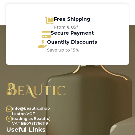
Free Shipping
From € 85*
Secure Payment
Quantity Discounts
Save up to 15%
info@beautic.shop
Leaton VOF
(trading as Beautic)
VAT BE0731766119
Useful Links