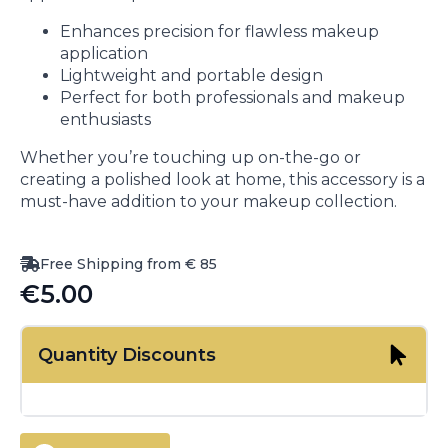
Enhances precision for flawless makeup
application
Lightweight and portable design
Perfect for both professionals and makeup
enthusiasts
Whether you’re touching up on-the-go or
creating a polished look at home, this accessory is a
must-have addition to your makeup collection.
Free Shipping from € 85
€
5.00
Quantity Discounts