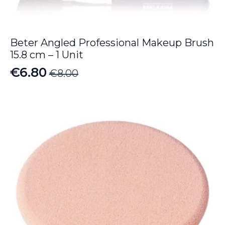
Beter Angled Professional Makeup Brush
15.8 cm – 1 Unit
€
6.80
€
8.00
Original
Current
price
price
was:
is:
€8.00.
€6.80.