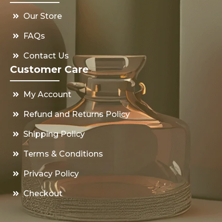
Our Store
FAQs
Contact Us
Customer Care
My Account
Refund and Returns Policy
Shipping Policy
Terms & Conditions
Privacy Policy
Checkout