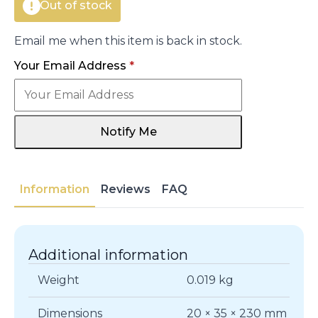
Out of stock
Email me when this item is back in stock.
Your Email Address
*
Notify Me
Information
Reviews
FAQ
Additional information
Weight
0.019 kg
Dimensions
20 × 35 × 230 mm