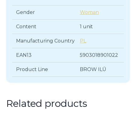
Gender
Woman
Content
1 unit
Manufacturing Country
PL
EAN13
5903018901022
Product Line
BROW ILŪ
Related products