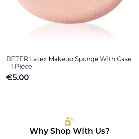
BETER Latex Makeup Sponge With Case
– 1 Piece
€
5.00
Why Shop With Us?