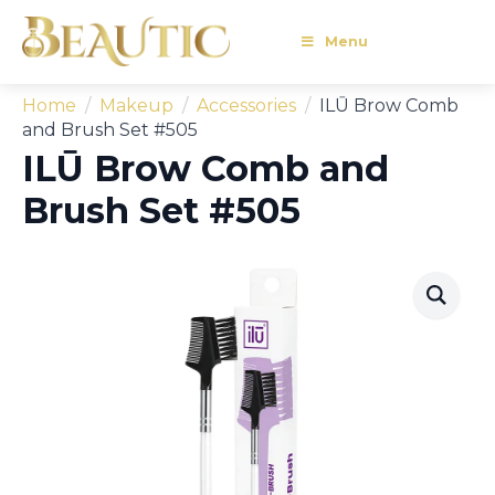
Menu
Home
Makeup
Accessories
ILŪ Brow Comb
and Brush Set #505
ILŪ Brow Comb and
Brush Set #505