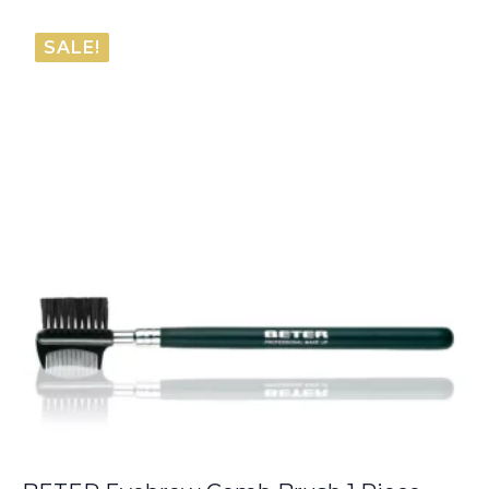
SALE!