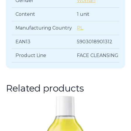
Gender
Woman
Content
1 unit
Manufacturing Country
PL
EAN13
5903018901312
Product Line
FACE CLEANSING
Related products