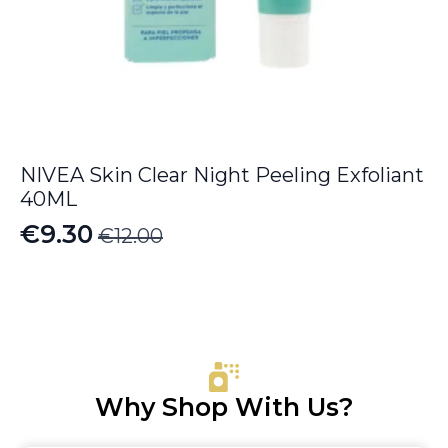
NIVEA Skin Clear Night Peeling Exfoliant
40ML
€
9.30
€
12.00
Original
Current
price
price
was:
is:
€12.00.
€9.30.
Why Shop With Us?