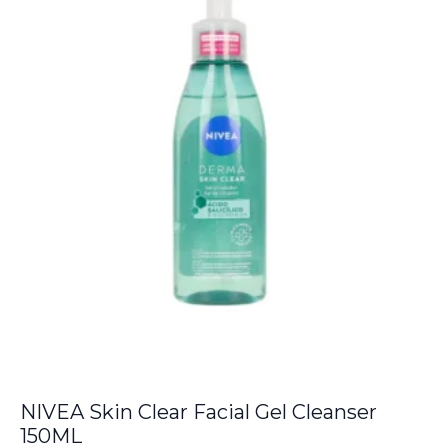
NIVEA Skin Clear Facial Gel Cleanser
150ML