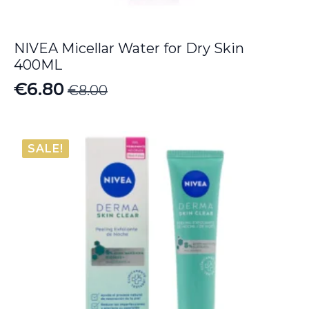
NIVEA Micellar Water for Dry Skin
400ML
€
6.80
€
8.00
Original
Current
price
price
was:
is:
SALE!
€8.00.
€6.80.