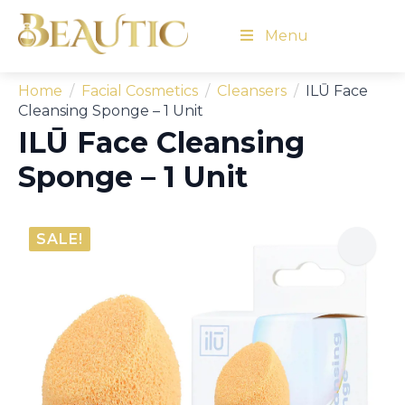
Menu
Home
Facial Cosmetics
Cleansers
ILŪ Face
Cleansing Sponge – 1 Unit
ILŪ Face Cleansing
Sponge – 1 Unit
SALE!