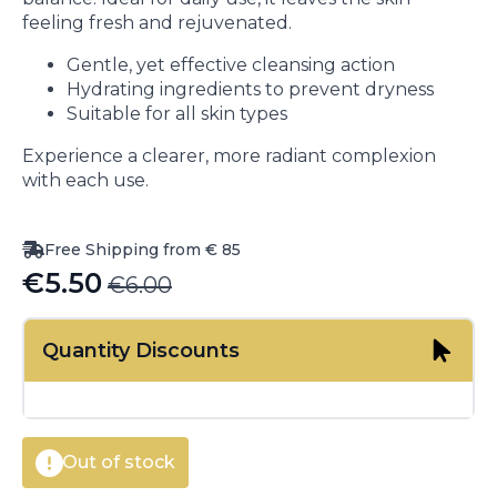
feeling fresh and rejuvenated.
Gentle, yet effective cleansing action
Hydrating ingredients to prevent dryness
Suitable for all skin types
Experience a clearer, more radiant complexion
with each use.
Free Shipping from € 85
€
5.50
€
6.00
Original
Current
price
price
Quantity Discounts
was:
is:
€6.00.
€5.50.
Out of stock