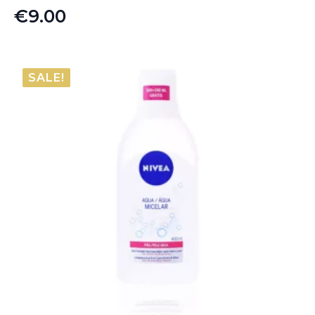
€
9.00
SALE!