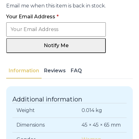
Email me when this item is back in stock.
Your Email Address
*
Notify Me
Information
Reviews
FAQ
Additional information
Weight
0.014 kg
Dimensions
45 × 45 × 65 mm