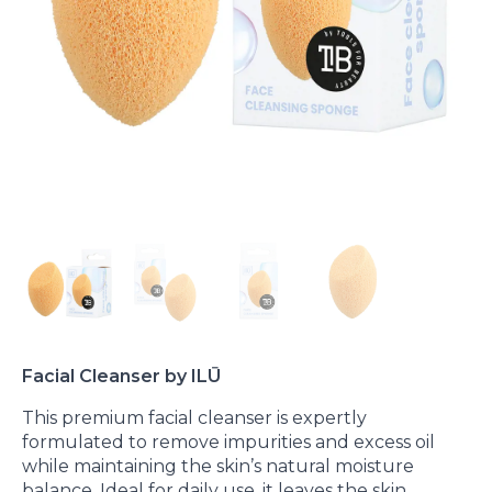
Facial Cleanser by ILŪ
This premium facial cleanser is expertly
formulated to remove impurities and excess oil
while maintaining the skin’s natural moisture
balance. Ideal for daily use, it leaves the skin