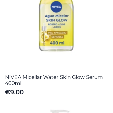
NIVEA Micellar Water Skin Glow Serum
400ml
€
9.00