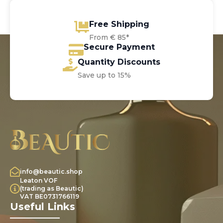
Free Shipping
From € 85*
Secure Payment
Quantity Discounts
Save up to 15%
info@beautic.shop
Leaton VOF
(trading as Beautic)
VAT BE0731766119
Useful Links