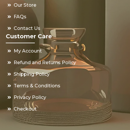
Our Store
FAQs
Contact Us
Customer Care
My Account
Refund and Returns Policy
Shipping Policy
Terms & Conditions
Privacy Policy
Checkout