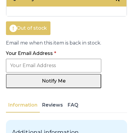
was:
is:
€14.00.
€6.05.
Out of stock
Email me when this item is back in stock.
Your Email Address
*
Notify Me
Information
Reviews
FAQ
Additional information