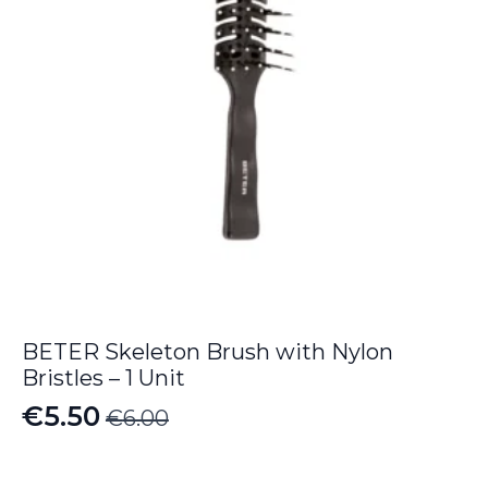
BETER Skeleton Brush with Nylon
Bristles – 1 Unit
€
5.50
€
6.00
Original
Current
price
price