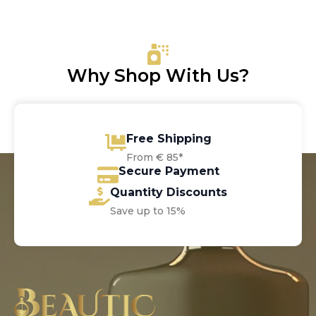
was:
is:
€6.00.
€5.50.
Why Shop With Us?
Free Shipping
From € 85*
Secure Payment
Quantity Discounts
Save up to 15%