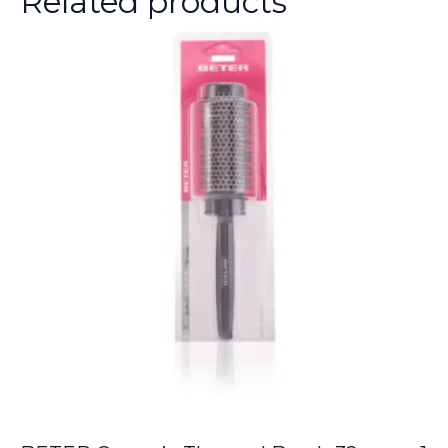
Related products