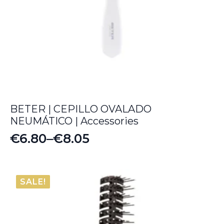
BETER | CEPILLO OVALADO
NEUMÁTICO | Accessories
€
6.80
–
€
8.05
Price
range:
€6.80
SALE!
through
€8.05