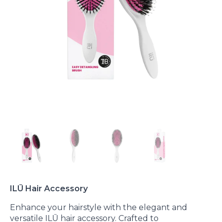
ILŪ Hair Accessory
Enhance your hairstyle with the elegant and
versatile ILŪ hair accessory. Crafted to