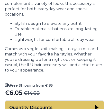
complement a variety of looks, this accessory is
perfect for both everyday wear and special
occasions.
Stylish design to elevate any outfit
Durable materials that ensure long-lasting
use
Lightweight for comfortable all-day wear
Comes as a single unit, making it easy to mix and
match with your favorite hairstyles. Whether
you’re dressing up for a night out or keeping it
casual, the ILŪ hair accessory will add a chic touch
to your appearance.
Free Shipping from € 85
€
6.05
€
14.00
Original
Current
price
price
Quantity Discounts