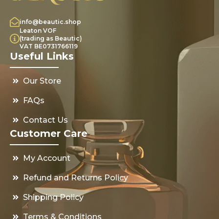
info@beautic.shop
Leaton VOF
(trading as Beautic)
VAT BE0731766119
Useful Links
Our Store
FAQs
Contact Us
Customer Care
My Account
Refund and Returns Policy
Shipping Policy
Terms & Conditions