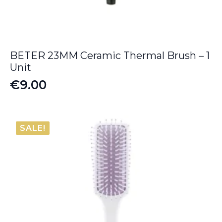
BETER 23MM Ceramic Thermal Brush – 1
Unit
€
9.00
SALE!