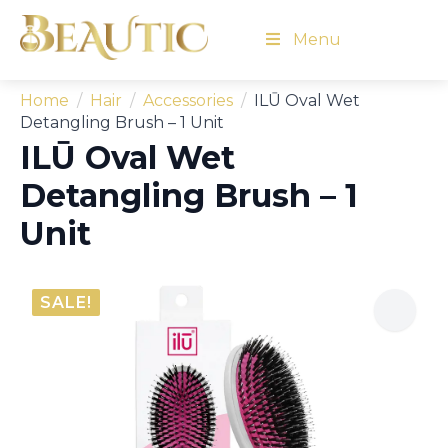
Menu
Home
Hair
Accessories
ILŪ Oval Wet
Detangling Brush – 1 Unit
ILŪ Oval Wet
Detangling Brush – 1
Unit
SALE!