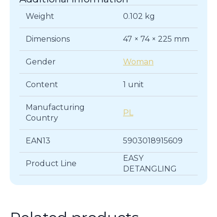
Weight
0.102 kg
Dimensions
47 × 74 × 225 mm
Gender
Woman
Content
1 unit
Manufacturing
PL
Country
EAN13
5903018915609
EASY
Product Line
DETANGLING