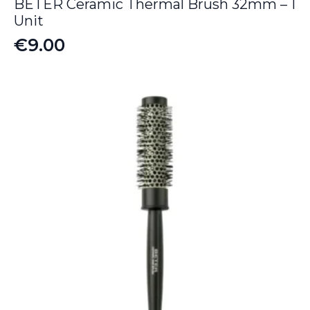
BETER Ceramic Thermal Brush 32mm – 1
Unit
€
9.00