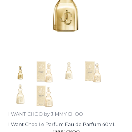
I WANT CHOO by JIMMY CHOO
I Want Choo Le Parfum Eau de Parfum 40ML