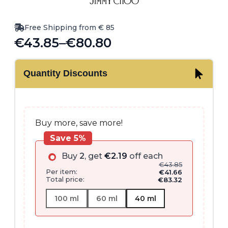
Free Shipping from € 85
€
43.85
–
€
80.80
Price
range:
Quantity Discounts
€43.85
through
€80.80
Buy more, save more!
Save 5%
Buy
2
, get
€
2.19
off each
€
43.85
Per item:
€
41.66
Total price:
€
83.32
100 ml
60 ml
40 ml