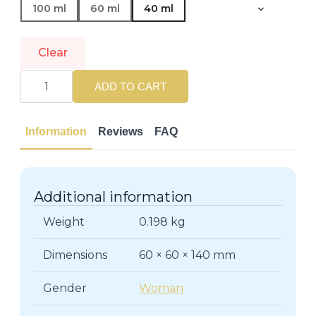
100 ml
60 ml
40 ml
Clear
JIMMY
CHOO
ADD TO CART
|
I
WANT
CHOO
Information
Reviews
FAQ
|
Eau
de
Parfum
quantity
Additional information
Weight
0.198 kg
Dimensions
60 × 60 × 140 mm
Gender
Woman