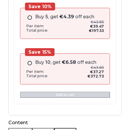
Save 10%
Buy
5
, get
€
4.39
off each
€
43.85
Per item:
€
39.47
Total price:
€
197.33
Save 15%
Buy
10
, get
€
6.58
off each
€
43.85
Per item:
€
37.27
Total price:
€
372.73
Add to cart
Content