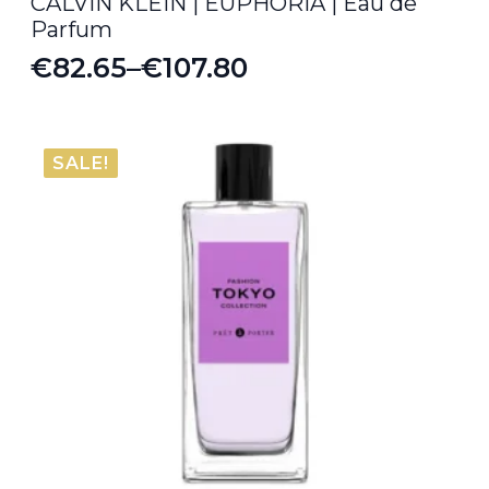
CALVIN KLEIN | EUPHORIA | Eau de
Parfum
€
82.65
–
€
107.80
Price
range:
€82.65
SALE!
through
€107.80