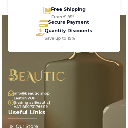
Free Shipping
From € 85*
Secure Payment
Quantity Discounts
Save up to 15%
info@beautic.shop
Leaton VOF
(trading as Beautic)
VAT BE0731766119
Useful Links
Our Store