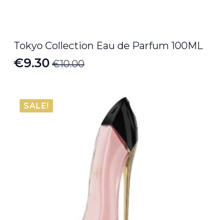
Tokyo Collection Eau de Parfum 100ML
€
9.30
€
10.00
Original
Current
price
price
was:
is:
SALE!
€10.00.
€9.30.