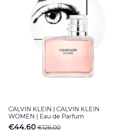
CALVIN KLEIN | CALVIN KLEIN
WOMEN | Eau de Parfum
€
44.60
€
126.00
Original
Current