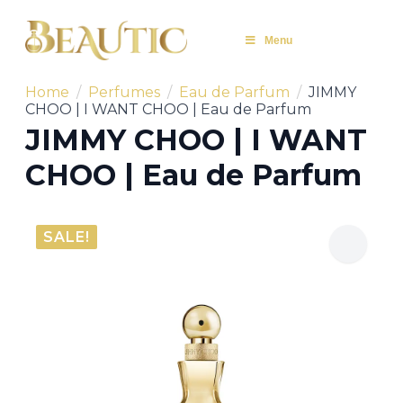
Menu
Home
Perfumes
Eau de Parfum
JIMMY
CHOO | I WANT CHOO | Eau de Parfum
JIMMY CHOO | I WANT
CHOO | Eau de Parfum
SALE!