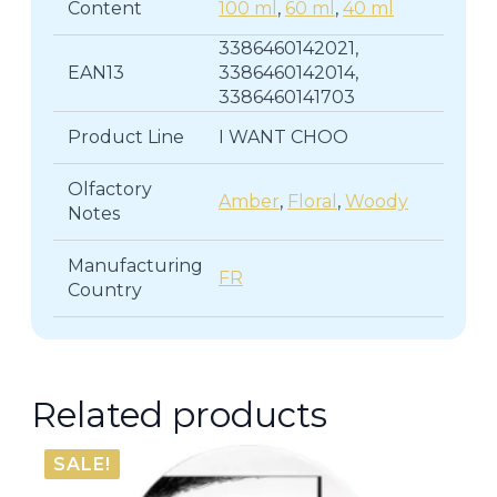
Content
100 ml
,
60 ml
,
40 ml
3386460142021,
EAN13
3386460142014,
3386460141703
Product Line
I WANT CHOO
Olfactory
Amber
,
Floral
,
Woody
Notes
Manufacturing
FR
Country
Related products
SALE!