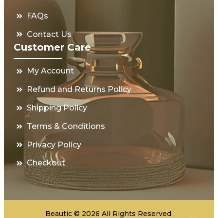
FAQs
Contact Us
Customer Care
My Account
Refund and Returns Policy
Shipping Policy
Terms & Conditions
Privacy Policy
Checkout
Beautic © 2026 All Rights Reserved.