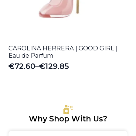
CAROLINA HERRERA | GOOD GIRL |
Eau de Parfum
€
72.60
–
€
129.85
Price
range:
€72.60
through
€129.85
Why Shop With Us?