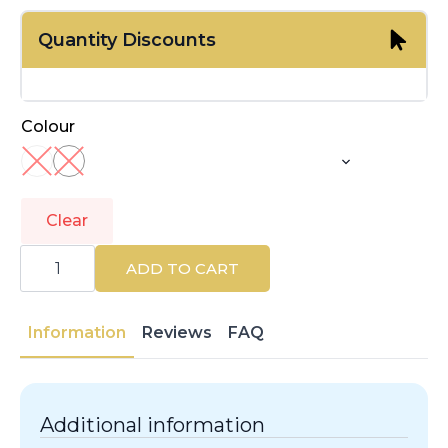
Quantity Discounts
Colour
Clear
KASHŌKI
|
ADD TO CART
ESPONJAS
KASHOKI
|
Accessories
Information
Reviews
FAQ
quantity
Additional information