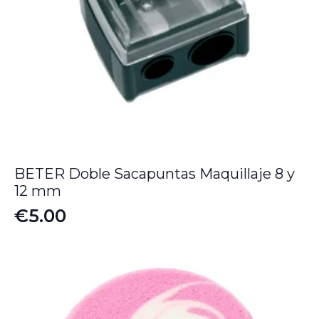
BETER Doble Sacapuntas Maquillaje 8 y
12 mm
€
5.00