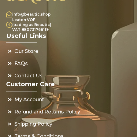
info@beautic.shop
Leaton VOF
(trading as Beautic)
VAT BE0731766119
Useful Links
Our Store
FAQs
Contact Us
Customer Care
My Account
Refund and Returns Policy
Shipping Policy
Terms & Conditions