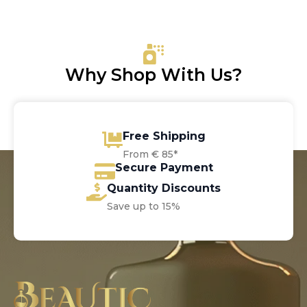
Why Shop With Us?
Free Shipping
From € 85*
Secure Payment
Quantity Discounts
Save up to 15%