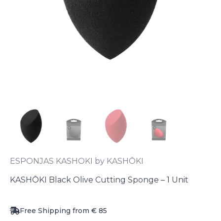
ESPONJAS KASHOKI by KASHŌKI
KASHŌKI Black Olive Cutting Sponge – 1 Unit
Free Shipping from € 85