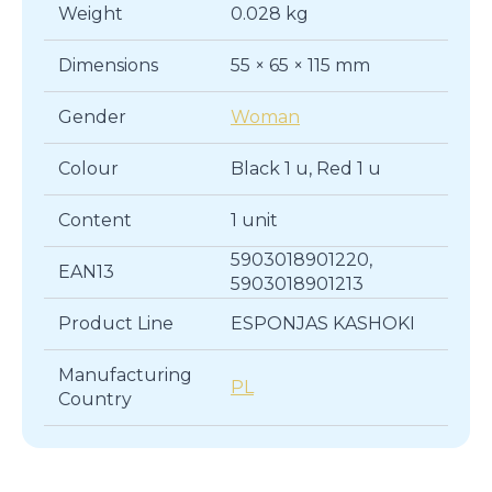
Weight
0.028 kg
Dimensions
55 × 65 × 115 mm
Gender
Woman
Colour
Black 1 u, Red 1 u
Content
1 unit
5903018901220,
EAN13
5903018901213
Product Line
ESPONJAS KASHOKI
Manufacturing
PL
Country