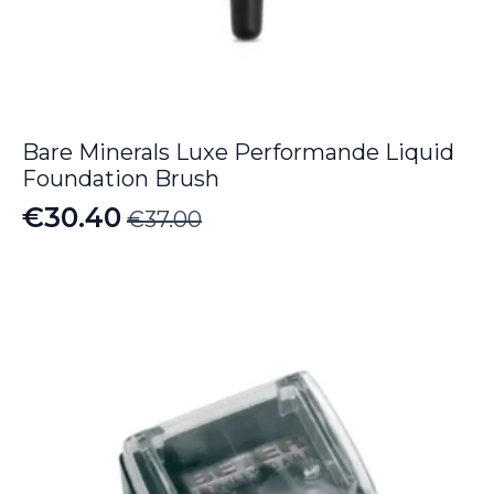
Bare Minerals Luxe Performande Liquid
Foundation Brush
€
30.40
€
37.00
Original
Current
price
price
was:
is:
€37.00.
€30.40.