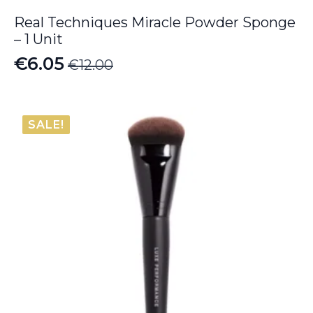
Real Techniques Miracle Powder Sponge
– 1 Unit
€
6.05
€
12.00
Original
Current
price
price
was:
is:
SALE!
€12.00.
€6.05.