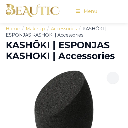
Menu
Home
Makeup
Accessories
KASHŌKI |
ESPONJAS KASHOKI | Accessories
KASHŌKI | ESPONJAS
KASHOKI | Accessories