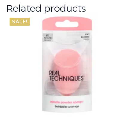
Related products
SALE!