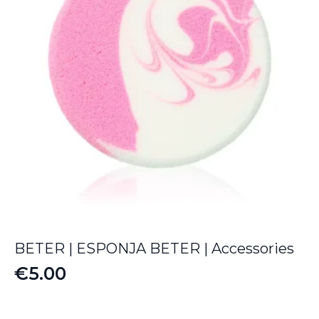
BETER | ESPONJA BETER | Accessories
€
5.00