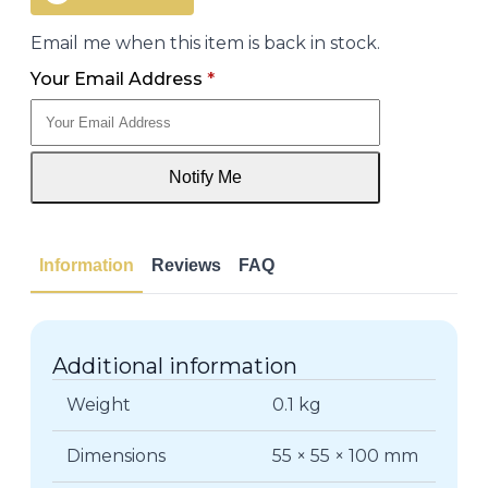
Email me when this item is back in stock.
Your Email Address
*
Notify Me
Information
Reviews
FAQ
Additional information
Weight
0.1 kg
Dimensions
55 × 55 × 100 mm