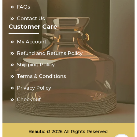
FAQs
Contact Us
Customer Care
My Account
Refund and Returns Policy
Shipping Policy
Terms & Conditions
Privacy Policy
Checkout
Beautic © 2026 All Rights Reserved.