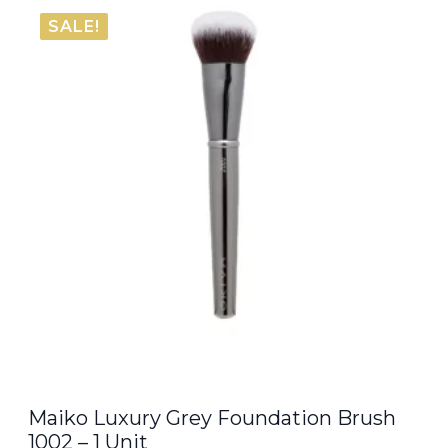
SALE!
Maiko Luxury Grey Foundation Brush
1002 – 1 Unit