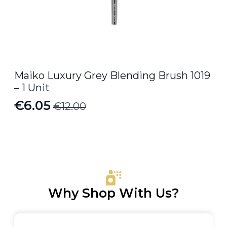
Maiko Luxury Grey Blending Brush 1019
– 1 Unit
€
6.05
€
12.00
Original
Current
price
price
was:
is:
€12.00.
€6.05.
Why Shop With Us?