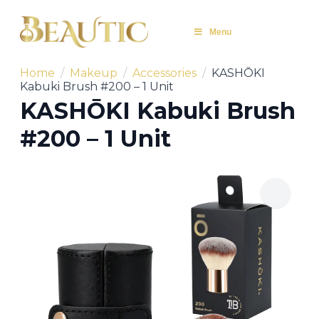
Menu
Home
Makeup
Accessories
KASHŌKI
Kabuki Brush #200 – 1 Unit
KASHŌKI Kabuki Brush
#200 – 1 Unit