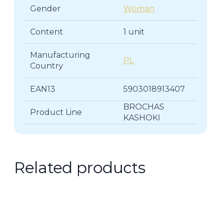
Gender
Woman
Content
1 unit
Manufacturing
PL
Country
EAN13
5903018913407
BROCHAS
Product Line
KASHOKI
Related products