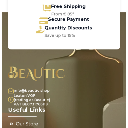
Free Shipping
From € 85*
Secure Payment
Quantity Discounts
Save up to 15%
info@beautic.shop
Leaton VOF
(trading as Beautic)
VAT BE0731766119
Useful Links
Our Store