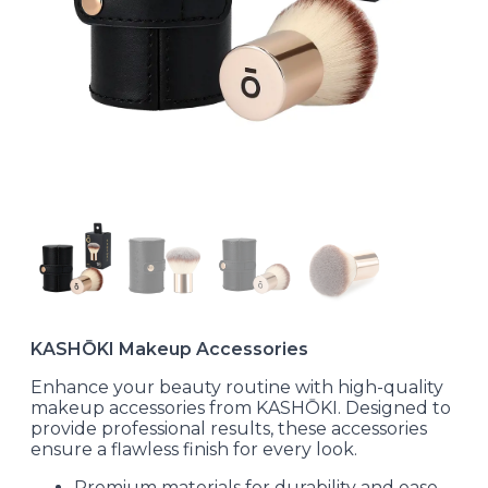
KASHŌKI Makeup Accessories
Enhance your beauty routine with high-quality
makeup accessories from KASHŌKI. Designed to
provide professional results, these accessories
ensure a flawless finish for every look.
Premium materials for durability and ease