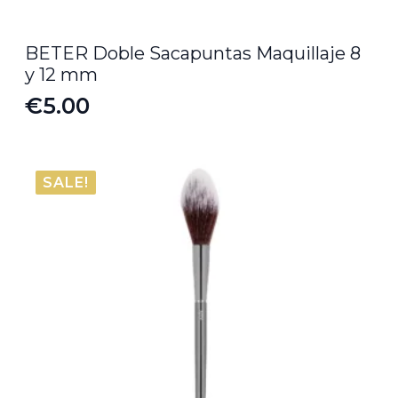
BETER Doble Sacapuntas Maquillaje 8
y 12 mm
€
5.00
SALE!