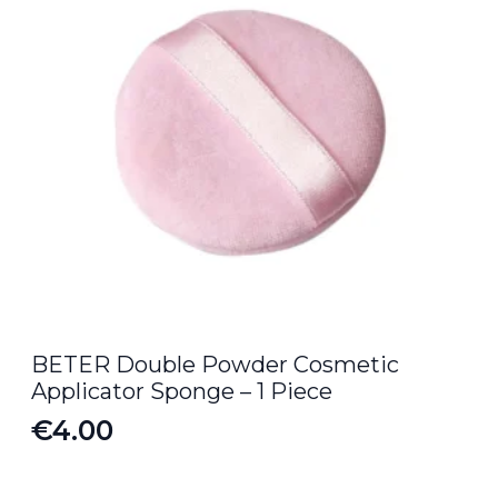
BETER Double Powder Cosmetic
Applicator Sponge – 1 Piece
€
4.00