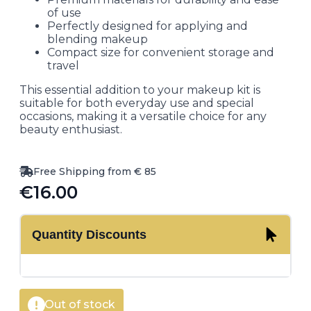
of use
Perfectly designed for applying and
blending makeup
Compact size for convenient storage and
travel
This essential addition to your makeup kit is
suitable for both everyday use and special
occasions, making it a versatile choice for any
beauty enthusiast.
Free Shipping from € 85
€
16.00
Quantity Discounts
Out of stock