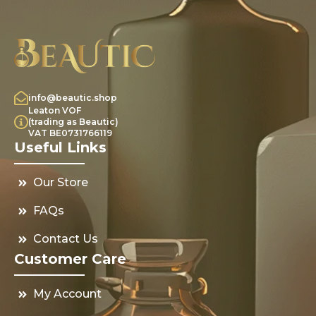
info@beautic.shop
Leaton VOF
(trading as Beautic)
VAT BE0731766119
Useful Links
Our Store
FAQs
Contact Us
Customer Care
My Account