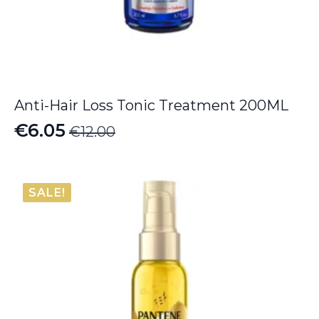
Anti-Hair Loss Tonic Treatment 200ML
€
6.05
€
12.00
Original
Current
price
price
was:
is:
SALE!
€12.00.
€6.05.