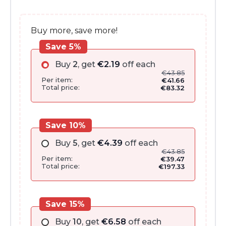
€51.00.
€43.85.
Buy more, save more!
Save 5%
Buy
2
, get
€
2.19
off each
€
43.85
Per item:
€
41.66
Total price:
€
83.32
Save 10%
Buy
5
, get
€
4.39
off each
€
43.85
Per item:
€
39.47
Total price:
€
197.33
Save 15%
Buy
10
, get
€
6.58
off each