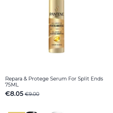
Repara & Protege Serum For Split Ends
75ML
€
8.05
€
9.00
Original
Current
price
price
was:
is: