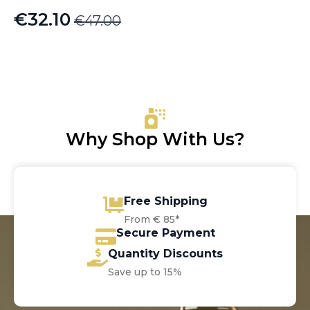
€
32.10
€
47.00
Original
Current
price
price
was:
is:
€47.00.
€32.10.
Why Shop With Us?
Free Shipping
From € 85*
Secure Payment
Quantity Discounts
Save up to 15%