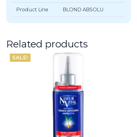
Product Line
BLOND ABSOLU
Related products
SALE!