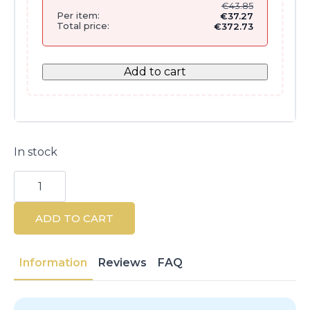
€
43.85
Per item:
€
37.27
Total price:
€
372.73
Add to cart
In stock
Kérastase
Blond
Absolu
Cicaplasme
ADD TO CART
150ML
quantity
Information
Reviews
FAQ