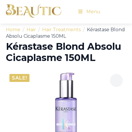
Menu
Home
Hair
Hair Treatments
Kérastase Blond
Absolu Cicaplasme 150ML
Kérastase Blond Absolu
Cicaplasme 150ML
SALE!