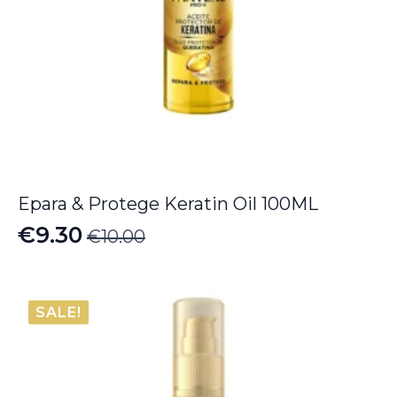
Epara & Protege Keratin Oil 100ML
€
9.30
€
10.00
Original
Current
price
price
was:
is:
SALE!
€10.00.
€9.30.