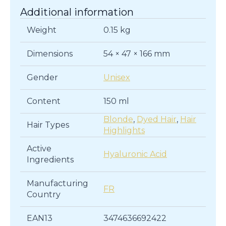
Additional information
Weight
0.15 kg
Dimensions
54 × 47 × 166 mm
Gender
Unisex
Content
150 ml
Blonde
,
Dyed Hair
,
Hair
Hair Types
Highlights
Active
Hyaluronic Acid
Ingredients
Manufacturing
FR
Country
EAN13
3474636692422