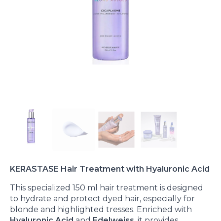
KERASTASE Hair Treatment with Hyaluronic Acid
This specialized 150 ml hair treatment is designed
to hydrate and protect dyed hair, especially for
blonde and highlighted tresses. Enriched with
Hyaluronic Acid
and
Edelweiss
, it provides