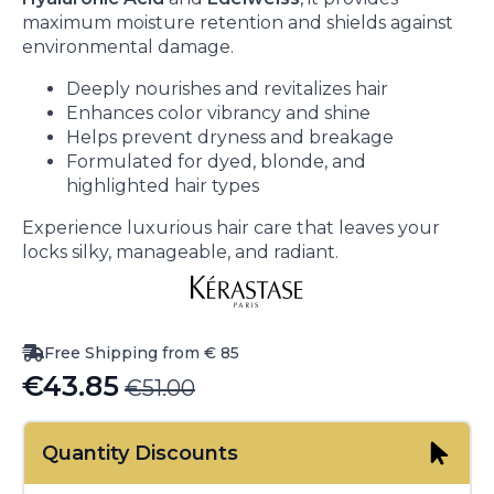
maximum moisture retention and shields against
environmental damage.
Deeply nourishes and revitalizes hair
Enhances color vibrancy and shine
Helps prevent dryness and breakage
Formulated for dyed, blonde, and
highlighted hair types
Experience luxurious hair care that leaves your
locks silky, manageable, and radiant.
Free Shipping from € 85
€
43.85
€
51.00
Original
Current
price
price
Quantity Discounts
was:
is: