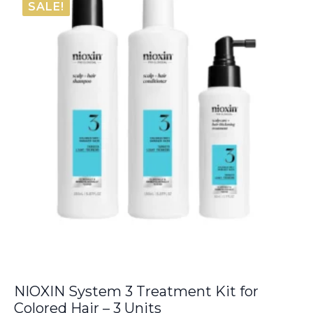
SALE!
€9.00.
€8.05.
NIOXIN System 3 Treatment Kit for
Colored Hair – 3 Units