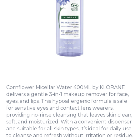
Cornflower Micellar Water 400ML by KLORANE
delivers a gentle 3-in-1 makeup remover for face,
eyes, and lips. This hypoallergenic formula is safe
for sensitive eyes and contact lens wearers,
providing no-rinse cleansing that leaves skin clean,
soft, and moisturized. With a convenient dispenser
and suitable for all skin types, it’s ideal for daily use
to cleanse and refresh without irritation or residue.