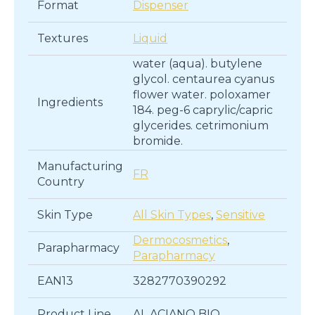
Format
Dispenser
Textures
Liquid
water (aqua). butylene
glycol. centaurea cyanus
flower water. poloxamer
Ingredients
184. peg-6 caprylic/capric
glycerides. cetrimonium
bromide.
Manufacturing
FR
Country
Skin Type
All Skin Types
,
Sensitive
Dermocosmetics
,
Parapharmacy
Parapharmacy
EAN13
3282770390292
Product Line
AL ACIANO BIO