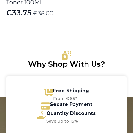
Toner 100ML
€
33.75
€
38.00
Original
Current
price
price
was:
is:
€38.00.
€33.75.
Why Shop With Us?
Free Shipping
From € 85*
Secure Payment
Quantity Discounts
Save up to 15%