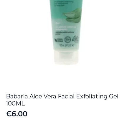
Babaria Aloe Vera Facial Exfoliating Gel
100ML
€
6.00