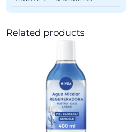
Related products