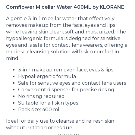
Cornflower Micellar Water 400ML by KLORANE
A gentle 3-in-1 micellar water that effectively
removes makeup from the face, eyes and lips
while leaving skin clean, soft and moisturized. The
hypoallergenic formula is designed for sensitive
eyes and is safe for contact lens wearers, offering a
no-rinse cleansing solution with skin comfort in
mind.
3-in-1 makeup remover: face, eyes & lips
Hypoallergenic formula
Safe for sensitive eyes and contact lens users
Convenient dispenser for precise dosing
No rinsing required
Suitable for all skin types
Pack size: 400 ml
Ideal for daily use to cleanse and refresh skin
without irritation or residue.