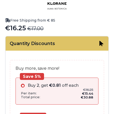
Free Shipping from € 85
€
16.25
€
17.00
Original
Current
price
price
Quantity Discounts
was:
is:
€17.00.
€16.25.
Buy more, save more!
Save 5%
Buy
2
, get
€
0.81
off each
€
16.25
Per item:
€
15.44
Total price:
€
30.88