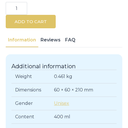
Klorane
Cornflower
Micellar
Water
ADD TO CART
400ML
Makeup
Remover
quantity
Information
Reviews
FAQ
Additional information
Weight
0.461 kg
Dimensions
60 × 60 × 210 mm
Gender
Unisex
Content
400 ml