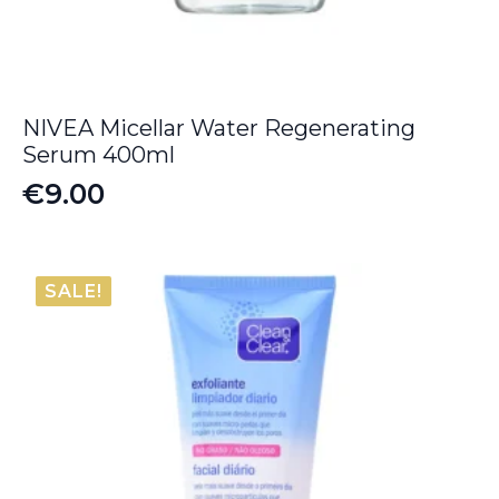
NIVEA Micellar Water Regenerating
Serum 400ml
€
9.00
SALE!