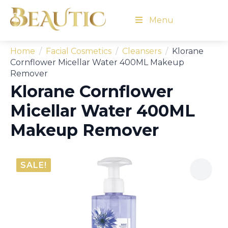
Menu
Home
Facial Cosmetics
Cleansers
Klorane
Cornflower Micellar Water 400ML Makeup
Remover
Klorane Cornflower
Micellar Water 400ML
Makeup Remover
SALE!