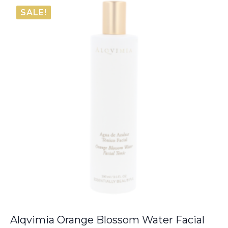
SALE!
Alqvimia Orange Blossom Water Facial