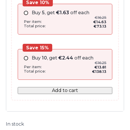
Save 10%
Buy
5
, get
€
1.63
off each
€
16.25
Per item:
€
14.63
Total price:
€
73.13
Save 15%
Buy
10
, get
€
2.44
off each
€
16.25
Per item:
€
13.81
Total price:
€
138.13
Add to cart
In stock