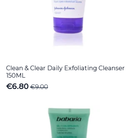
Clean & Clear Daily Exfoliating Cleanser
150ML
€
6.80
€
9.00
Original
Current
price
price
was:
is:
€9.00.
€6.80.