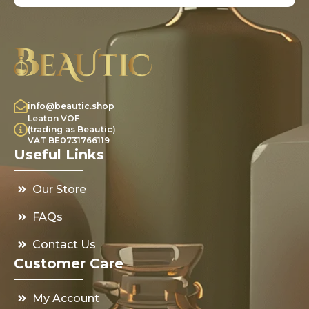
info@beautic.shop
Leaton VOF
(trading as Beautic)
VAT BE0731766119
Useful Links
Our Store
FAQs
Contact Us
Customer Care
My Account