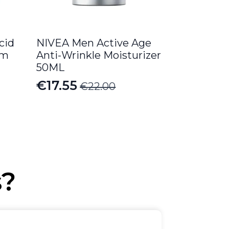
cid
NIVEA Men Active Age
am
Anti-Wrinkle Moisturizer
50ML
€
17.55
€
22.00
Original
Current
price
price
was:
is:
€22.00.
€17.55.
s?