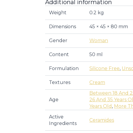
Additional information
Weight
0.2 kg
Dimensions
45 × 45 × 80 mm
Gender
Woman
Content
50 ml
Formulation
Silicone Free
,
Uns
Textures
Cream
Between 18 And 2
Age
26 And 35 Years O
Years Old
,
More Th
Active
Ceramides
Ingredients