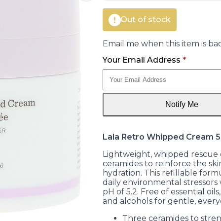
Out of stock
Email me when this item is bac
Your Email Address
*
Notify Me
Lala Retro Whipped Cream
Lightweight, whipped rescue 
ceramides to reinforce the skin
hydration. This refillable form
daily environmental stressors
pH of 5.2. Free of essential oils
and alcohols for gentle, every
Three ceramides to stre