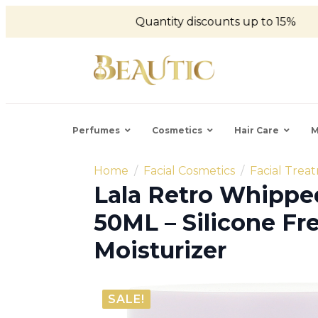
Quantity discounts up to 15%
Perfumes
Cosmetics
Hair Care
M
Home
Facial Cosmetics
Facial Trea
Lala Retro Whipp
50ML – Silicone Fr
Moisturizer
SALE!