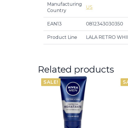
Manufacturing
US
Country
EAN13
0812343030350
Product Line
LALA RETRO WH
Related products
SALE!
S