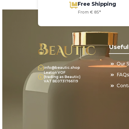
Free Shipping
From € 85*
Useful
Our 
info@beautic.shop
Leaton VOF
FAQ
(trading as Beautic)
VAT BE0731766119
Cont