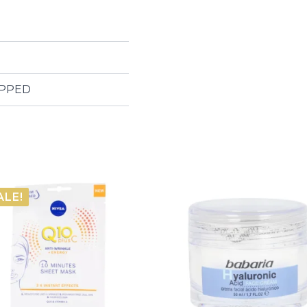
IPPED
ALE!