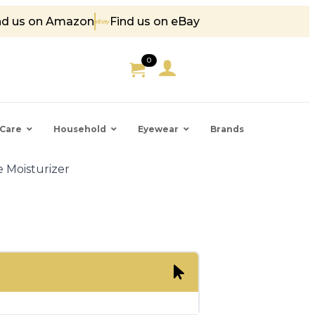
nd us on Amazon
Find us on eBay
5
0
Care
Household
Eyewear
Brands
 Moisturizer