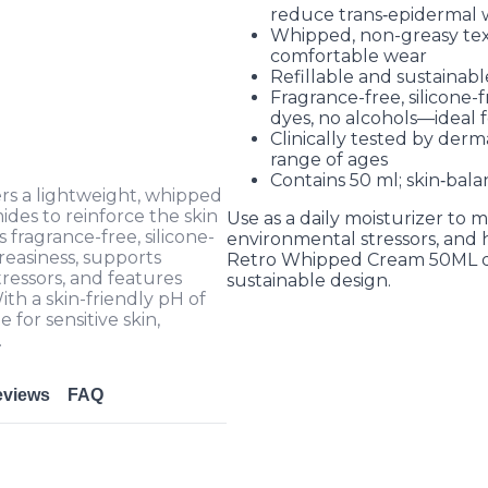
reduce trans‑epidermal w
Whipped, non-greasy tex
comfortable wear
Refillable and sustainab
Fragrance-free, silicone-f
dyes, no alcohols—ideal fo
Clinically tested by derm
range of ages
Contains 50 ml; skin‑bal
s a lightweight, whipped
ides to reinforce the skin
Use as a daily moisturizer to m
s fragrance-free, silicone-
environmental stressors, and h
reasiness, supports
Retro Whipped Cream 50ML del
tressors, and features
sustainable design.
th a skin-friendly pH of
e for sensitive skin,
.
eviews
FAQ