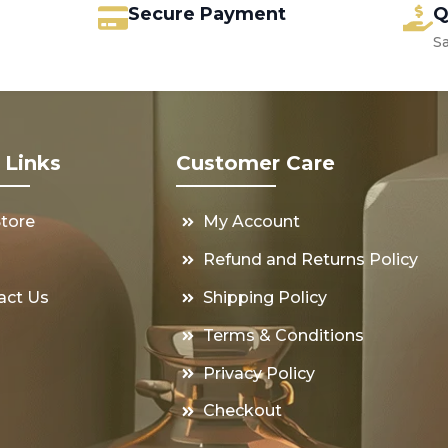
Secure Payment
Q
S
 Links
Customer Care
Store
My Account
s
Refund and Returns Policy
act Us
Shipping Policy
Terms & Conditions
Privacy Policy
Checkout