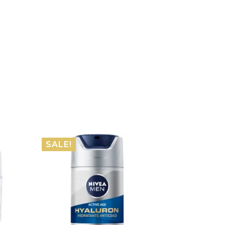
SALE!