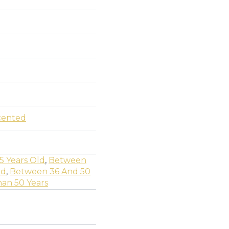
cented
5 Years Old
,
Between
ld
,
Between 36 And 50
an 50 Years