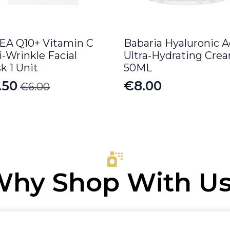
EA Q10+ Vitamin C
Babaria Hyaluronic A
i-Wrinkle Facial
Ultra-Hydrating Cre
k 1 Unit
50ML
.50
€
8.00
€
6.00
iginal
rrent
ice
ice
s:
.00.
.50.
hy Shop With U