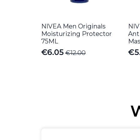
NIVEA Men Originals
NIV
Moisturizing Protector
Ant
75ML
Mas
€
6.05
€
5
€
12.00
Original
Current
Or
Cu
price
price
pr
pr
was:
is:
wa
is:
€12.00.
€6.05.
€6
€5
W