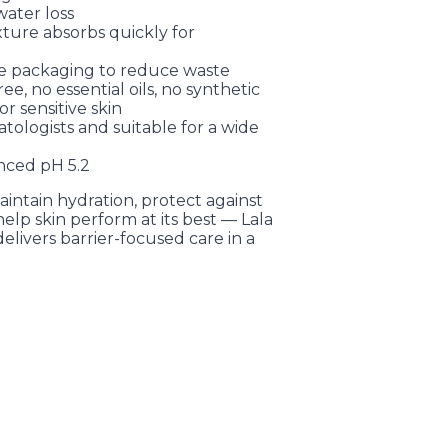
ater loss
ture absorbs quickly for
le packaging to reduce waste
ree, no essential oils, no synthetic
r sensitive skin
atologists and suitable for a wide
anced pH 5.2
aintain hydration, protect against
elp skin perform at its best — Lala
ivers barrier-focused care in a