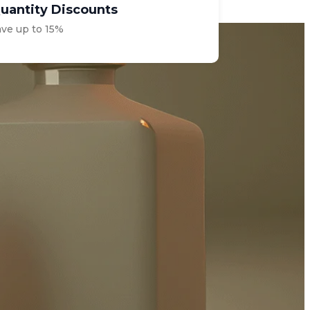
uantity Discounts
ave up to 15%