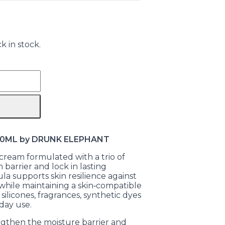
k in stock.
 50ML by DRUNK ELEPHANT
cream formulated with a trio of
 barrier and lock in lasting
ula supports skin resilience against
 while maintaining a skin‑compatible
, silicones, fragrances, synthetic dyes
day use.
ngthen the moisture barrier and