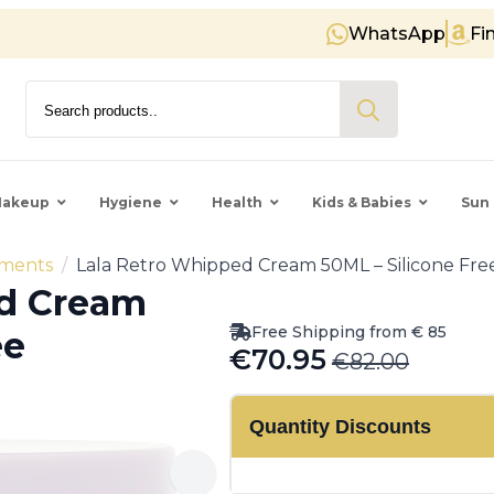
WhatsApp
Fi
Free shipping on orders over € 8
Search
for:
akeup
Hygiene
Health
Kids & Babies
Sun 
tments
Lala Retro Whipped Cream 50ML – Silicone Free
ed Cream
Free Shipping from € 85
ee
€
70.95
€
82.00
Original
Current
price
price
Quantity Discounts
was:
is:
€82.00.
€70.95.