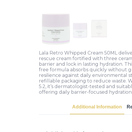
Lala Retro Whipped Cream 50ML deliver
rescue cream fortified with three ceram
barrier and lock in lasting hydration. Thi
free formula absorbs quickly without g
resilience against daily environmental s
refillable packaging to reduce waste. Wi
5.2, it’s dermatologist-tested and suitabl
offering daily barrier-focused hydration
Additional Information
R