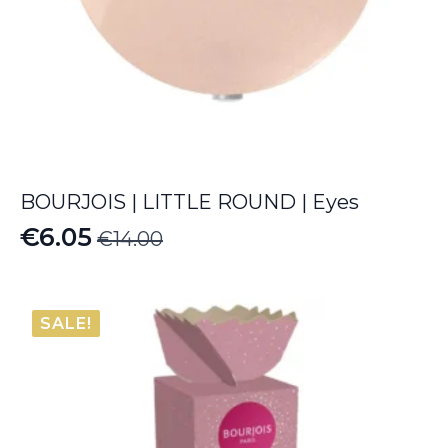
BOURJOIS | LITTLE ROUND | Eyes
€
6.05
€
14.00
Original
Current
price
price
was:
is:
SALE!
€14.00.
€6.05.