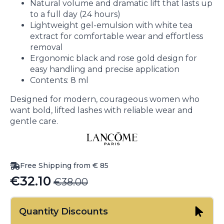
Natural volume and dramatic lift that lasts up
to a full day (24 hours)
Lightweight gel-emulsion with white tea
extract for comfortable wear and effortless
removal
Ergonomic black and rose gold design for
easy handling and precise application
Contents: 8 ml
Designed for modern, courageous women who
want bold, lifted lashes with reliable wear and
gentle care.
Free Shipping from € 85
€
32.10
€
38.00
Original
Current
price
price
Quantity Discounts
was:
is: