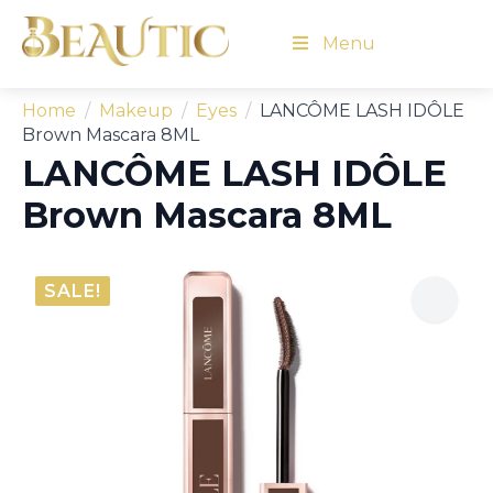
Menu
Home
Makeup
Eyes
LANCÔME LASH IDÔLE
Brown Mascara 8ML
LANCÔME LASH IDÔLE
Brown Mascara 8ML
SALE!