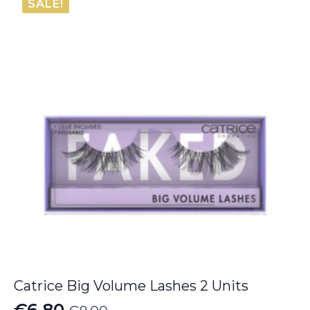
SALE!
€37.00.
€30.40.
Catrice Big Volume Lashes 2 Units