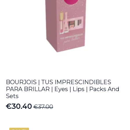
BOURJOIS | TUS IMPRESCINDIBLES
PARA BRILLAR | Eyes | Lips | Packs And
Sets
€
30.40
€
37.00
Original
Current
price
price
was:
is: