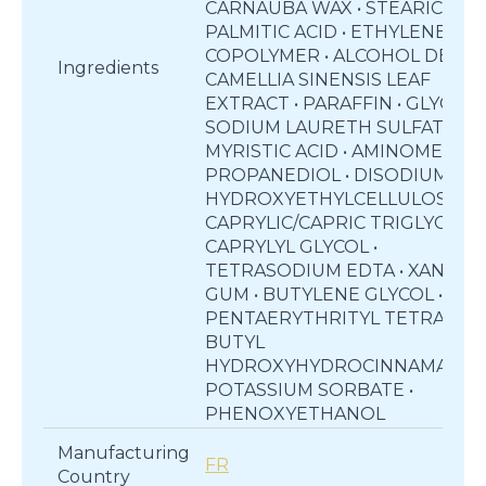
CARNAUBA WAX • STEARIC ACID
PALMITIC ACID • ETHYLENE/VA
COPOLYMER • ALCOHOL DENAT.
Ingredients
CAMELLIA SINENSIS LEAF
EXTRACT • PARAFFIN • GLYCERIN
SODIUM LAURETH SULFATE •
MYRISTIC ACID • AMINOMETHY
PROPANEDIOL • DISODIUM EDT
HYDROXYETHYLCELLULOSE •
CAPRYLIC/CAPRIC TRIGLYCERID
CAPRYLYL GLYCOL •
TETRASODIUM EDTA • XANTHA
GUM • BUTYLENE GLYCOL •
PENTAERYTHRITYL TETRA-DI-T
BUTYL
HYDROXYHYDROCINNAMATE •
POTASSIUM SORBATE •
PHENOXYETHANOL
Manufacturing
FR
Country