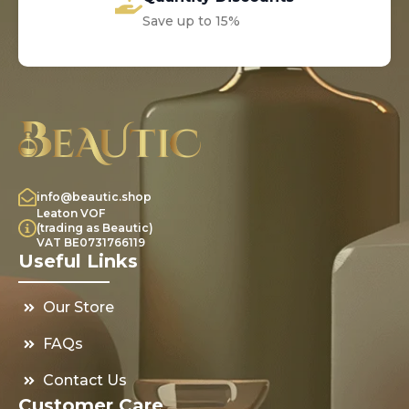
Save up to 15%
info@beautic.shop
Leaton VOF
(trading as Beautic)
VAT BE0731766119
Useful Links
Our Store
FAQs
Contact Us
Customer Care