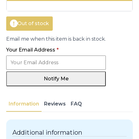
€38.00.
€32.10.
Out of stock
Email me when this item is back in stock.
Your Email Address
*
Notify Me
Information
Reviews
FAQ
Additional information