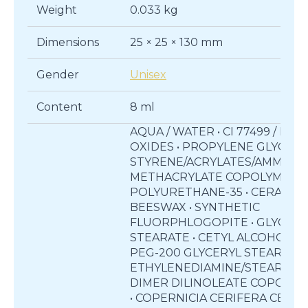
Weight
0.033 kg
Dimensions
25 × 25 × 130 mm
Gender
Unisex
Content
8 ml
AQUA / WATER • CI 77499 / IRO
OXIDES • PROPYLENE GLYCOL •
STYRENE/ACRYLATES/AMMON
METHACRYLATE COPOLYMER •
POLYURETHANE-35 • CERA ALBA
BEESWAX • SYNTHETIC
FLUORPHLOGOPITE • GLYCERY
STEARATE • CETYL ALCOHOL •
PEG-200 GLYCERYL STEARATE 
ETHYLENEDIAMINE/STEARYL
DIMER DILINOLEATE COPOLY
• COPERNICIA CERIFERA CERA /