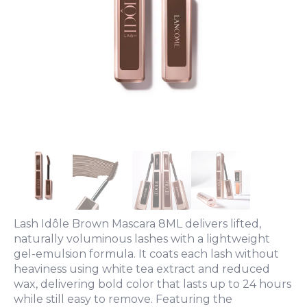
Lash Idôle Brown Mascara 8ML delivers lifted,
naturally voluminous lashes with a lightweight
gel-emulsion formula. It coats each lash without
heaviness using white tea extract and reduced
wax, delivering bold color that lasts up to 24 hours
while still easy to remove. Featuring the