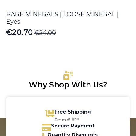
BARE MINERALS | LOOSE MINERAL |
Eyes
€
20.70
€
24.00
Original
Current
price
price
was:
is:
€24.00.
€20.70.
Why Shop With Us?
Free Shipping
From € 85*
Secure Payment
Quantity Discounts