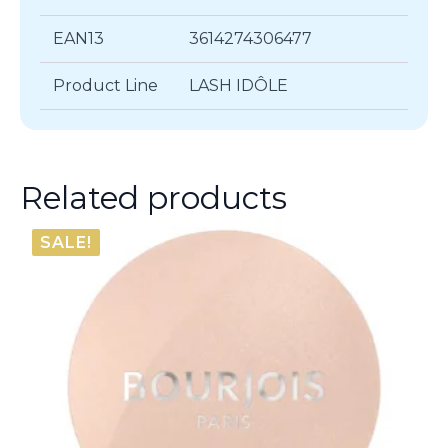
EAN13
3614274306477
Product Line
LASH IDÔLE
Related products
SALE!