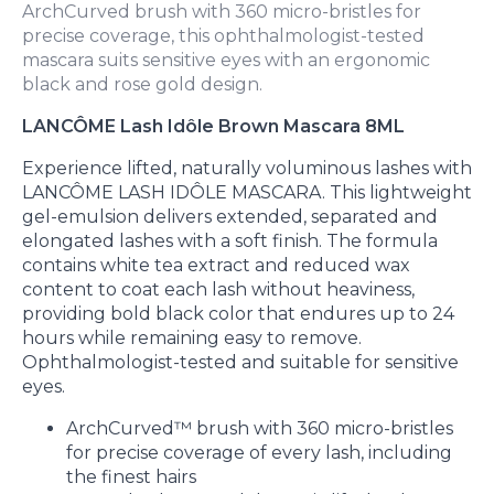
ArchCurved brush with 360 micro-bristles for
precise coverage, this ophthalmologist-tested
mascara suits sensitive eyes with an ergonomic
black and rose gold design.
LANCÔME Lash Idôle Brown Mascara 8ML
Experience lifted, naturally voluminous lashes with
LANCÔME LASH IDÔLE MASCARA. This lightweight
gel-emulsion delivers extended, separated and
elongated lashes with a soft finish. The formula
contains white tea extract and reduced wax
content to coat each lash without heaviness,
providing bold black color that endures up to 24
hours while remaining easy to remove.
Ophthalmologist-tested and suitable for sensitive
eyes.
ArchCurved™ brush with 360 micro-bristles
for precise coverage of every lash, including
the finest hairs