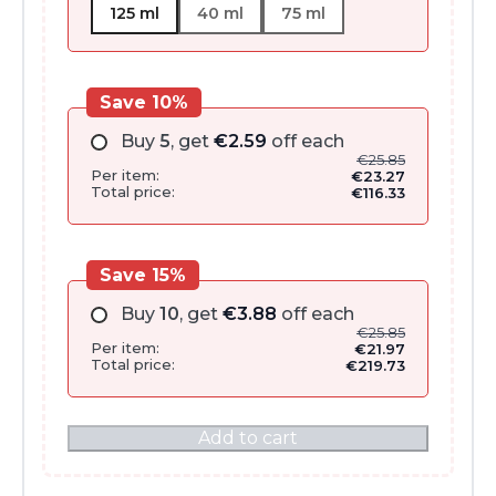
125 ml
40 ml
75 ml
Save 10%
Buy
5
, get
€
2.59
off each
€
25.85
Per item:
€
23.27
Total price:
€
116.33
Save 15%
Buy
10
, get
€
3.88
off each
€
25.85
Per item:
€
21.97
Total price:
€
219.73
Add to cart