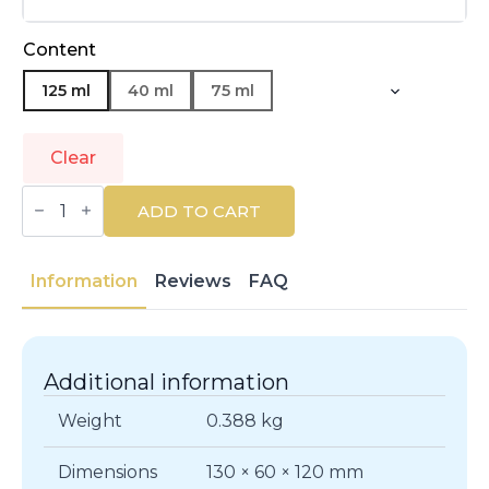
Content
125 ml
40 ml
75 ml
Clear
LAURA
BIAGIOTTI
ADD TO CART
|
ROMA
UOMO
|
Information
Reviews
FAQ
Eau
de
Toilette
quantity
Additional information
Weight
0.388 kg
Dimensions
130 × 60 × 120 mm