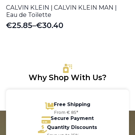
CALVIN KLEIN | CALVIN KLEIN MAN |
Eau de Toilette
€
25.85
–
€
30.40
Price
range:
€25.85
through
€30.40
Why Shop With Us?
Free Shipping
From € 85*
Secure Payment
Quantity Discounts