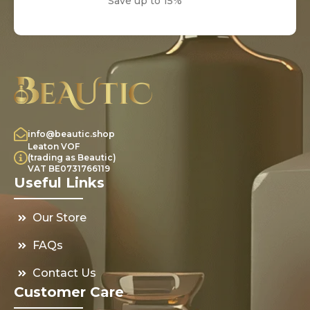
Save up to 15%
info@beautic.shop
Leaton VOF
(trading as Beautic)
VAT BE0731766119
Useful Links
Our Store
FAQs
Contact Us
Customer Care