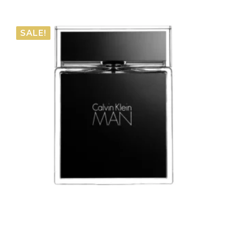
range:
€27.60
SALE!
through
€37.15