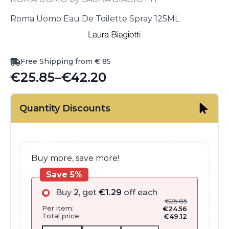
Roma Uomo Eau De Toilette Spray 125ML
Free Shipping from € 85
€
25.85
–
€
42.20
Price
range:
Quantity Discounts
€25.85
through
€42.20
Buy more, save more!
Save 5%
Buy
2
, get
€
1.29
off each
€
25.85
Per item:
€
24.56
Total price:
€
49.12