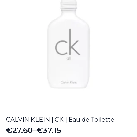
€67.65
CALVIN KLEIN | CK | Eau de Toilette
€
27.60
–
€
37.15
Price