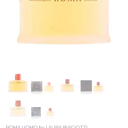
ROMA UOMO by LAURA BIAGIOTTI