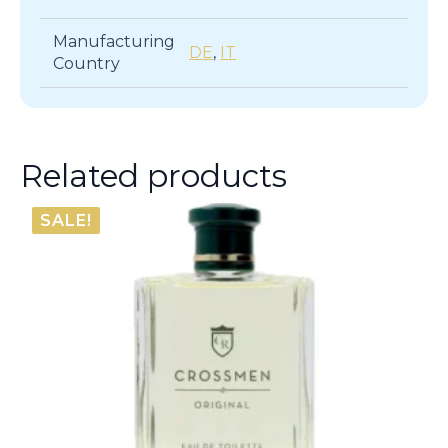
Manufacturing
DE
,
IT
Country
Related products
SALE!