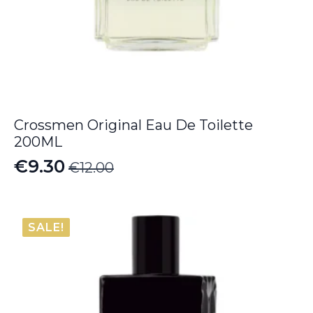
Crossmen Original Eau De Toilette
200ML
€
9.30
€
12.00
Original
Current
price
price
was:
is:
SALE!
€12.00.
€9.30.