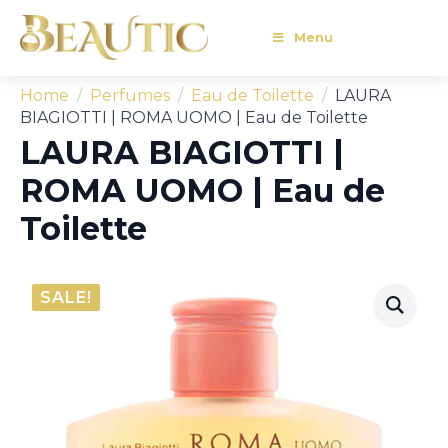
Menu
Home
Perfumes
Eau de Toilette
LAURA
BIAGIOTTI | ROMA UOMO | Eau de Toilette
LAURA BIAGIOTTI |
ROMA UOMO | Eau de
Toilette
SALE!