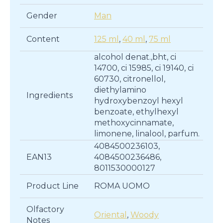
Gender
Man
Content
125 ml
,
40 ml
,
75 ml
alcohol denat.,bht, ci
14700, ci 15985, ci 19140, ci
60730, citronellol,
diethylamino
Ingredients
hydroxybenzoyl hexyl
benzoate, ethylhexyl
methoxycinnamate,
limonene, linalool, parfum.
4084500236103,
EAN13
4084500236486,
8011530000127
Product Line
ROMA UOMO
Olfactory
Oriental
,
Woody
Notes