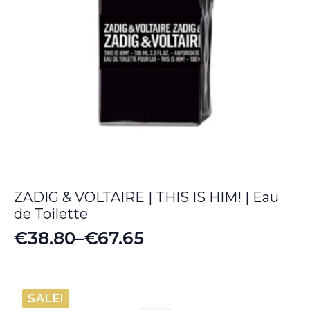
ZADIG & VOLTAIRE | THIS IS HIM! | Eau
de Toilette
€
38.80
–
€
67.65
Price
range:
€38.80
SALE!
through