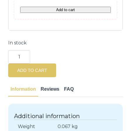
Add to cart
In stock
Lierac
Sunissime
Velvety
Solar
ADD TO CART
Fluid
SPF50
-
40ml
Information
Reviews
FAQ
quantity
Additional information
Weight
0.067 kg