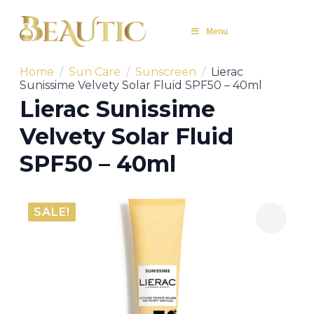
Menu
Home
Sun Care
Sunscreen
Lierac
Sunissime Velvety Solar Fluid SPF50 – 40ml
Lierac Sunissime
Velvety Solar Fluid
SPF50 – 40ml
SALE!