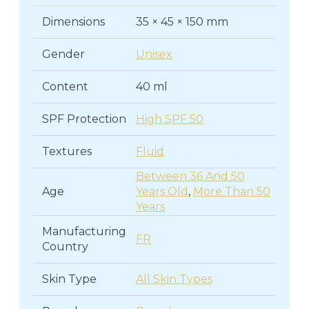
Dimensions
35 × 45 × 150 mm
Gender
Unisex
Content
40 ml
SPF Protection
High SPF 50
Textures
Fluid
Between 36 And 50
Age
Years Old
,
More Than 50
Years
Manufacturing
FR
Country
Skin Type
All Skin Types