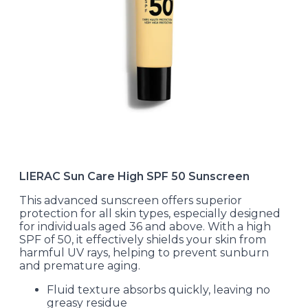
LIERAC Sun Care High SPF 50 Sunscreen
This advanced sunscreen offers superior
protection for all skin types, especially designed
for individuals aged 36 and above. With a high
SPF of 50, it effectively shields your skin from
harmful UV rays, helping to prevent sunburn
and premature aging.
Fluid texture absorbs quickly, leaving no
greasy residue