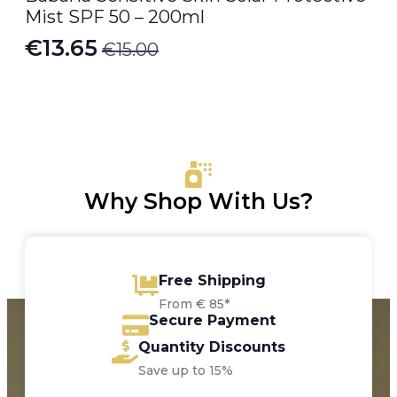
Mist SPF 50 – 200ml
€
13.65
€
15.00
Original
Current
price
price
was:
is:
€15.00.
€13.65.
Why Shop With Us?
Free Shipping
From € 85*
Secure Payment
Quantity Discounts
Save up to 15%