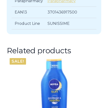
Parapharmacy
Parapharmacy
EAN13
3701436917500
Product Line
SUNISSIME
Related products
SALE!