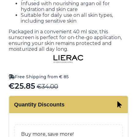
Infused with nourishing argan oil for
hydration and skin care
Suitable for daily use on all skin types,
including sensitive skin
Packaged in a convenient 40 ml size, this
sunscreen is perfect for on-the-go application,
ensuring your skin remains protected and
moisturized all day long.
Free Shipping from € 85
€
25.85
€
34.00
Original
Current
price
price
Quantity Discounts
was:
is:
€34.00.
€25.85.
Buy more, save more!