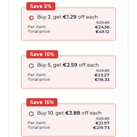
Save 5%
Buy
2
, get
€
1.29
off each
€
25.85
Per item:
€
24.56
Total price:
€
49.12
Save 10%
Buy
5
, get
€
2.59
off each
€
25.85
Per item:
€
23.27
Total price:
€
116.33
Save 15%
Buy
10
, get
€
3.88
off each
€
25.85
Per item:
€
21.97
Total price:
€
219.73