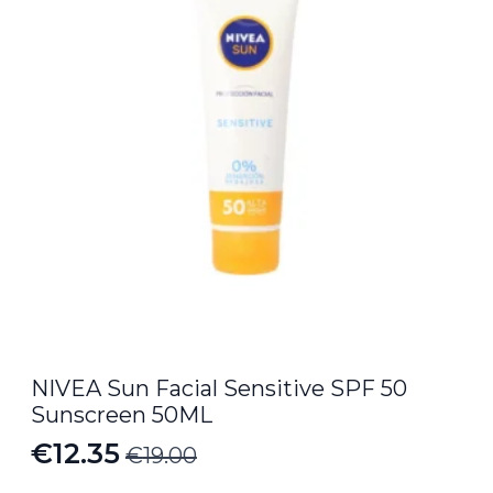
NIVEA Sun Facial Sensitive SPF 50
Sunscreen 50ML
€
12.35
€
19.00
Original
Current