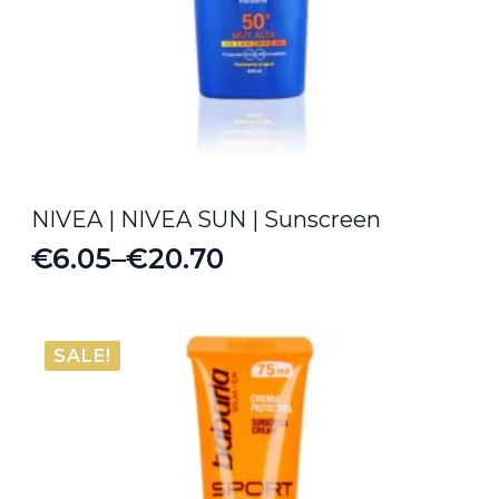
NIVEA | NIVEA SUN | Sunscreen
€
6.05
–
€
20.70
Price
range:
€6.05
SALE!
through
€20.70