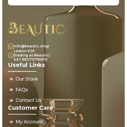
info@beautic.shop
Leaton VOF
(trading as Beautic)
VAT BE0731766119
Useful Links
Our Store
FAQs
Contact Us
Customer Care
My Account