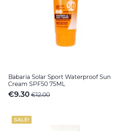
Babaria Solar Sport Waterproof Sun
Cream SPF50 75ML
€
9.30
€
12.00
Original
Current
price
price
was:
is:
SALE!
€12.00.
€9.30.