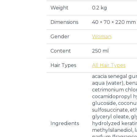
Weight
0.2 kg
Dimensions
40 × 70 × 220 mm
Gender
Woman
Content
250 ml
Hair Types
All Hair Types
acacia senegal g
aqua (water), benz
cetrimonium chlorid
cocamidopropyl hy
glucoside, coconut
sulfosuccinate, et
glyceryl oleate, gl
Ingredients
hydrolyzed kerati
methylsilanediol, l
parfum (fragrance