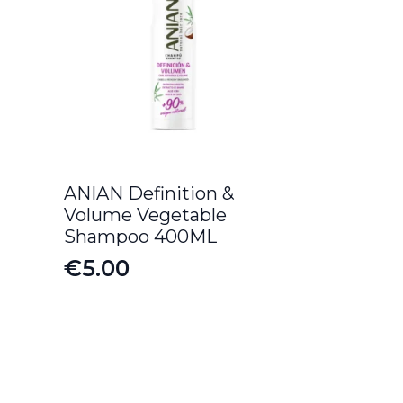
ANIAN Definition &
Volume Vegetable
Shampoo 400ML
€
5.00