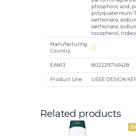
phosphoric acid, 
polyquaternium-7
isethionate, sodi
isethionate, sodiu
tocopherol, tridec
Manufacturing
IT
Country
EAN13
8022297141428
Product Line
LISSE DESIGN K
Related products
S