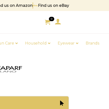
nd us on Amazon
Find us on eBay
5
0
un Care
Household
Eyewear
Brands