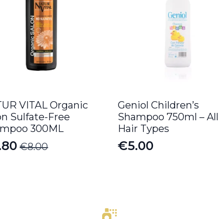
UR VITAL Organic
Geniol Children’s
on Sulfate-Free
Shampoo 750ml – All
ampoo 300ML
Hair Types
.80
€
5.00
€
8.00
iginal
rrent
ice
ice
s:
.00.
.80.