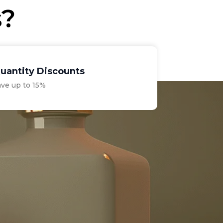
s?
uantity Discounts
ave up to 15%