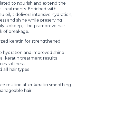
ted to nourish and extend the
in treatments. Enriched with
oil, it delivers intensive hydration,
ness and shine while preserving
aily upkeep, it helps improve hair
isk of breakage.
zed keratin for strengthened
p hydration and improved shine
al keratin treatment results
ces softness
 all hair types
ce routine after keratin smoothing
manageable hair.