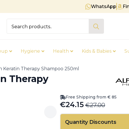
WhatsApp
Fi
Free shipping on orders over € 8
Search
for:
eup
Hygiene
Health
Kids & Babies
S
gn Keratin Therapy Shampoo 250ml
in Therapy
Free Shipping from € 85
€
24.15
€
27.00
Original
Current
price
price
Quantity Discounts
was:
is: