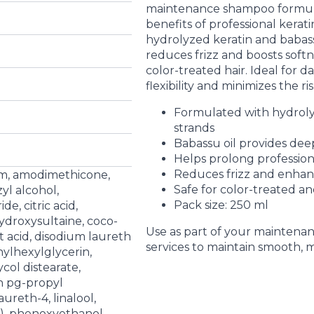
maintenance shampoo formula
benefits of professional kerat
hydrolyzed keratin and babassu 
reduces frizz and boosts soft
color-treated hair. Ideal for d
flexibility and minimizes the r
Formulated with hydroly
strands
Babassu oil provides dee
Helps prolong profession
Reduces frizz and enhan
um, amodimethicone,
Safe for color-treated and
yl alcohol,
Pack size: 250 ml
e, citric acid,
droxysultaine, coco-
Use as part of your maintenan
 acid, disodium laureth
services to maintain smooth, 
hylhexylglycerin,
ycol distearate,
n pg-propyl
aureth-4, linalool,
), phenoxyethanol,