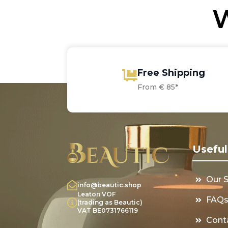
W
Free Shipping
From € 85*
Useful
Our 
info@beautic.shop
Leaton VOF
FAQ
(trading as Beautic)
VAT BE0731766119
Cont