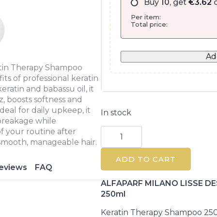
Buy
10
, get
€
3.62
o
Per item:
Total price:
Ad
tin Therapy Shampoo
ts of professional keratin
ratin and babassu oil, it
z, boosts softness and
Ideal for daily upkeep, it
In stock
 breakage while
Lisse
of your routine after
Design
 smooth, manageable hair.
Keratin
Therapy
ADD TO CART
Shampoo
eviews
FAQ
250ml
quantity
ALFAPARF MILANO LISSE DES
250ml
Keratin Therapy Shampoo 25