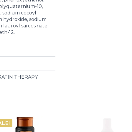
polyquaternium-10,
, sodium cocoyl
um hydroxide, sodium
m lauroyl sarcosinate,
eth-12.
ERATIN THERAPY
ALE!