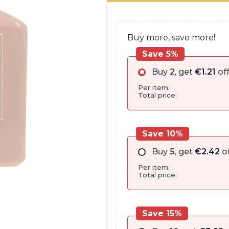
€27.00.
€24.15.
Buy more, save more!
Save 5%
Buy
2
, get
€
1.21
of
Per item:
Total price:
Save 10%
Buy
5
, get
€
2.42
of
Per item:
Total price:
Save 15%