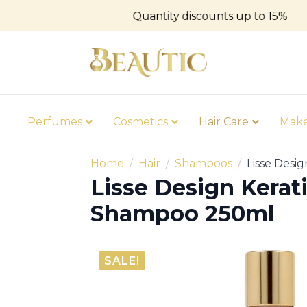
Quantity discounts up to 15%
Perfumes
Cosmetics
Hair Care
Mak
Home
Hair
Shampoos
Lisse Desi
Lisse Design Kerat
Shampoo 250ml
SALE!