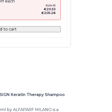
ff each
€
24.15
€
20.53
€
205.28
d to cart
IGN Keratin Therapy Shampoo
0ml by ALFAPARF MILANO is a