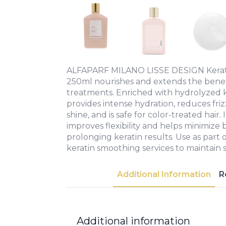
ALFAPARF MILANO LISSE DESIGN Kera
250ml nourishes and extends the benefi
treatments. Enriched with hydrolyzed ke
provides intense hydration, reduces friz
shine, and is safe for color-treated hair. 
improves flexibility and helps minimize
prolonging keratin results. Use as part 
keratin smoothing services to maintain
Additional Information
R
Additional information