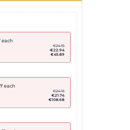
f each
€
24.15
€
22.94
€
45.89
f each
€
24.15
€
21.74
€
108.68