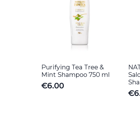
Purifying Tea Tree &
NAT
Mint Shampoo 750 ml
Sal
Sh
€
6.00
€
6
Or
Cu
pr
pr
wa
is:
€8
€6