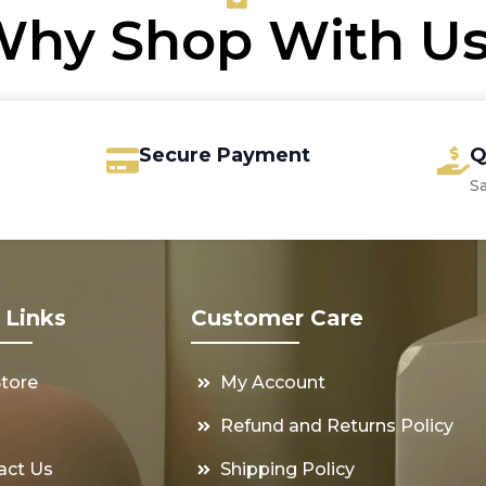
hy Shop With U
Secure Payment
Q
S
 Links
Customer Care
Store
My Account
s
Refund and Returns Policy
act Us
Shipping Policy