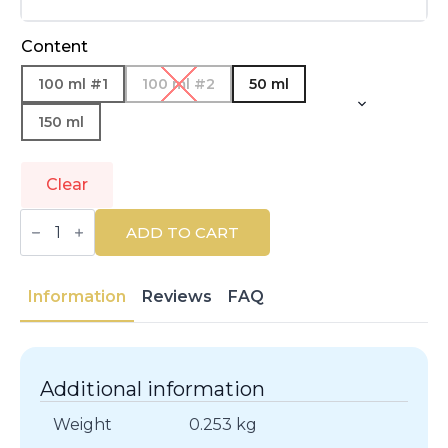
Content
100 ml #1
100 ml #2
50 ml
150 ml
Clear
LOEWE
|
ADD TO CART
LOEWE
7
|
Eau
Information
Reviews
FAQ
de
Toilette
quantity
Additional information
Weight
0.253 kg