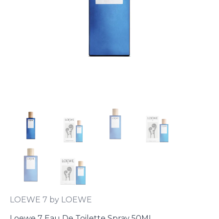
LOEWE 7 by LOEWE
Loewe 7 Eau De Toilette Spray 50ML