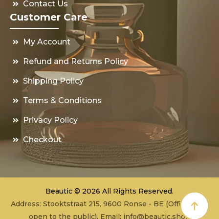
Contact Us
Customer Care
My Account
Refund and Returns Policy
Shipping Policy
Terms & Conditions
Privacy Policy
Checkout
Beautic © 2026 All Rights Reserved.
Address: Stooktstraat 215, 9600 Ronse - BE (Office - not
open to the public), Email:
info@beautic.shop