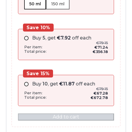
50 ml
150 ml
Save 10%
Buy
5
, get
€
7.92
off each
€
79.15
Per item:
€
71.24
Total price:
€
356.18
Save 15%
Buy
10
, get
€
11.87
off each
€
79.15
Per item:
€
67.28
Total price:
€
672.78
Add to cart