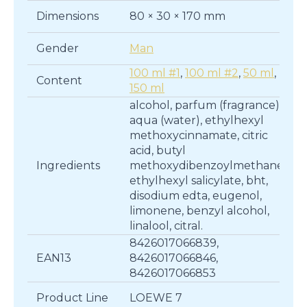
Dimensions
80 × 30 × 170 mm
Gender
Man
100 ml #1
,
100 ml #2
,
50 ml
,
Content
150 ml
alcohol, parfum (fragrance),
aqua (water), ethylhexyl
methoxycinnamate, citric
acid, butyl
Ingredients
methoxydibenzoylmethane,
ethylhexyl salicylate, bht,
disodium edta, eugenol,
limonene, benzyl alcohol,
linalool, citral.
8426017066839,
EAN13
8426017066846,
8426017066853
Product Line
LOEWE 7