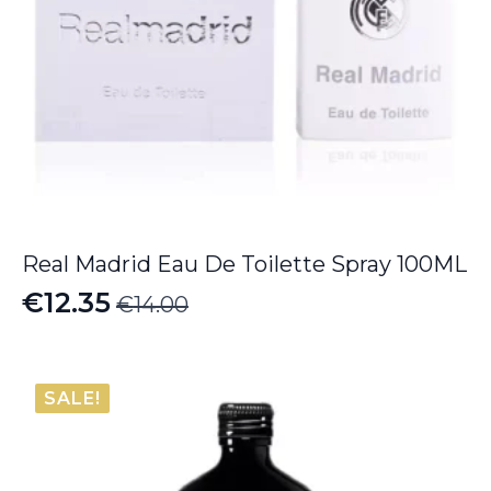
Real Madrid Eau De Toilette Spray 100ML
€
12.35
€
14.00
Original
Current
price
price
was:
is:
SALE!
€14.00.
€12.35.