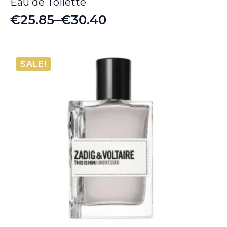
Eau de Toilette
€
25.85
–
€
30.40
Price
range:
€25.85
SALE!
through
€30.40