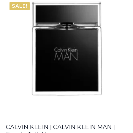
was:
is:
SALE!
€76.00.
€25.85.
CALVIN KLEIN | CALVIN KLEIN MAN |