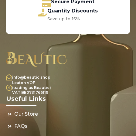
Secure Payment
Quantity Discounts
Save up to 15%
info@beautic.shop
Leaton VOF
(trading as Beautic)
VAT BE0731766119
Useful Links
Our Store
FAQs