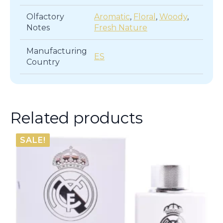
Olfactory
Aromatic
,
Floral
,
Woody
,
Notes
Fresh Nature
Manufacturing
ES
Country
Related products
SALE!