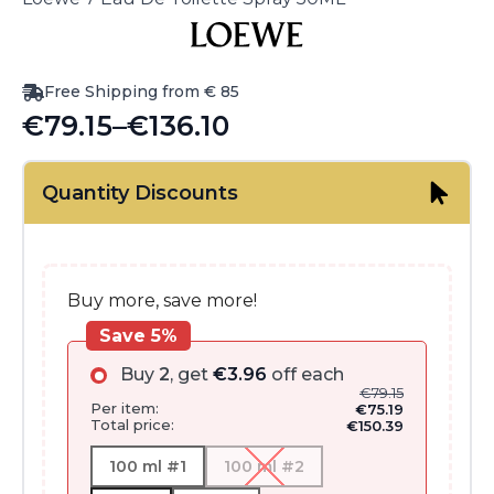
Free Shipping from € 85
€
79.15
–
€
136.10
Price
range:
Quantity Discounts
€79.15
through
€136.10
Buy more, save more!
Save 5%
Buy
2
, get
€
3.96
off each
€
79.15
Per item:
€
75.19
Total price:
€
150.39
100 ml #1
100 ml #2