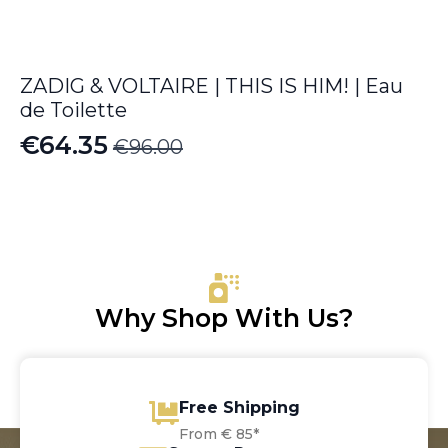
ZADIG & VOLTAIRE | THIS IS HIM! | Eau
de Toilette
€
64.35
€
96.00
Original
Current
price
price
was:
is:
€96.00.
€64.35.
Why Shop With Us?
Free Shipping
From € 85*