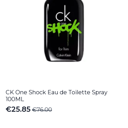
CK One Shock Eau de Toilette Spray
100ML
€
25.85
€
76.00
Original
Current
price
price