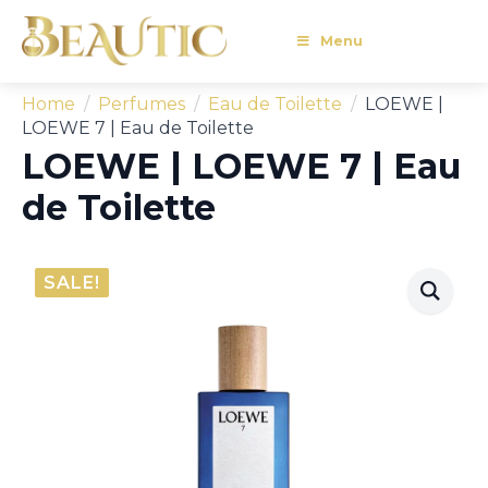
Menu
Home
Perfumes
Eau de Toilette
LOEWE |
LOEWE 7 | Eau de Toilette
LOEWE | LOEWE 7 | Eau
de Toilette
SALE!