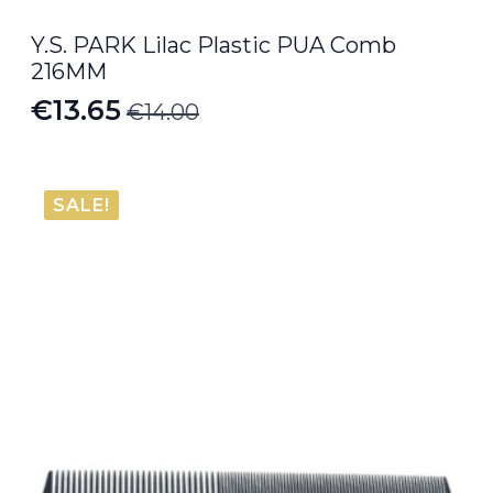
Y.S. PARK Lilac Plastic PUA Comb
216MM
€
13.65
€
14.00
Original
Current
price
price
was:
is:
SALE!
€14.00.
€13.65.