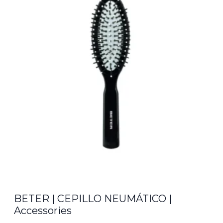
€14.00.
€12.35.
BETER | CEPILLO NEUMÁTICO |
Accessories