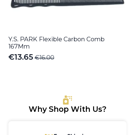
Y.S. PARK Flexible Carbon Comb
167Mm
€
13.65
€
16.00
Original
Current
price
price
was:
is:
€16.00.
€13.65.
Why Shop With Us?