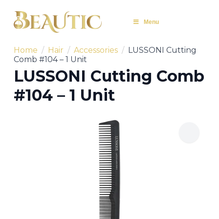
Menu
Home
Hair
Accessories
LUSSONI Cutting
Comb #104 – 1 Unit
LUSSONI Cutting Comb
#104 – 1 Unit