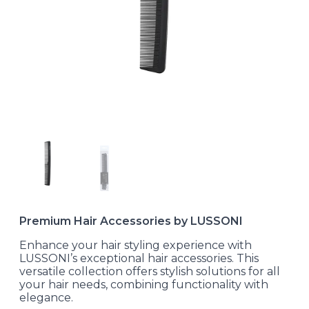
Premium Hair Accessories by LUSSONI
Enhance your hair styling experience with
LUSSONI’s exceptional hair accessories. This
versatile collection offers stylish solutions for all
your hair needs, combining functionality with
elegance.