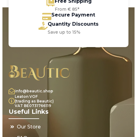
Free Shipping
From € 85*
Secure Payment
Quantity Discounts
Save up to 15%
info@beautic.shop
Leaton VOF
(trading as Beautic)
VAT BE0731766119
Useful Links
Our Store