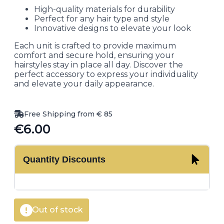
High-quality materials for durability
Perfect for any hair type and style
Innovative designs to elevate your look
Each unit is crafted to provide maximum
comfort and secure hold, ensuring your
hairstyles stay in place all day. Discover the
perfect accessory to express your individuality
and elevate your daily appearance.
Free Shipping from € 85
€
6.00
Quantity Discounts
Out of stock