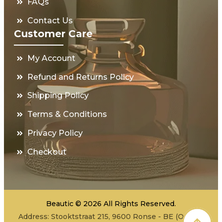
FAQs
Contact Us
Customer Care
My Account
Refund and Returns Policy
Shipping Policy
Terms & Conditions
Privacy Policy
Checkout
Beautic © 2026 All Rights Reserved.
Address: Stooktstraat 215, 9600 Ronse - BE (Office -