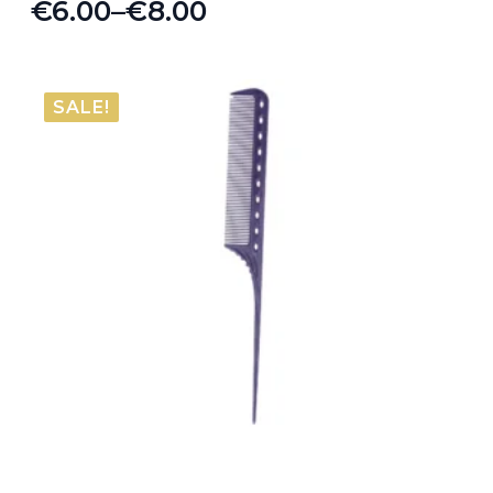
€
6.00
–
€
8.00
Price
range:
€6.00
SALE!
through
€8.00