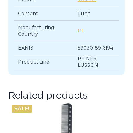
Content
1 unit
Manufacturing
PL
Country
EAN13
5903018916194
PEINES
Product Line
LUSSONI
Related products
SALE!