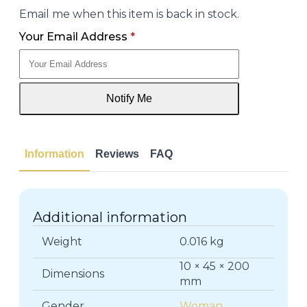
Email me when this item is back in stock.
Your Email Address
*
Notify Me
Information
Reviews
FAQ
Additional information
Weight
0.016 kg
10 × 45 × 200
Dimensions
mm
Gender
Woman