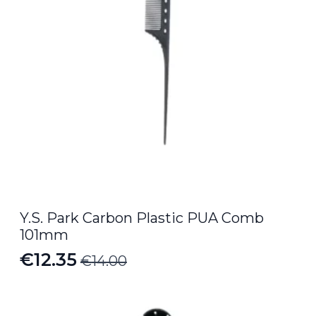
Y.S. Park Carbon Plastic PUA Comb
101mm
€
12.35
€
14.00
Original
Current
price
price
was:
is: