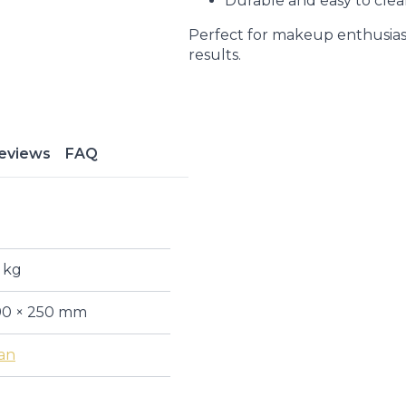
Durable and easy to cle
Perfect for makeup enthusiast
results.
eviews
FAQ
 kg
90 × 250 mm
an