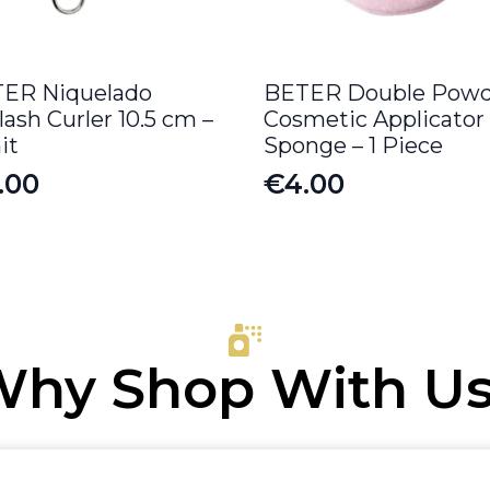
ER Niquelado
BETER Double Powd
lash Curler 10.5 cm –
Cosmetic Applicator
it
Sponge – 1 Piece
.00
€
4.00
hy Shop With U