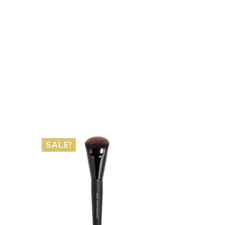
SALE!