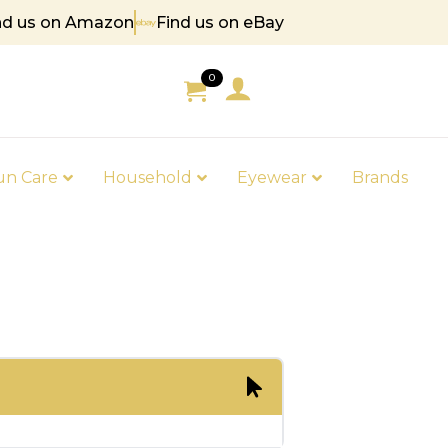
nd us on Amazon
Find us on eBay
 85
0
un Care
Household
Eyewear
Brands