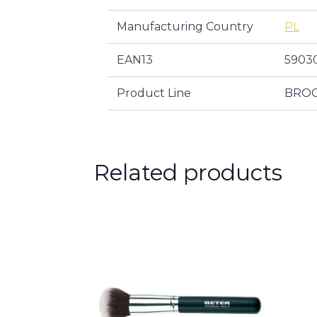
Manufacturing Country
PL
EAN13
5903
Product Line
BROC
Related products