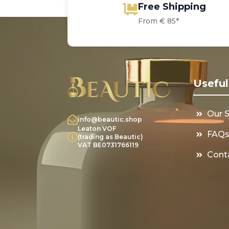
Free Shipping
From € 85*
Useful
Our 
info@beautic.shop
Leaton VOF
FAQ
(trading as Beautic)
VAT BE0731766119
Cont