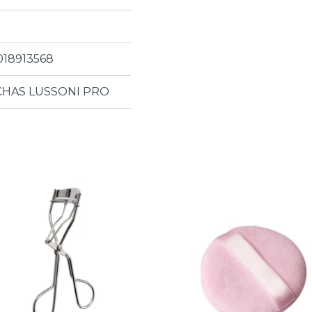
018913568
HAS LUSSONI PRO