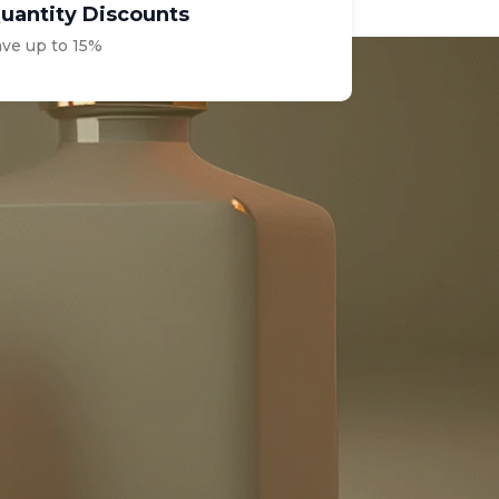
uantity Discounts
ave up to 15%