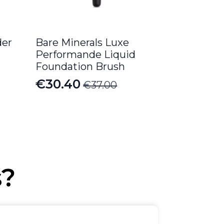
er
Bare Minerals Luxe
Performande Liquid
Foundation Brush
€
30.40
€
37.00
Original
Current
price
price
was:
is:
€37.00.
€30.40.
s?