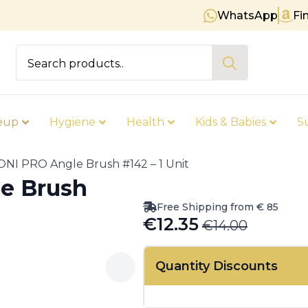
WhatsApp
Fi
Free shipping on orders over €
Search
for:
eup
Hygiene
Health
Kids & Babies
S
NI PRO Angle Brush #142 – 1 Unit
e Brush
Free Shipping from € 85
€
12.35
€
14.00
Original
Current
price
price
Quantity Discounts
was:
is:
€14.00.
€12.35.