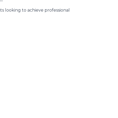
an
s looking to achieve professional