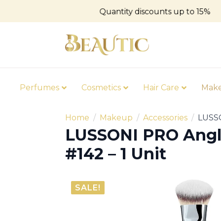
Quantity discounts up to 15%
Perfumes
Cosmetics
Hair Care
Mak
Home
Makeup
Accessories
LUSSO
LUSSONI PRO Angl
#142 – 1 Unit
SALE!