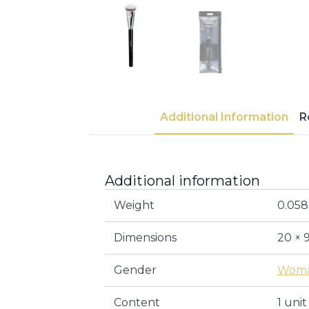
Additional Information
R
Additional information
Weight
0.058
Dimensions
20 × 
Gender
Wom
Content
1 unit