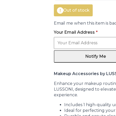
Out of stock
Email me when this item is bac
Your Email Address
*
Notify Me
Makeup Accessories by LUS
Enhance your makeup routine
LUSSONI, designed to elevate
experience.
Includes 1 high-quality un
Ideal for perfecting yo