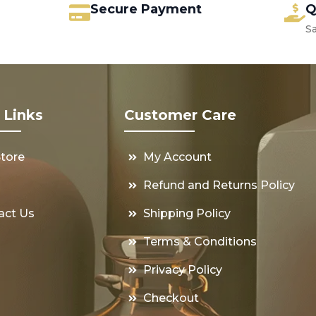
Secure Payment
Q
S
 Links
Customer Care
Store
My Account
s
Refund and Returns Policy
act Us
Shipping Policy
Terms & Conditions
Privacy Policy
Checkout