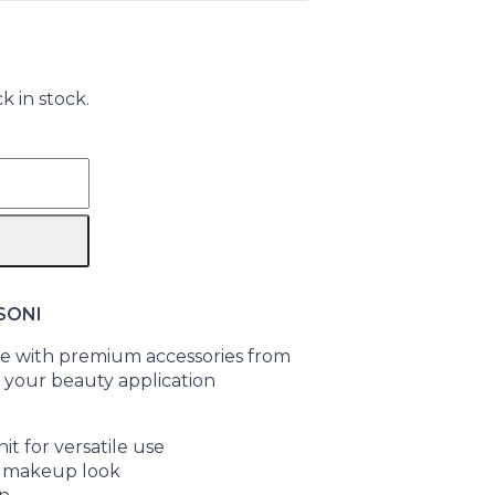
k in stock.
SONI
 with premium accessories from
 your beauty application
it for versatile use
ur makeup look