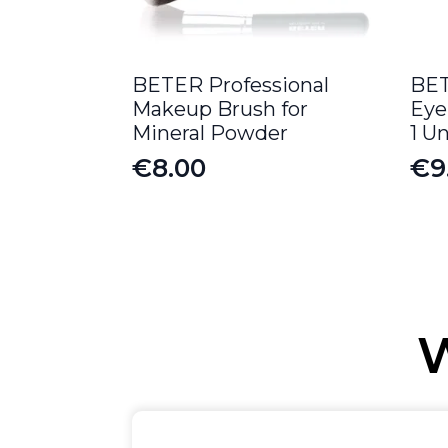
BETER Professional
BET
Makeup Brush for
Eye
Mineral Powder
1 Un
€
8.00
€
9
W