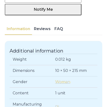
Notify Me
Information
Reviews
FAQ
Additional information
Weight
0.012 kg
Dimensions
10 × 50 × 215 mm
Gender
Woman
Content
1 unit
Manufacturing
PL