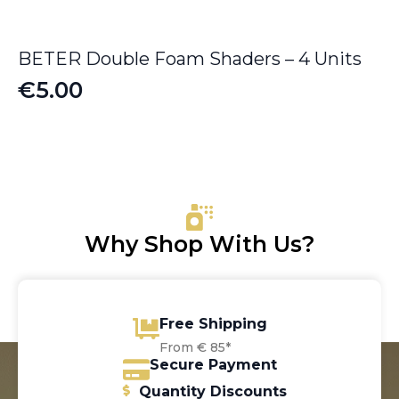
BETER Double Foam Shaders – 4 Units
€
5.00
Why Shop With Us?
Free Shipping
From € 85*
Secure Payment
Quantity Discounts