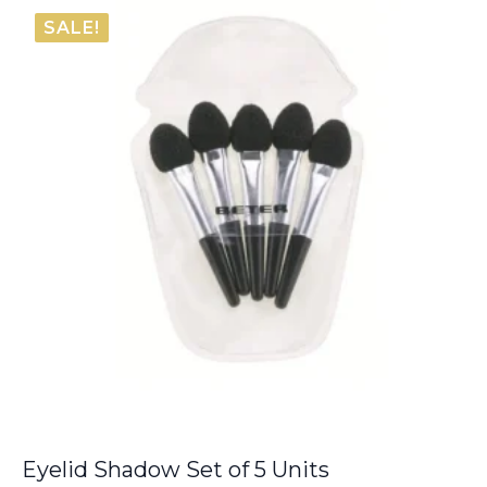
was:
is:
SALE!
€40.00.
€33.75.
Eyelid Shadow Set of 5 Units