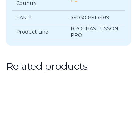
Country
EAN13
5903018913889
BROCHAS LUSSONI
Product Line
PRO
Related products