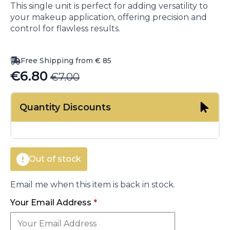
This single unit is perfect for adding versatility to
your makeup application, offering precision and
control for flawless results.
Free Shipping from € 85
€
6.80
€
7.00
Original
Current
price
price
Quantity Discounts
was:
is:
€7.00.
€6.80.
Out of stock
Email me when this item is back in stock.
Your Email Address
*