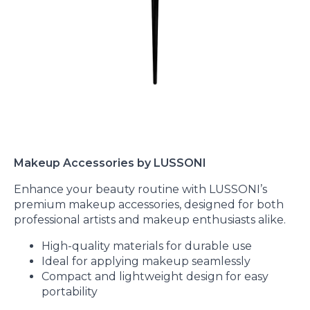
Makeup Accessories by LUSSONI
Enhance your beauty routine with LUSSONI’s
premium makeup accessories, designed for both
professional artists and makeup enthusiasts alike.
High-quality materials for durable use
Ideal for applying makeup seamlessly
Compact and lightweight design for easy
portability