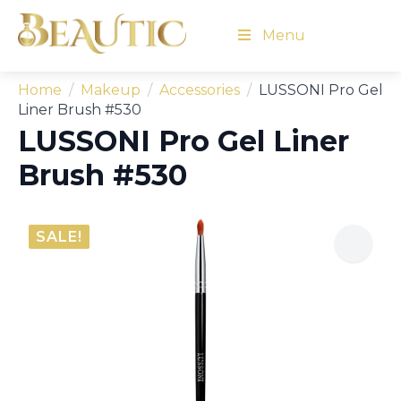
Menu
Home
Makeup
Accessories
LUSSONI Pro Gel
Liner Brush #530
LUSSONI Pro Gel Liner
Brush #530
SALE!