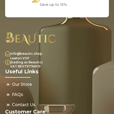
Save up to 15%
info@beautic.shop
Leaton VOF
(trading as Beautic)
VAT BE0731766119
Useful Links
Our Store
FAQs
Contact Us
Customer Care