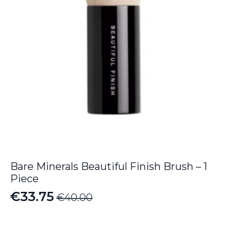
Bare Minerals Beautiful Finish Brush – 1
Piece
€
33.75
€
40.00
Original
Current
price
price