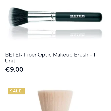
BETER Fiber Optic Makeup Brush – 1
Unit
€
9.00
SALE!