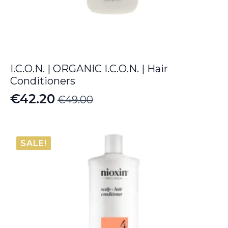
I.C.O.N. | ORGANIC I.C.O.N. | Hair
Conditioners
€
42.20
€
49.00
Original
Current
price
price
was:
is:
SALE!
€49.00.
€42.20.