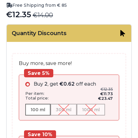
Free Shipping from € 85
€
12.35
€
14.00
Original
Current
price
price
Quantity Discounts
was:
is:
€14.00.
€12.35.
Buy more, save more!
Save 5%
Buy
2
, get
€
0.62
off each
€
12.35
Per item:
€
11.73
Total price:
€
23.47
100 ml
300 ml
1000 ml
Save 10%