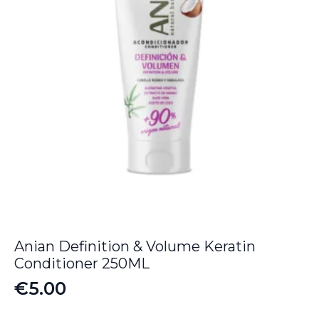
Anian Definition & Volume Keratin
Conditioner 250ML
€
5.00