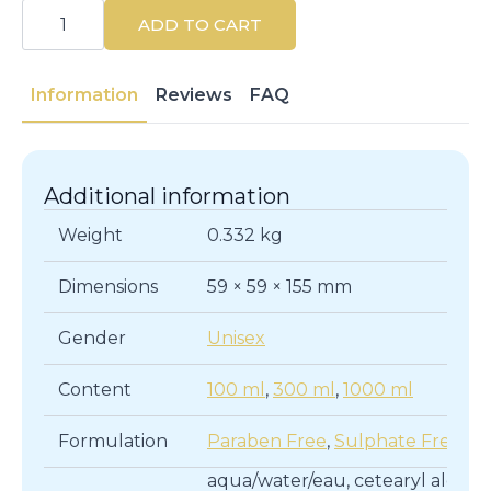
MARIA
NILA
ADD TO CART
|
HEAD
&
HAIR
Information
Reviews
FAQ
HEAL
|
Hair
Conditioners
quantity
Additional information
Weight
0.332 kg
Dimensions
59 × 59 × 155 mm
Gender
Unisex
Content
100 ml
,
300 ml
,
1000 ml
Formulation
Paraben Free
,
Sulphate Free
aqua/water/eau, cetearyl alcohol