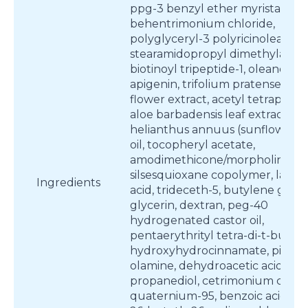
ppg-3 benzyl ether myristate,
behentrimonium chloride,
polyglyceryl-3 polyricinoleate,
stearamidopropyl dimethylamin
biotinoyl tripeptide-1, oleanolic a
apigenin, trifolium pratense (clo
flower extract, acetyl tetrapepti
aloe barbadensis leaf extract,
helianthus annuus (sunflower) 
oil, tocopheryl acetate,
amodimethicone/morpholinome
silsesquioxane copolymer, lactic
Ingredients
acid, trideceth-5, butylene glycol
glycerin, dextran, peg-40
hydrogenated castor oil,
pentaerythrityl tetra-di-t-butyl
hydroxyhydrocinnamate, piroct
olamine, dehydroacetic acid,
propanediol, cetrimonium chlori
quaternium-95, benzoic acid, pp