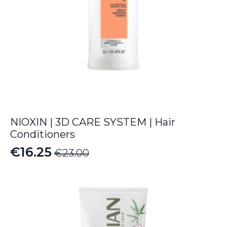
NIOXIN | 3D CARE SYSTEM | Hair
Conditioners
€
16.25
€
23.00
Original
Current
price
price
was:
is:
€23.00.
€16.25.