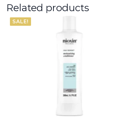
Related products
SALE!