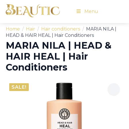
Menu
Home
Hair
Hair conditioners
MARIA NILA |
HEAD & HAIR HEAL | Hair Conditioners
MARIA NILA | HEAD &
HAIR HEAL | Hair
Conditioners
SALE!