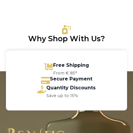
Why Shop With Us?
Free Shipping
From € 85*
Secure Payment
Quantity Discounts
Save up to 15%