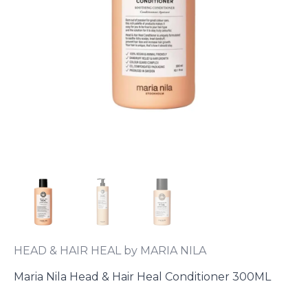
HEAD & HAIR HEAL by MARIA NILA
Maria Nila Head & Hair Heal Conditioner 300ML