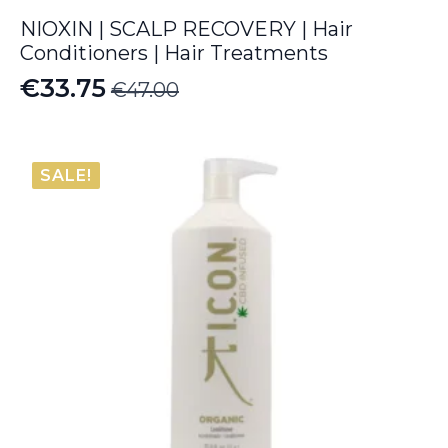
NIOXIN | SCALP RECOVERY | Hair
Conditioners | Hair Treatments
€
33.75
€
47.00
Original
Current
price
price
was:
is:
SALE!
€47.00.
€33.75.