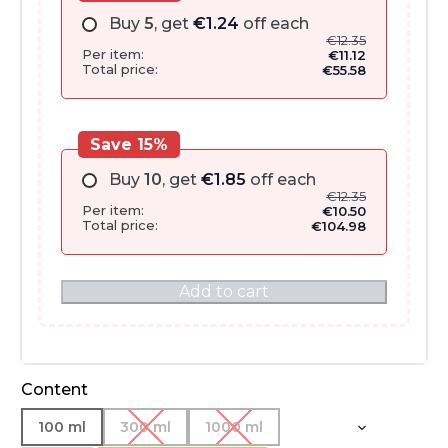
Buy
5
, get
€
1.24
off each
€
12.35
Per item:
€
11.12
Total price:
€
55.58
Save 15%
Buy
10
, get
€
1.85
off each
€
12.35
Per item:
€
10.50
Total price:
€
104.98
Add to cart
Content
100 ml
300 ml
1000 ml