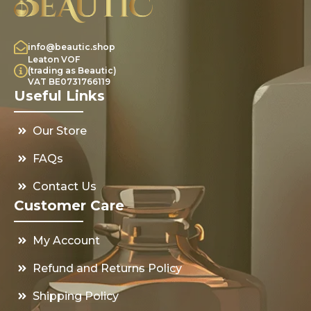
info@beautic.shop
Leaton VOF
(trading as Beautic)
VAT BE0731766119
Useful Links
Our Store
FAQs
Contact Us
Customer Care
My Account
Refund and Returns Policy
Shipping Policy