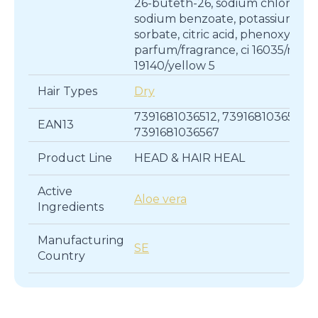
26-buteth-26, sodium chloride,
sodium benzoate, potassium
sorbate, citric acid, phenoxyetha
parfum/fragrance, ci 16035/red 40
19140/yellow 5
Hair Types
Dry
7391681036512, 7391681036543,
EAN13
7391681036567
Product Line
HEAD & HAIR HEAL
Active
Aloe vera
Ingredients
Manufacturing
SE
Country