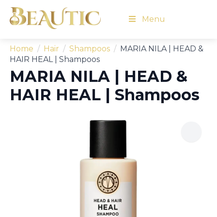
Menu
Home
Hair
Shampoos
MARIA NILA | HEAD &
HAIR HEAL | Shampoos
MARIA NILA | HEAD &
HAIR HEAL | Shampoos