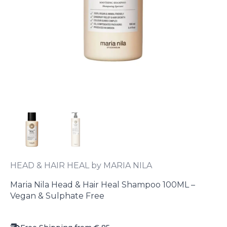
HEAD & HAIR HEAL by MARIA NILA
Maria Nila Head & Hair Heal Shampoo 100ML –
Vegan & Sulphate Free