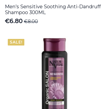
Men’s Sensitive Soothing Anti-Dandruff
Shampoo 300ML
€
6.80
€
8.00
Original
Current
price
price
was:
is:
SALE!
€8.00.
€6.80.