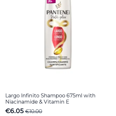
Largo Infinito Shampoo 675ml with
Niacinamide & Vitamin E
€
6.05
€
10.00
Original
Current