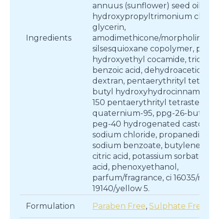
annuus (sunflower) seed oil, gu
hydroxypropyltrimonium chlori
glycerin,
Ingredients
amodimethicone/morpholinome
silsesquioxane copolymer, ppg-
hydroxyethyl cocamide, tridecet
benzoic acid, dehydroacetic acid
dextran, pentaerythrityl tetra-di-
butyl hydroxyhydrocinnamate, 
150 pentaerythrityl tetrastearate
quaternium-95, ppg-26-buteth-
peg-40 hydrogenated castor oil,
sodium chloride, propanediol,
sodium benzoate, butylene glyc
citric acid, potassium sorbate, lac
acid, phenoxyethanol,
parfum/fragrance, ci 16035/red 40
19140/yellow 5.
Formulation
Paraben Free
,
Sulphate Free