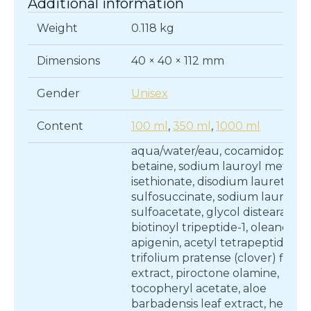
Additional information
Weight
0.118 kg
Dimensions
40 × 40 × 112 mm
Gender
Unisex
Content
100 ml
,
350 ml
,
1000 ml
aqua/water/eau, cocamidopropy
betaine, sodium lauroyl methyl
isethionate, disodium laureth
sulfosuccinate, sodium lauryl
sulfoacetate, glycol distearate,
biotinoyl tripeptide-1, oleanolic a
apigenin, acetyl tetrapeptide-3,
trifolium pratense (clover) flowe
extract, piroctone olamine,
tocopheryl acetate, aloe
barbadensis leaf extract, helian