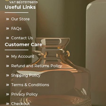
VAT BE0731766119
Useful Links
Our Store
FAQs
Contact Us
Customer Care
My Account
Refund and Returns Policy
Shipping Policy
Terms & Conditions
Privacy Policy
Checkout