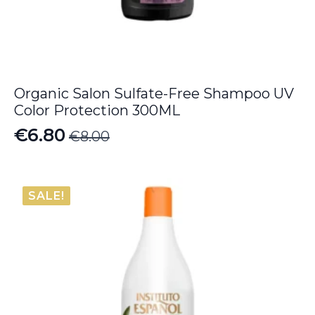
Organic Salon Sulfate-Free Shampoo UV
Color Protection 300ML
€
6.80
€
8.00
Original
Current
price
price
was:
is:
SALE!
€8.00.
€6.80.