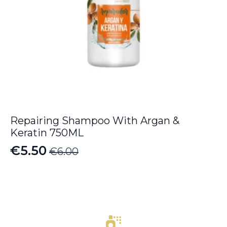
Repairing Shampoo With Argan &
Keratin 750ML
€
5.50
€
6.00
Original
Current
price
price
was:
is:
€6.00.
€5.50.