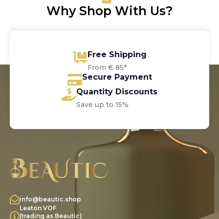
Why Shop With Us?
Free Shipping
From € 85*
Secure Payment
Quantity Discounts
Save up to 15%
info@beautic.shop
Leaton VOF
(trading as Beautic)