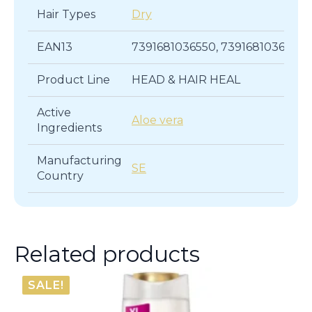
Hair Types
Dry
EAN13
7391681036550, 7391681036536
Product Line
HEAD & HAIR HEAL
Active
Aloe vera
Ingredients
Manufacturing
SE
Country
Related products
SALE!