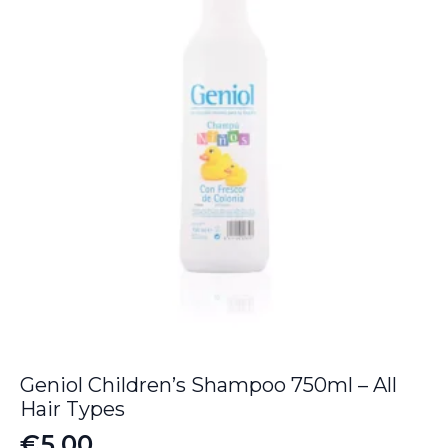
Geniol Children’s Shampoo 750ml – All
Hair Types
€
5.00