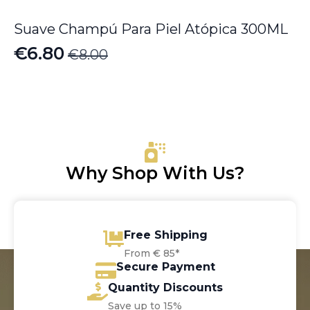
Suave Champú Para Piel Atópica 300ML
€
6.80
€
8.00
Original
Current
price
price
was:
is:
€8.00.
€6.80.
Why Shop With Us?
Free Shipping
From € 85*
Secure Payment
Quantity Discounts
Save up to 15%