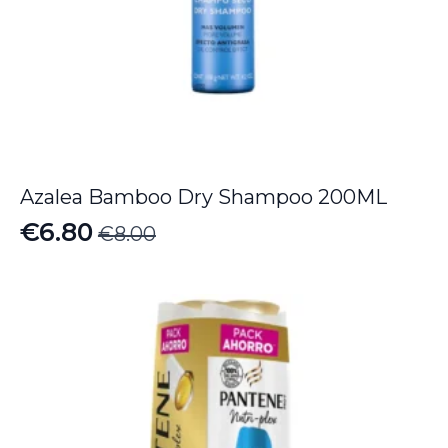
Azalea Bamboo Dry Shampoo 200ML
€
6.80
€
8.00
Original
Current
price
price
was:
is:
€8.00.
€6.80.