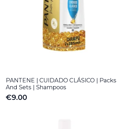
PANTENE | CUIDADO CLÁSICO | Packs
And Sets | Shampoos
€
9.00