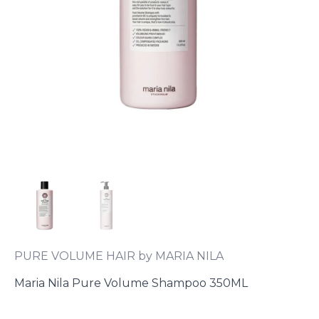
PURE VOLUME HAIR by MARIA NILA
Maria Nila Pure Volume Shampoo 350ML