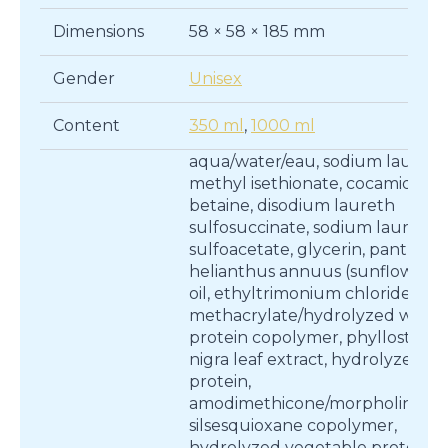
Dimensions
58 × 58 × 185 mm
Gender
Unisex
Content
350 ml
,
1000 ml
aqua/water/eau, sodium lauroyl
methyl isethionate, cocamidopr
betaine, disodium laureth
sulfosuccinate, sodium lauryl
sulfoacetate, glycerin, pantheno
helianthus annuus (sunflower) 
oil, ethyltrimonium chloride
methacrylate/hydrolyzed whea
protein copolymer, phyllostachy
nigra leaf extract, hydrolyzed w
protein,
amodimethicone/morpholinome
silsesquioxane copolymer,
hydrolyzed vegetable protein p