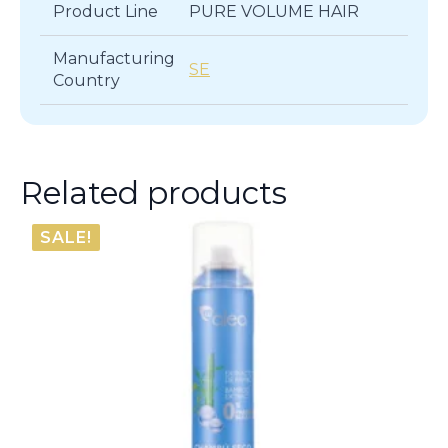
Product Line
PURE VOLUME HAIR
Manufacturing
SE
Country
Related products
SALE!