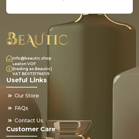
info@beautic.shop
Leaton VOF
(trading as Beautic)
VAT BE0731766119
Useful Links
Our Store
FAQs
Contact Us
Customer Care