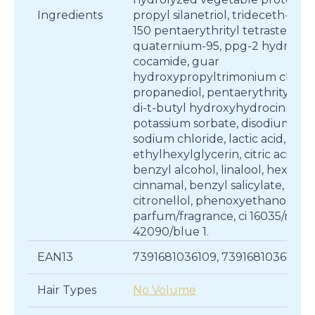
Ingredients
propyl silanetriol, trideceth-5, p
150 pentaerythrityl tetrastearate
quaternium-95, ppg-2 hydroxye
cocamide, guar
hydroxypropyltrimonium chlori
propanediol, pentaerythrityl tet
di-t-butyl hydroxyhydrocinnama
potassium sorbate, disodium edt
sodium chloride, lactic acid,
ethylhexylglycerin, citric acid,
benzyl alcohol, linalool, hexyl
cinnamal, benzyl salicylate,
citronellol, phenoxyethanol,
parfum/fragrance, ci 16035/red 40
42090/blue 1.
EAN13
7391681036109, 7391681036130
Hair Types
No Volume