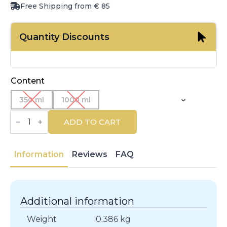
Free Shipping from € 85
Quantity Discounts
Content
350 ml
1000 ml
MARIA
NILA
ADD TO CART
|
PURE
VOLUME
HAIR
Information
Reviews
FAQ
|
Shampoos
quantity
Additional information
Weight
0.386 kg