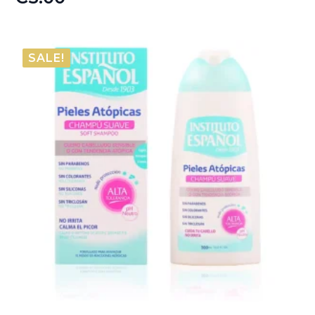
SALE!