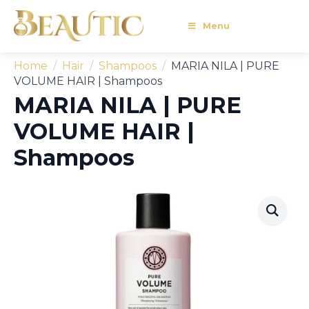
Menu
Home
Hair
Shampoos
MARIA NILA | PURE
VOLUME HAIR | Shampoos
MARIA NILA | PURE
VOLUME HAIR |
Shampoos