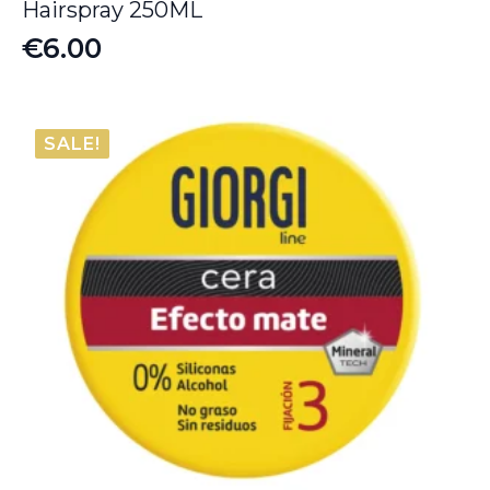
Hairspray 250ML
€
6.00
SALE!