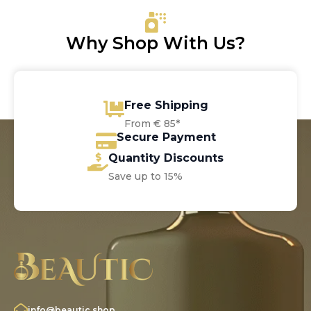
Why Shop With Us?
Free Shipping
From € 85*
Secure Payment
Quantity Discounts
Save up to 15%
info@beautic.shop