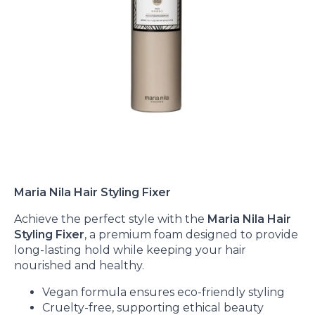
Maria Nila Hair Styling Fixer
Achieve the perfect style with the
Maria Nila Hair
Styling Fixer
, a premium foam designed to provide
long-lasting hold while keeping your hair
nourished and healthy.
Vegan formula ensures eco-friendly styling
Cruelty-free, supporting ethical beauty