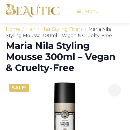
Menu
Home
Hair
Hair Styling Fixers
Maria Nila
Styling Mousse 300ml – Vegan & Cruelty-Free
Maria Nila Styling
Mousse 300ml – Vegan
& Cruelty-Free
SALE!