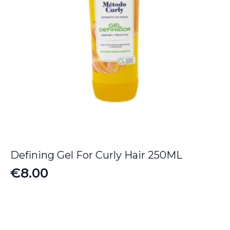
Defining Gel For Curly Hair 250ML
€
8.00