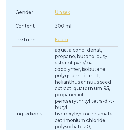
Gender
Unisex
Content
300 ml
Textures
Foam
aqua, alcohol denat,
propane, butane, butyl
ester of pvm/ma
copolymer, isobutane,
polyquaternium-11,
helianthus annuus seed
extract, quaternium-95,
propanediol,
pentaerythrityl tetra-di-t-
butyl
Ingredients
hydroxyhydrocinnamate,
cetrimonium chloride,
polysorbate 20,