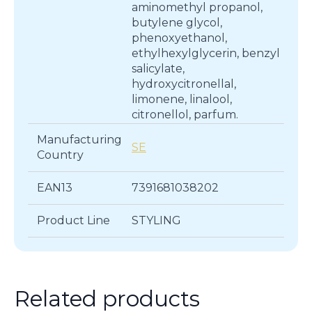
aminomethyl propanol,
butylene glycol,
phenoxyethanol,
ethylhexylglycerin, benzyl
salicylate,
hydroxycitronellal,
limonene, linalool,
citronellol, parfum.
Manufacturing
SE
Country
EAN13
7391681038202
Product Line
STYLING
Related products