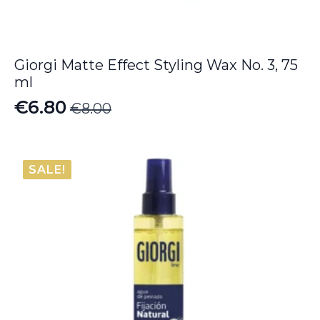
Giorgi Matte Effect Styling Wax No. 3, 75
ml
€
6.80
€
8.00
Original
Current
price
price
was:
is:
SALE!
€8.00.
€6.80.