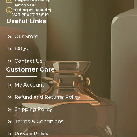
Leaton VOF
(trading as Beautic)
VAT BE0731766119
Useful Links
Our Store
FAQs
Contact Us
Customer Care
My Account
Refund and Returns Policy
Shipping Policy
Terms & Conditions
Privacy Policy