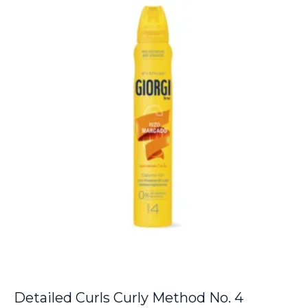
Detailed Curls Curly Method No. 4