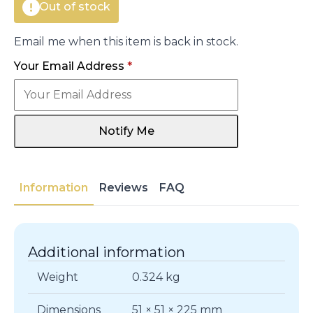
Out of stock
Email me when this item is back in stock.
Your Email Address
*
Notify Me
Information
Reviews
FAQ
Additional information
Weight
0.324 kg
Dimensions
51 × 51 × 225 mm