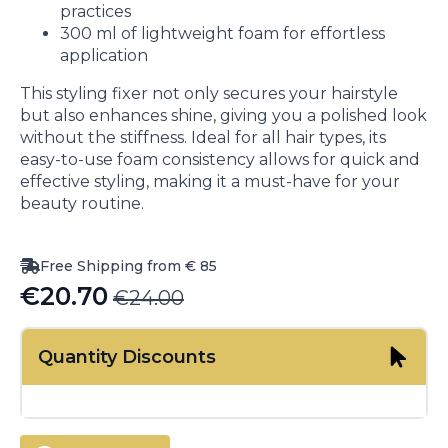
practices
300 ml of lightweight foam for effortless
application
This styling fixer not only secures your hairstyle
but also enhances shine, giving you a polished look
without the stiffness. Ideal for all hair types, its
easy-to-use foam consistency allows for quick and
effective styling, making it a must-have for your
beauty routine.
Free Shipping from € 85
€
20.70
€
24.00
Original
Current
price
price
Quantity Discounts
was:
is:
€24.00.
€20.70.