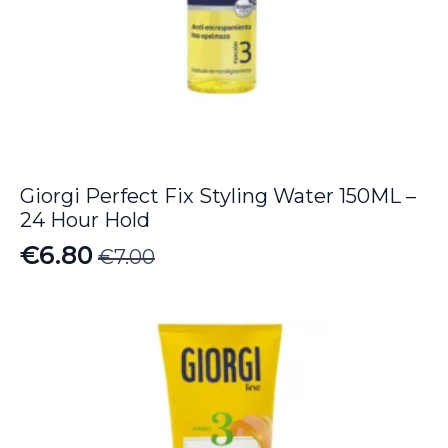
Giorgi Perfect Fix Styling Water 150ML –
24 Hour Hold
€
6.80
€
7.00
Original
Current
price
price
was:
is:
€7.00.
€6.80.