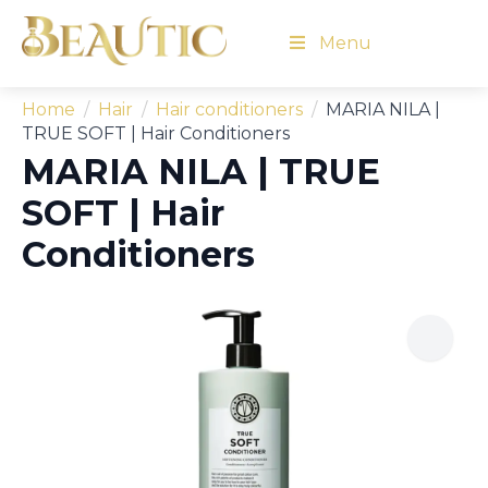
Menu
Home
Hair
Hair conditioners
MARIA NILA |
TRUE SOFT | Hair Conditioners
MARIA NILA | TRUE
SOFT | Hair
Conditioners