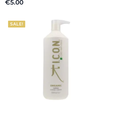
€
5.00
SALE!