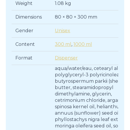
Weight
1.08 kg
Dimensions
80 × 80 × 300 mm
Gender
Unisex
Content
300 ml
,
1000 ml
Format
Dispenser
aqua/water/eau, cetearyl alcohol
polyglyceryl-3 polyricinoleate,
butyrospermum parkii (shea)
butter, stearamidopropyl
dimethylamine, glycerin,
cetrimonium chloride, argania
spinosa kernel oil, helianthus
annuus (sunflower) seed oil,
phyllostachys nigra leaf extract,
moringa oleifera seed oil, sodiu