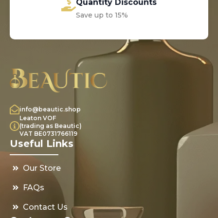
Quantity Discounts
Save up to 15%
info@beautic.shop
Leaton VOF
(trading as Beautic)
VAT BE0731766119
Useful Links
Our Store
FAQs
Contact Us