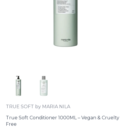
TRUE SOFT by MARIA NILA
True Soft Conditioner 1000ML – Vegan & Cruelty
Free