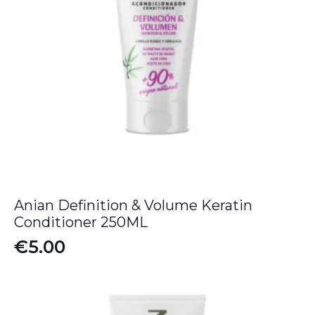
Anian Definition & Volume Keratin
Conditioner 250ML
€
5.00