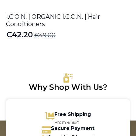
I.C.O.N. | ORGANIC I.C.O.N. | Hair
Conditioners
€
42.20
€
49.00
Original
Current
price
price
was:
is:
€49.00.
€42.20.
Why Shop With Us?
Free Shipping
From € 85*
Secure Payment