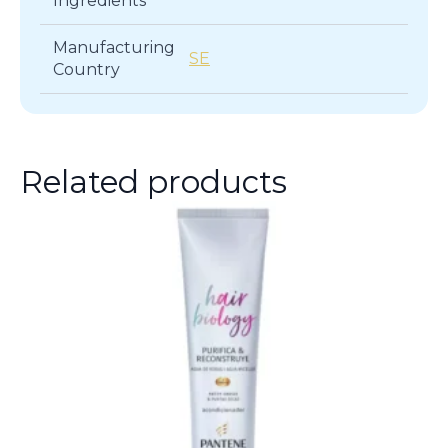
Ingredients
Manufacturing
SE
Country
Related products