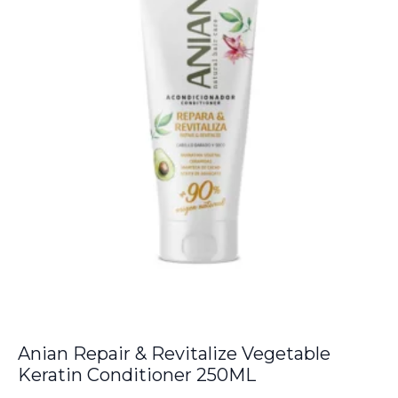
Anian Repair & Revitalize Vegetable
Keratin Conditioner 250ML