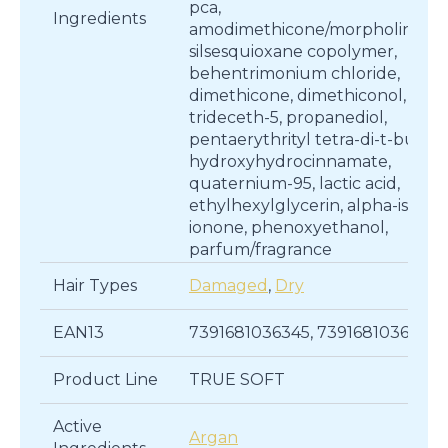
pca,
Ingredients
amodimethicone/morpholinome
silsesquioxane copolymer,
behentrimonium chloride,
dimethicone, dimethiconol,
trideceth-5, propanediol,
pentaerythrityl tetra-di-t-butyl
hydroxyhydrocinnamate,
quaternium-95, lactic acid,
ethylhexylglycerin, alpha-isome
ionone, phenoxyethanol,
parfum/fragrance
Hair Types
Damaged
,
Dry
EAN13
7391681036345, 7391681036314
Product Line
TRUE SOFT
Active
Argan