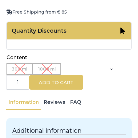
Free Shipping from € 85
Quantity Discounts
Content
300 ml
1000 ml
MARIA
NILA
ADD TO CART
|
TRUE
SOFT
|
Information
Reviews
FAQ
Hair
Conditioners
quantity
Additional information