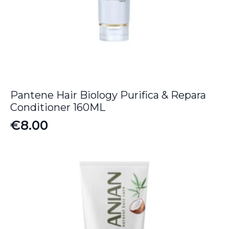
Pantene Hair Biology Purifica & Repara
Conditioner 160ML
€
8.00