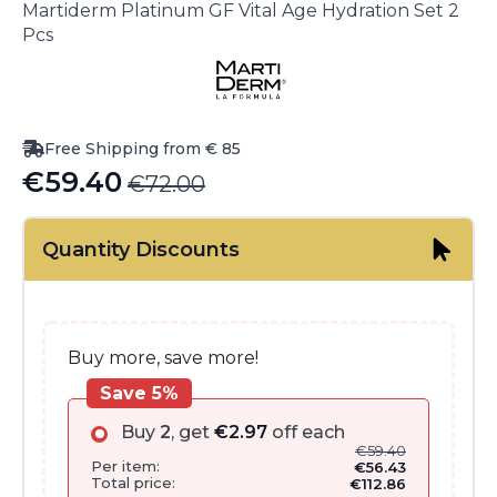
Martiderm Platinum GF Vital Age Hydration Set 2
Pcs
Free Shipping from € 85
€
59.40
€
72.00
Original
Current
price
price
Quantity Discounts
was:
is:
€72.00.
€59.40.
Buy more, save more!
Save 5%
Buy
2
, get
€
2.97
off each
€
59.40
Per item:
€
56.43
Total price:
€
112.86