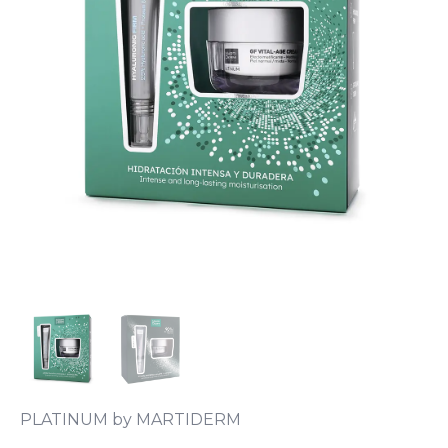
PLATINUM by MARTIDERM