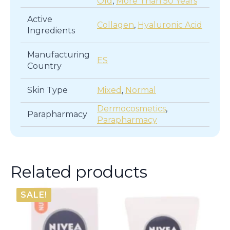
Old
,
More Than 50 Years
Active
Collagen
,
Hyaluronic Acid
Ingredients
Manufacturing
ES
Country
Skin Type
Mixed
,
Normal
Dermocosmetics
,
Parapharmacy
Parapharmacy
Related products
SALE!