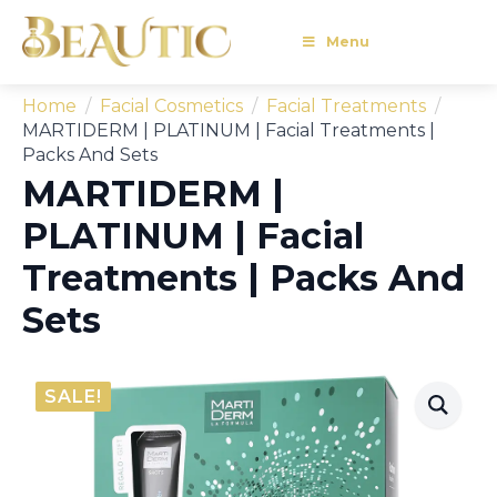
Menu
Home
Facial Cosmetics
Facial Treatments
MARTIDERM | PLATINUM | Facial Treatments |
Packs And Sets
MARTIDERM |
PLATINUM | Facial
Treatments | Packs And
Sets
SALE!