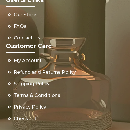
Our Store
FAQs
Contact Us
Customer Care
My Account
Refund and Returns Policy
Shipping Policy
Terms & Conditions
Privacy Policy
Checkout