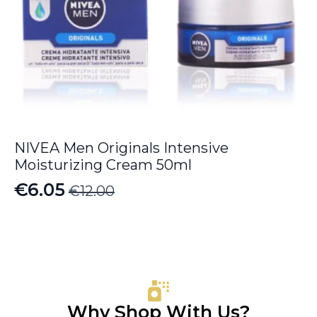
NIVEA Men Originals Intensive
Moisturizing Cream 50ml
€
6.05
€
12.00
Original
Current
price
price
was:
is:
€12.00.
€6.05.
Why Shop With Us?