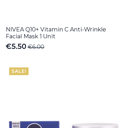
NIVEA Q10+ Vitamin C Anti-Wrinkle
Facial Mask 1 Unit
€
5.50
€
6.00
Original
Current
price
price
was:
is:
SALE!
€6.00.
€5.50.