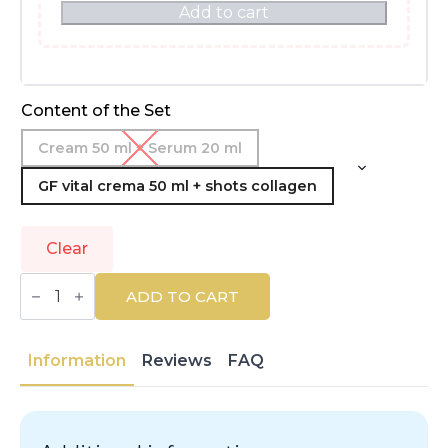
Add to cart
Content of the Set
Cream 50 ml + Serum 20 ml
GF vital crema 50 ml + shots collagen
Clear
MARTIDERM
|
ADD TO CART
PLATINUM
|
Facial
Treatments
Information
Reviews
FAQ
|
Packs
And
Sets
quantity