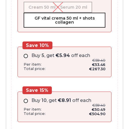
Cream 50 ml + Serum 20 ml
GF vital crema 50 ml + shots
collagen
Save 10%
Buy
5
, get
€
5.94
off each
€
59.40
Per item:
€
53.46
Total price:
€
267.30
Save 15%
Buy
10
, get
€
8.91
off each
€
59.40
Per item:
€
50.49
Total price:
€
504.90