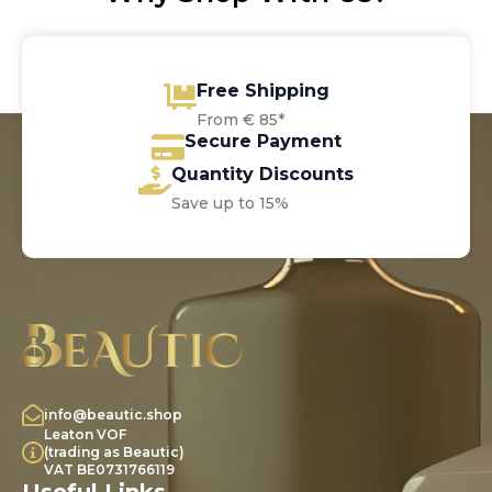
Free Shipping
From € 85*
Secure Payment
Quantity Discounts
Save up to 15%
info@beautic.shop
Leaton VOF
(trading as Beautic)
VAT BE0731766119
Useful Links