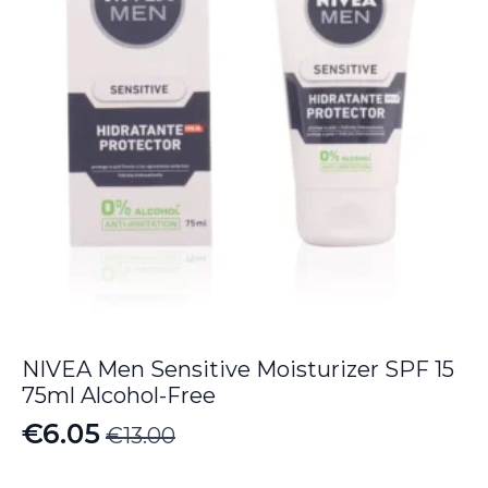
NIVEA Men Sensitive Moisturizer SPF 15
75ml Alcohol-Free
€
6.05
€
13.00
Original
Current
price
price