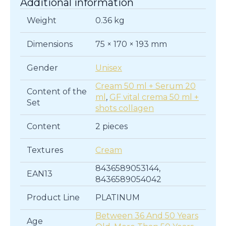
Additional information
Weight
0.36 kg
Dimensions
75 × 170 × 193 mm
Gender
Unisex
Cream 50 ml + Serum 20
Content of the
ml
,
GF vital crema 50 ml +
Set
shots collagen
Content
2 pieces
Textures
Cream
8436589053144,
EAN13
8436589054042
Product Line
PLATINUM
Between 36 And 50 Years
Age