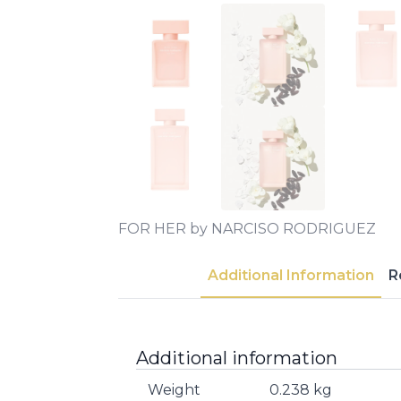
FOR HER by NARCISO RODRIGUEZ
Additional Information
R
Additional information
Weight
0.238 kg