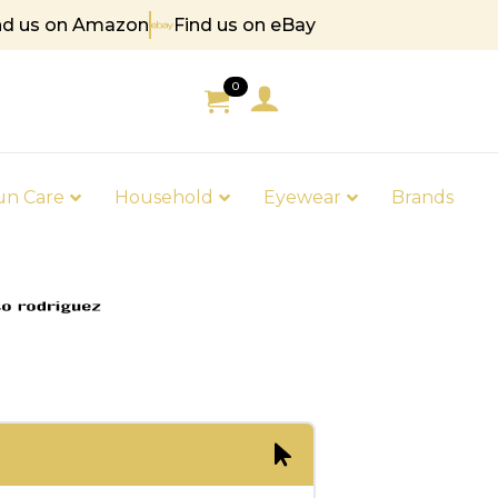
nd us on Amazon
Find us on eBay
85
0
un Care
Household
Eyewear
Brands