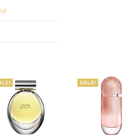
tal
ALE!
SALE!