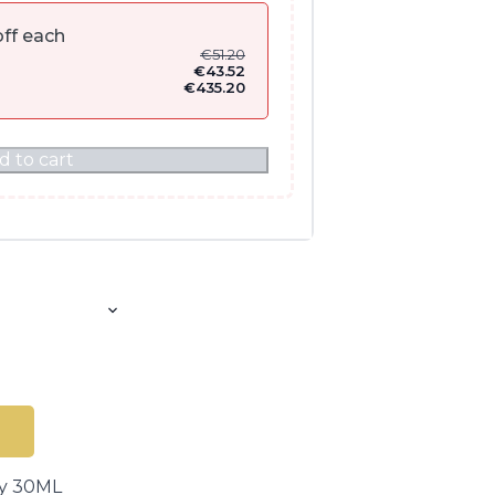
ff each
€
51.20
€
43.52
€
435.20
d to cart
ay 30ML