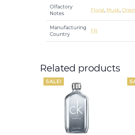
Olfactory
Floral
,
Musk
,
Orien
Notes
Manufacturing
FR
Country
Related products
SALE!
S