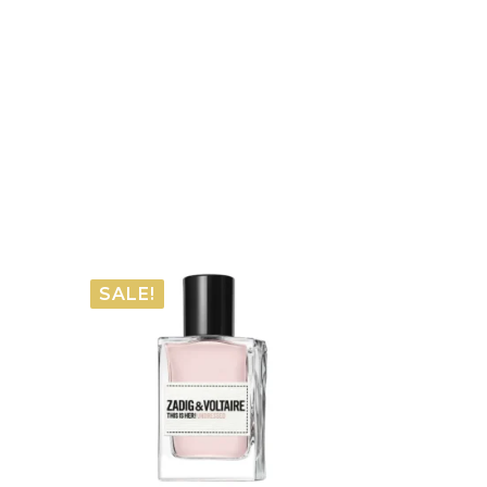
SALE!