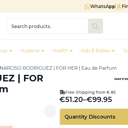
WhatsApp
Fi
Free shipping on orders over € 
Search
for:
eup
Hygiene
Health
Kids & Babies
S
NARCISO RODRIGUEZ | FOR HER | Eau de Parfum
EZ | FOR
um
Free Shipping from € 85
€
51.20
–
€
99.95
Price
range:
Quantity Discounts
€51.20