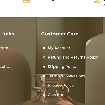
S
 Links
Customer Care
Store
My Account
s
Refund and Returns Policy
act Us
Shipping Policy
Terms & Conditions
Privacy Policy
Checkout