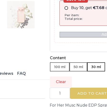
Buy
10
, get
€
7.68
o
Per item:
Total price:
Ad
Content
100 ml
50 ml
30 ml
eviews
FAQ
Clear
NARCISO
RODRIGUEZ
ADD TO CART
|
FOR
HER
For Her Musc Nude EDP Spr