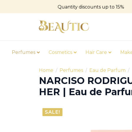
Quantity discounts up to 15%
Perfumes
Cosmetics
Hair Care
Mak
Home
Perfumes
Eau de Parfum
NARCISO RODRIGU
HER | Eau de Parf
SALE!