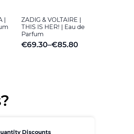
 |
ZADIG & VOLTAIRE |
fum
THIS IS HER! | Eau de
Parfum
€
69.30
–
€
85.80
Price
range:
€69.30
through
€85.80
s?
uantity Discounts