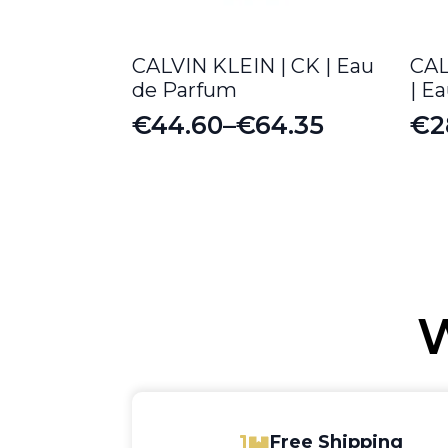
CALVIN KLEIN | CK | Eau
CAL
de Parfum
| E
€
44.60
–
€
64.35
€
2
Price
Pr
range:
ra
€44.60
€2
through
th
€64.35
€3
W
Free Shipping