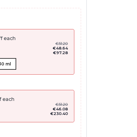
f each
€
51.20
€
48.64
€
97.28
30 ml
f each
€
51.20
€
46.08
€
230.40