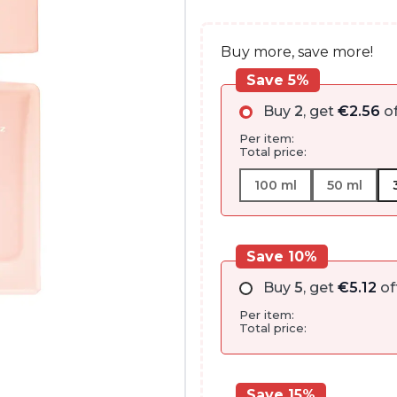
through
€99.95
Buy more, save more!
Save 5%
Buy
2
, get
€
2.56
of
Per item:
Total price:
100 ml
50 ml
Save 10%
Buy
5
, get
€
5.12
of
Per item:
Total price:
Save 15%