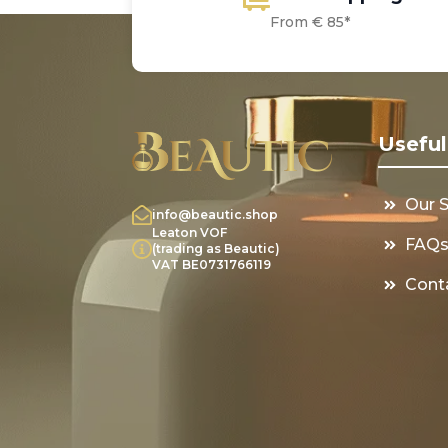
From € 85*
Useful
Our 
info@beautic.shop
Leaton VOF
FAQ
(trading as Beautic)
VAT BE0731766119
Cont