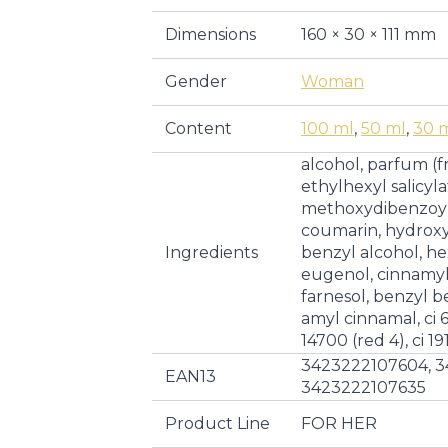
Dimensions
160 × 30 × 111 mm
Gender
Woman
Content
100 ml
,
50 ml
,
30 
alcohol, parfum (f
ethylhexyl salicyla
methoxydibenzoylm
coumarin, hydroxyc
Ingredients
benzyl alcohol, he
eugenol, cinnamyl
farnesol, benzyl be
amyl cinnamal, ci 60
14700 (red 4), ci 19
3423222107604, 3
EAN13
3423222107635
Product Line
FOR HER