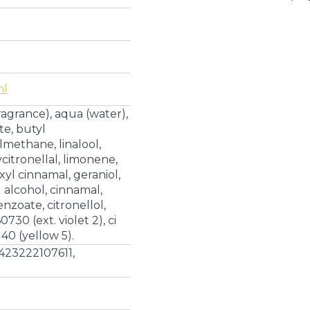
|
Eau
de
Parfum
quantity
ml
ragrance), aqua (water),
te, butyl
ethane, linalool,
itronellal, limonene,
xyl cinnamal, geraniol,
 alcohol, cinnamal,
nzoate, citronellol,
730 (ext. violet 2), ci
140 (yellow 5).
423222107611,