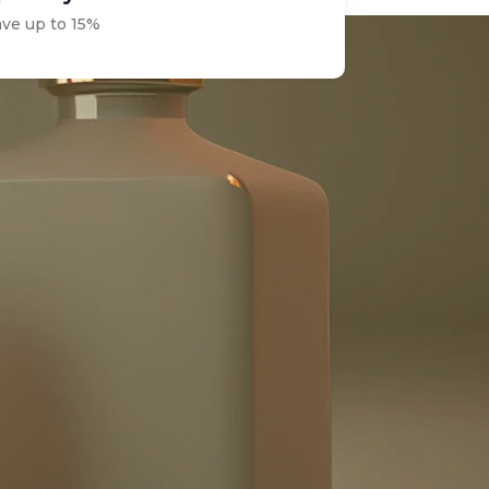
ave up to 15%