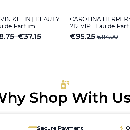
VIN KLEIN | BEAUTY
CAROLINA HERRERA
au de Parfum
212 VIP | Eau de Par
8.75
–
€
37.15
€
95.25
€
114.00
ice
Original
Current
nge:
price
price
8.75
was:
is:
rough
€114.00.
€95.25.
7.15
hy Shop With U
Secure Payment
Q