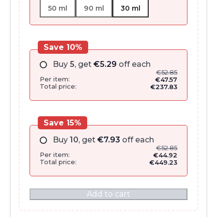
50 ml
90 ml
30 ml
Save 10%
Buy
5
, get
€
5.29
off each
€
52.85
Per item:
€
47.57
Total price:
€
237.83
Save 15%
Buy
10
, get
€
7.93
off each
€
52.85
Per item:
€
44.92
Total price:
€
449.23
Add to cart