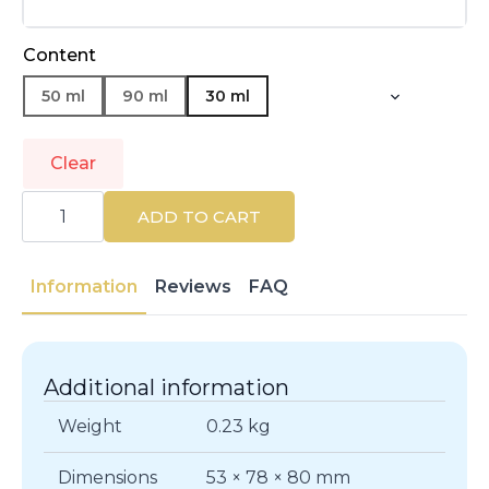
Content
50 ml
90 ml
30 ml
Clear
NARCISO
RODRIGUEZ
ADD TO CART
|
NARCISO
|
Eau
Information
Reviews
FAQ
de
Parfum
quantity
Additional information
Weight
0.23 kg
Dimensions
53 × 78 × 80 mm