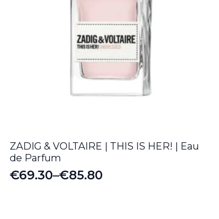
ZADIG & VOLTAIRE | THIS IS HER! | Eau
de Parfum
€
69.30
–
€
85.80
Price
range:
€69.30