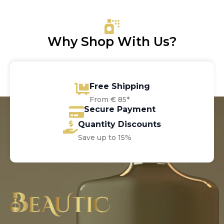
through
€85.80
Why Shop With Us?
Free Shipping
From € 85*
Secure Payment
Quantity Discounts
Save up to 15%