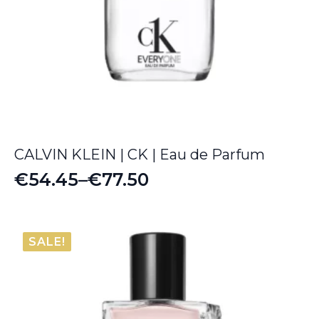
CALVIN KLEIN | CK | Eau de Parfum
€
54.45
–
€
77.50
Price
range:
€54.45
SALE!
through
€77.50