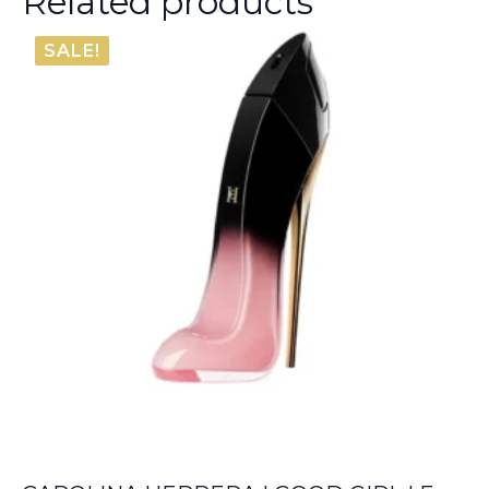
Related products
SALE!