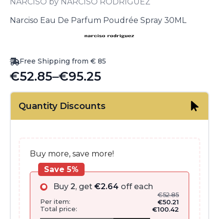
NARCISO by NARCISO RODRIGUEZ
Narciso Eau De Parfum Poudrée Spray 30ML
Free Shipping from € 85
€
52.85
–
€
95.25
Price
range:
Quantity Discounts
€52.85
through
€95.25
Buy more, save more!
Save 5%
Buy
2
, get
€
2.64
off each
€
52.85
Per item:
€
50.21
Total price:
€
100.42