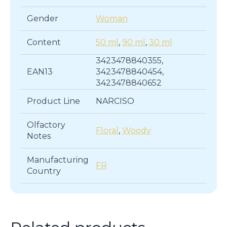
Gender
Woman
Content
50 ml
,
90 ml
,
30 ml
3423478840355,
EAN13
3423478840454,
3423478840652
Product Line
NARCISO
Olfactory
Floral
,
Woody
Notes
Manufacturing
FR
Country