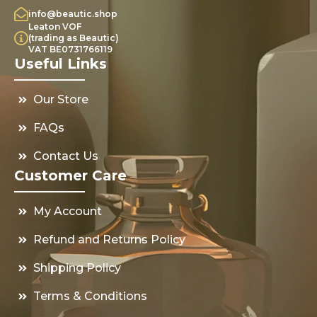
info@beautic.shop
Leaton VOF
(trading as Beautic)
VAT BE0731766119
Useful Links
Our Store
FAQs
Contact Us
Customer Care
My Account
Refund and Returns Policy
Shipping Policy
Terms & Conditions