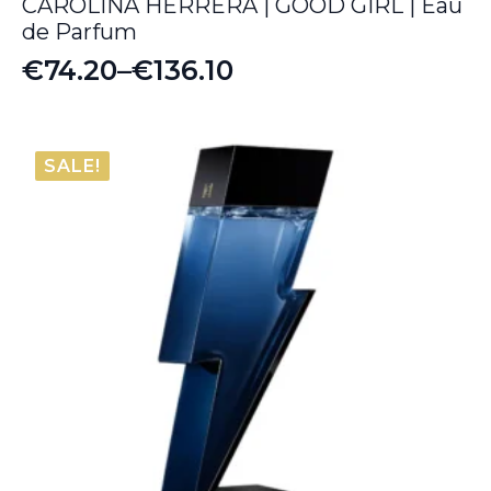
CAROLINA HERRERA | GOOD GIRL | Eau
de Parfum
€
74.20
–
€
136.10
Price
range:
€74.20
SALE!
through
€136.10