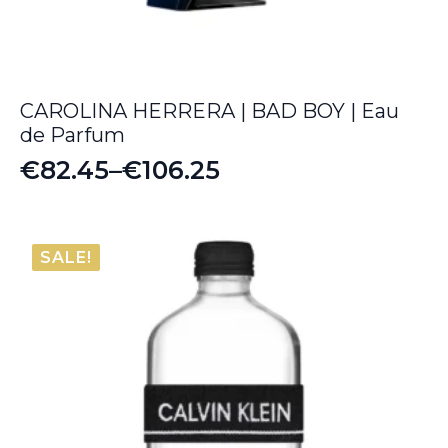
CAROLINA HERRERA | BAD BOY | Eau
de Parfum
€
82.45
–
€
106.25
Price
range:
€82.45
SALE!
through
€106.25