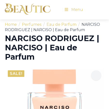
Menu
Home
Perfumes
Eau de Parfum
NARCISO
RODRIGUEZ | NARCISO | Eau de Parfum
NARCISO RODRIGUEZ |
NARCISO | Eau de
Parfum
SALE!