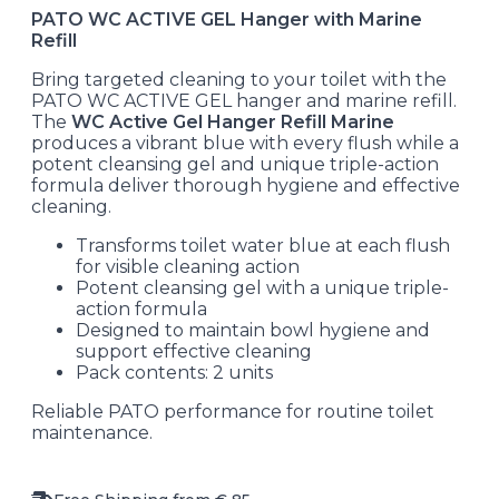
PATO WC ACTIVE GEL Hanger with Marine
Refill
Bring targeted cleaning to your toilet with the
PATO WC ACTIVE GEL hanger and marine refill.
The
WC Active Gel Hanger Refill Marine
produces a vibrant blue with every flush while a
potent cleansing gel and unique triple-action
formula deliver thorough hygiene and effective
cleaning.
Transforms toilet water blue at each flush
for visible cleaning action
Potent cleansing gel with a unique triple-
action formula
Designed to maintain bowl hygiene and
support effective cleaning
Pack contents: 2 units
Reliable PATO performance for routine toilet
maintenance.