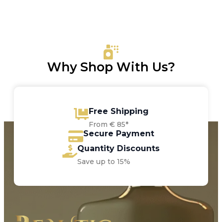
Why Shop With Us?
Free Shipping
From € 85*
Secure Payment
Quantity Discounts
Save up to 15%