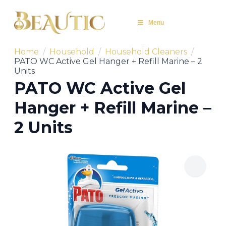
Menu
Home
Household
Household Cleaners
PATO WC Active Gel Hanger + Refill Marine – 2
Units
PATO WC Active Gel
Hanger + Refill Marine –
2 Units