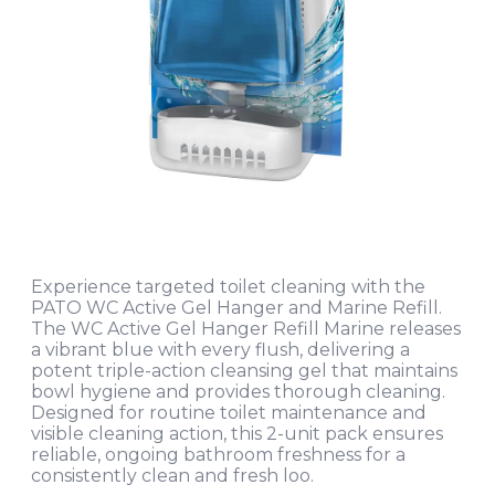
Experience targeted toilet cleaning with the
PATO WC Active Gel Hanger and Marine Refill.
The WC Active Gel Hanger Refill Marine releases
a vibrant blue with every flush, delivering a
potent triple-action cleansing gel that maintains
bowl hygiene and provides thorough cleaning.
Designed for routine toilet maintenance and
visible cleaning action, this 2-unit pack ensures
reliable, ongoing bathroom freshness for a
consistently clean and fresh loo.