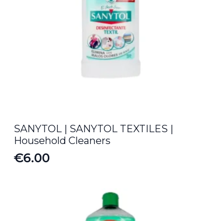
SANYTOL | SANYTOL TEXTILES |
Household Cleaners
€
6.00