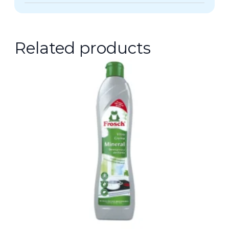
Related products