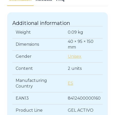
Additional information
Weight
0.09 kg
40 × 95 × 150
Dimensions
mm
Gender
Unisex
Content
2 units
Manufacturing
ES
Country
EAN13
8412400000160
Product Line
GEL ACTIVO