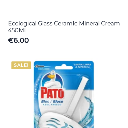
Ecological Glass Ceramic Mineral Cream
450ML
€
6.00
SALE!