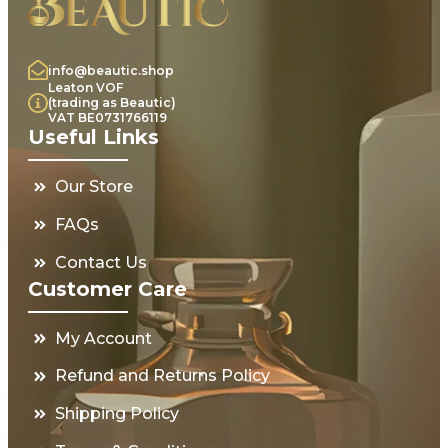
info@beautic.shop
Leaton VOF
(trading as Beautic)
VAT BE0731766119
Useful Links
Our Store
FAQs
Contact Us
Customer Care
My Account
Refund and Returns Policy
Shipping Policy