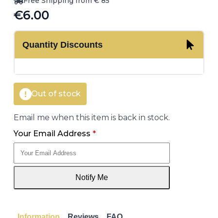
Free Shipping from € 85
€
6.00
Quantity Discounts
Out of stock
Email me when this item is back in stock.
Your Email Address
*
Notify Me
Information
Reviews
FAQ