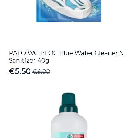
PATO WC BLOC Blue Water Cleaner &
Sanitizer 40g
€
5.50
€
6.00
Original
Current
price
price
was:
is:
€6.00.
€5.50.