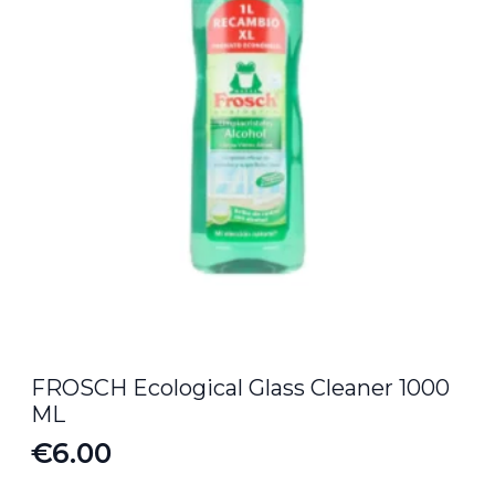
FROSCH Ecological Glass Cleaner 1000
ML
€
6.00