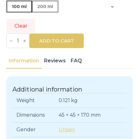
100 ml
200 ml
Clear
RENE
FURTERER
ADD TO CART
|
SUBLIME
KARITÉ
|
Information
Reviews
FAQ
Masks
quantity
Additional information
Weight
0.121 kg
Dimensions
45 × 45 × 170 mm
Gender
Unisex