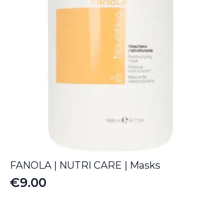
FANOLA | NUTRI CARE | Masks
€
9.00