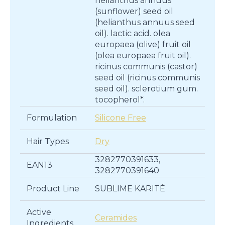
helianthus annuus
(sunflower) seed oil
(helianthus annuus seed
oil). lactic acid. olea
europaea (olive) fruit oil
(olea europaea fruit oil).
ricinus communis (castor)
seed oil (ricinus communis
seed oil). sclerotium gum.
tocopherol*.
Formulation
Silicone Free
Hair Types
Dry
3282770391633,
EAN13
3282770391640
Product Line
SUBLIME KARITÉ
Active
Ceramides
Ingredients