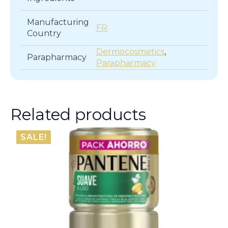
Manufacturing
FR
Country
Dermocosmetics
,
Parapharmacy
Parapharmacy
Related products
SALE!