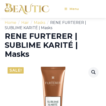
Menu
Home
Hair
Masks
RENE FURTERER |
SUBLIME KARITÉ | Masks
RENE FURTERER |
SUBLIME KARITÉ |
Masks
SALE!