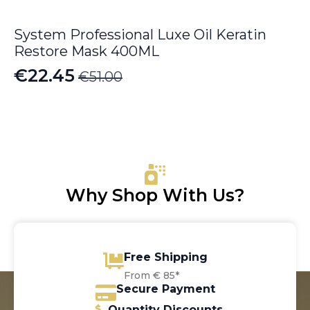
System Professional Luxe Oil Keratin
Restore Mask 400ML
€
22.45
€
51.00
Original
Current
price
price
was:
is:
€51.00.
€22.45.
Why Shop With Us?
Free Shipping
From € 85*
Secure Payment
Quantity Discounts