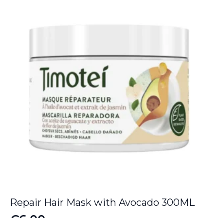
Repair Hair Mask with Avocado 300ML