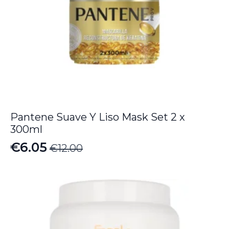
Pantene Suave Y Liso Mask Set 2 x
300ml
€
6.05
€
12.00
Original
Current
price
price
was:
is:
€12.00.
€6.05.