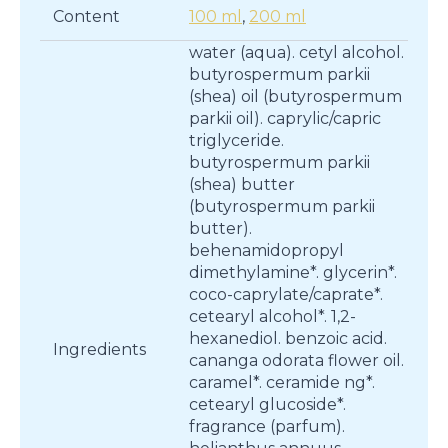
Content
100 ml
,
200 ml
water (aqua). cetyl alcohol.
butyrospermum parkii
(shea) oil (butyrospermum
parkii oil). caprylic/capric
triglyceride.
butyrospermum parkii
(shea) butter
(butyrospermum parkii
butter).
behenamidopropyl
dimethylamine*. glycerin*.
coco-caprylate/caprate*.
cetearyl alcohol*. 1,2-
hexanediol. benzoic acid.
Ingredients
cananga odorata flower oil.
caramel*. ceramide ng*.
cetearyl glucoside*.
fragrance (parfum).