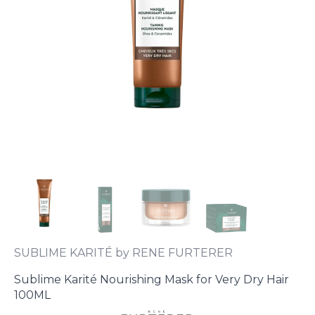
SUBLIME KARITÉ by RENE FURTERER
Sublime Karité Nourishing Mask for Very Dry Hair
100ML