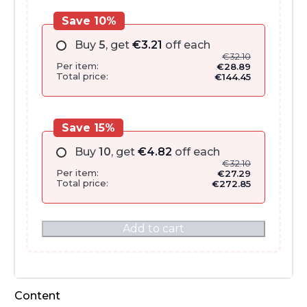
Save 10%
Buy
5
, get
€
3.21
off each
€
32.10
Per item:
€
28.89
Total price:
€
144.45
Save 15%
Buy
10
, get
€
4.82
off each
€
32.10
Per item:
€
27.29
Total price:
€
272.85
Add to cart
Content