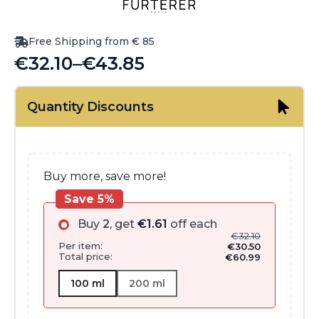
Free Shipping from € 85
€
32.10
–
€
43.85
Price
range:
Quantity Discounts
€32.10
through
€43.85
Buy more, save more!
Save 5%
Buy
2
, get
€
1.61
off each
€
32.10
Per item:
€
30.50
Total price:
€
60.99
100 ml
200 ml