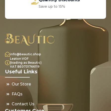
Save up to 15%
info@beautic.shop
Leaton VOF
(trading as Beautic)
VAT BE0731766119
Useful Links
Our Store
FAQs
Contact Us
Customer Care