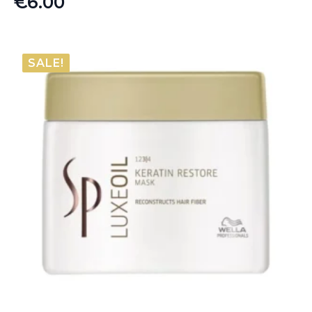
€
6.00
SALE!