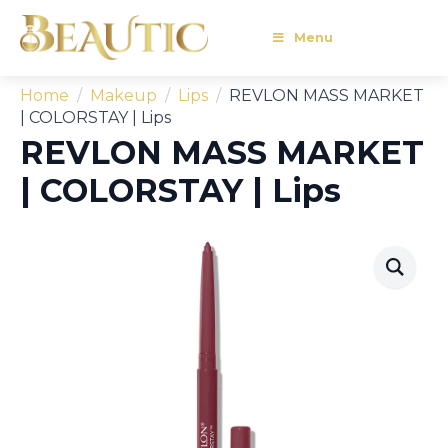
Menu
Home
Makeup
Lips
REVLON MASS MARKET
| COLORSTAY | Lips
REVLON MASS MARKET
| COLORSTAY | Lips