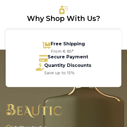
€9.30
Why Shop With Us?
Free Shipping
From € 85*
Secure Payment
Quantity Discounts
Save up to 15%