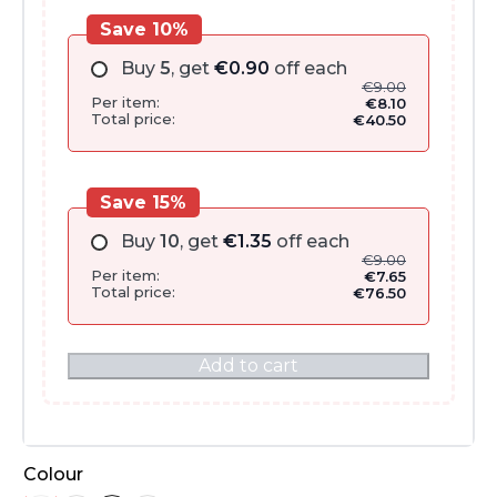
Save 10%
Buy
5
, get
€
0.90
off each
€
9.00
Per item:
€
8.10
Total price:
€
40.50
Save 15%
Buy
10
, get
€
1.35
off each
€
9.00
Per item:
€
7.65
Total price:
€
76.50
Add to cart
Colour