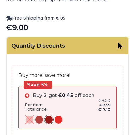
Free Shipping from € 85
€
9.00
Quantity Discounts
Buy more, save more!
Save 5%
Buy
2
, get
€
0.45
off each
€
9.00
Per item:
€
8.55
Total price:
€
17.10