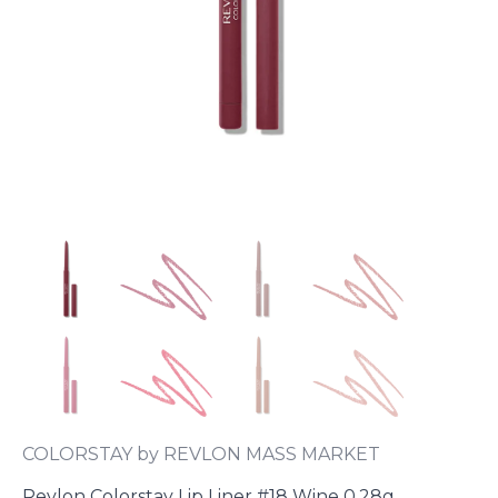
COLORSTAY by REVLON MASS MARKET
Revlon Colorstay Lip Liner #18 Wine 0.28g