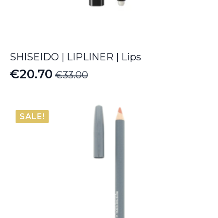
SHISEIDO | LIPLINER | Lips
€
20.70
€
33.00
Original
Current
price
price
was:
is:
SALE!
€33.00.
€20.70.