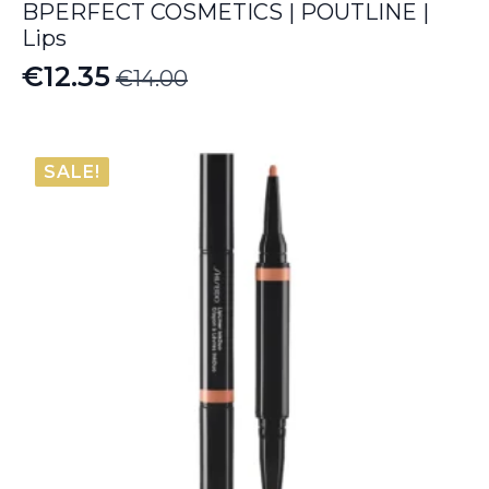
BPERFECT COSMETICS | POUTLINE |
Lips
€
12.35
€
14.00
Original
Current
price
price
was:
is:
SALE!
€14.00.
€12.35.