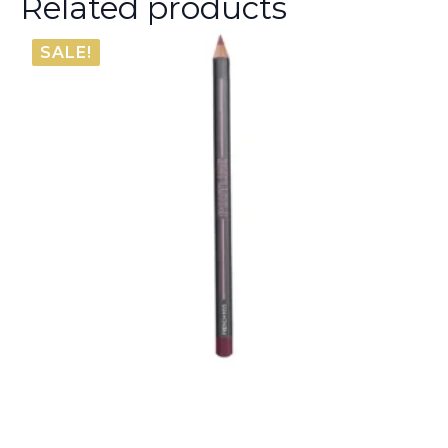
Related products
SALE!