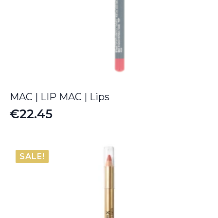
MAC | LIP MAC | Lips
€
22.45
SALE!