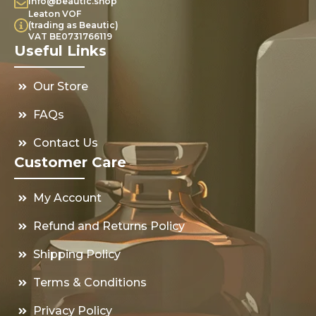
info@beautic.shop
Leaton VOF
(trading as Beautic)
VAT BE0731766119
Useful Links
Our Store
FAQs
Contact Us
Customer Care
My Account
Refund and Returns Policy
Shipping Policy
Terms & Conditions
Privacy Policy