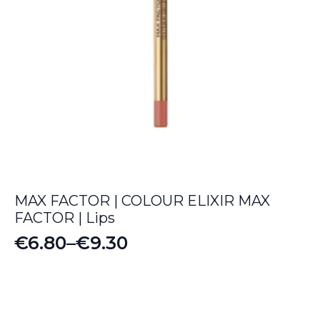
MAX FACTOR | COLOUR ELIXIR MAX
FACTOR | Lips
€
6.80
–
€
9.30
Price
range:
€6.80
through