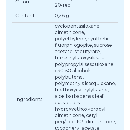
Colour
20-red
Content
0,28 g
cyclopentasiloxane,
dimethicone,
polyethylene, synthetic
fluorphlogopite, sucrose
acetate isobutyrate,
trimethylsiloxysilicate,
polypropylsilsesquioxane,
c30-50 alcohols,
polybutene,
polymethylsilsesquioxane,
triethoxycaprylylsilane,
aloe barbadensis leaf
Ingredients
extract, bis-
hydroxyethoxypropyl
dimethicone, cetyl
peg/ppg-10/1 dimethicone,
tocopheryl acetate,