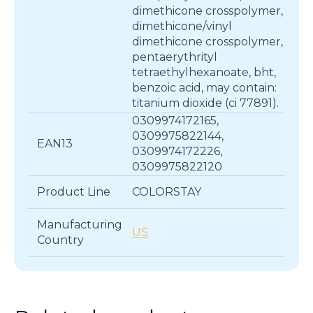
dimethicone crosspolymer,
dimethicone/vinyl
dimethicone crosspolymer,
pentaerythrityl
tetraethylhexanoate, bht,
benzoic acid, may contain:
titanium dioxide (ci 77891).
0309974172165,
0309975822144,
EAN13
0309974172226,
0309975822120
Product Line
COLORSTAY
Manufacturing
US
Country