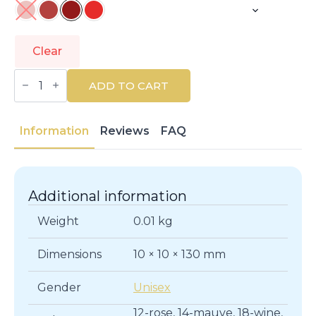
Clear
REVLON
MASS
ADD TO CART
MARKET
|
COLORSTAY
|
Information
Reviews
FAQ
Lips
quantity
Additional information
Weight
0.01 kg
Dimensions
10 × 10 × 130 mm
Gender
Unisex
12-rose, 14-mauve, 18-wine,