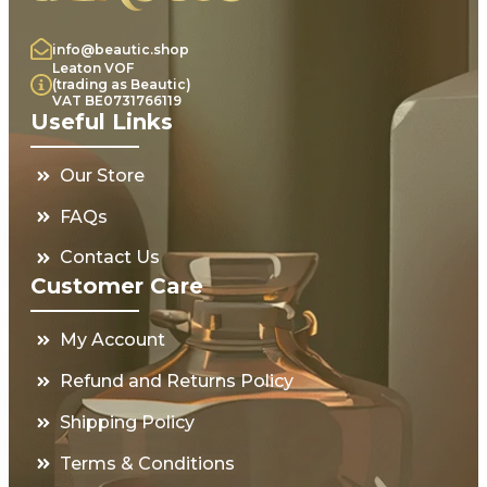
info@beautic.shop
Leaton VOF
(trading as Beautic)
VAT BE0731766119
Useful Links
Our Store
FAQs
Contact Us
Customer Care
My Account
Refund and Returns Policy
Shipping Policy
Terms & Conditions