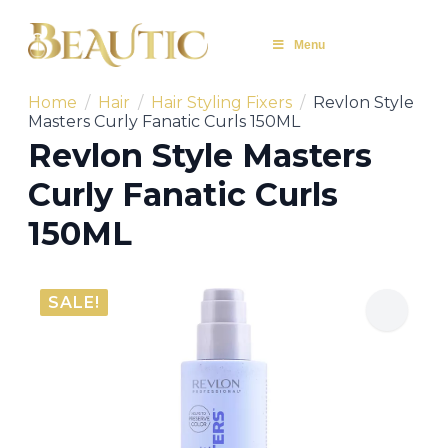
Menu
Home
Hair
Hair Styling Fixers
Revlon Style
Masters Curly Fanatic Curls 150ML
Revlon Style Masters
Curly Fanatic Curls
150ML
SALE!