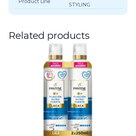
Product Line
STYLING
Related products