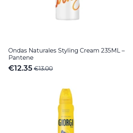
Ondas Naturales Styling Cream 235ML –
Pantene
€
12.35
€
13.00
Original
Current
price
price
was:
is:
€13.00.
€12.35.