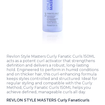
Revlon Style Masters Curly Fanatic Curls 150ML
acts as a potent curl activator that strengthens
definition and delivers a robust, long-lasting
hold. Engineered to perform in humid conditions
and on thicker hair, this curl-enhancing formula
keeps styles controlled and structured. Ideal for
regular styling and compatible with the Curly
Method, Curly Fanatic Curls 150ML helps you
achieve defined, manageable curls all day.
REVLON STYLE MASTERS Curly Fanaticurls