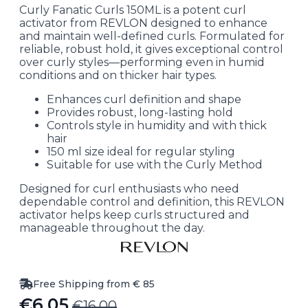
Curly Fanatic Curls 150ML is a potent curl
activator from REVLON designed to enhance
and maintain well-defined curls. Formulated for
reliable, robust hold, it gives exceptional control
over curly styles—performing even in humid
conditions and on thicker hair types.
Enhances curl definition and shape
Provides robust, long-lasting hold
Controls style in humidity and with thick
hair
150 ml size ideal for regular styling
Suitable for use with the Curly Method
Designed for curl enthusiasts who need
dependable control and definition, this REVLON
activator helps keep curls structured and
manageable throughout the day.
Free Shipping from € 85
€
6.05
€
16.00