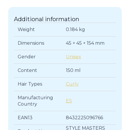
quantity
Additional information
Weight
0.184 kg
Dimensions
45 × 45 × 154 mm
Gender
Unisex
Content
150 ml
Hair Types
Curly
Manufacturing
ES
Country
EAN13
8432225096766
STYLE MASTERS