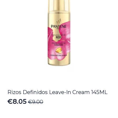
Rizos Definidos Leave-In Cream 145ML
€
8.05
€
9.00
Original
Current
price
price