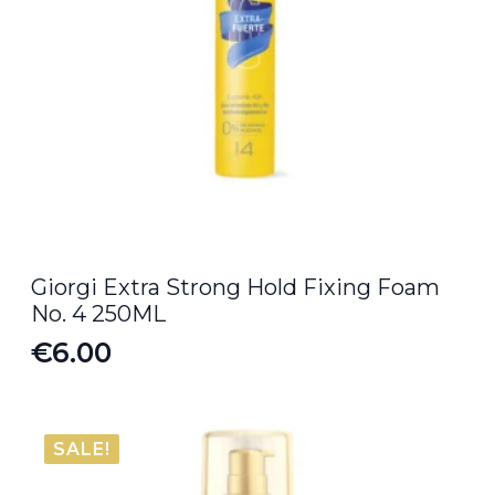
Giorgi Extra Strong Hold Fixing Foam
No. 4 250ML
€
6.00
SALE!