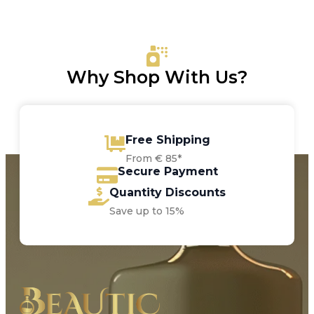
was:
is:
€9.00.
€8.05.
Why Shop With Us?
Free Shipping
From € 85*
Secure Payment
Quantity Discounts
Save up to 15%