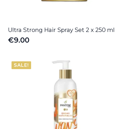
Ultra Strong Hair Spray Set 2 x 250 ml
€
9.00
SALE!