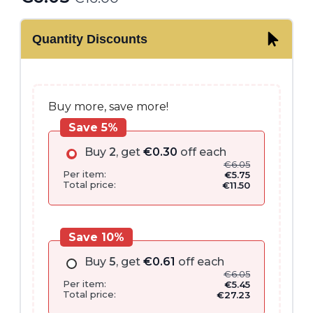
Original
Current
price
price
Quantity Discounts
was:
is:
€16.00.
€6.05.
Buy more, save more!
Save 5%
Buy
2
, get
€
0.30
off each
€
6.05
Per item:
€
5.75
Total price:
€
11.50
Save 10%
Buy
5
, get
€
0.61
off each
€
6.05
Per item:
€
5.45
Total price:
€
27.23