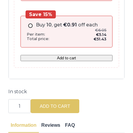
Save 15%
Buy
10
, get
€
0.91
off each
€
6.05
Per item:
€
5.14
Total price:
€
51.43
Add to cart
In stock
Revlon
Style
ADD TO CART
Masters
Curly
Fanatic
Curls
Information
Reviews
FAQ
150ML