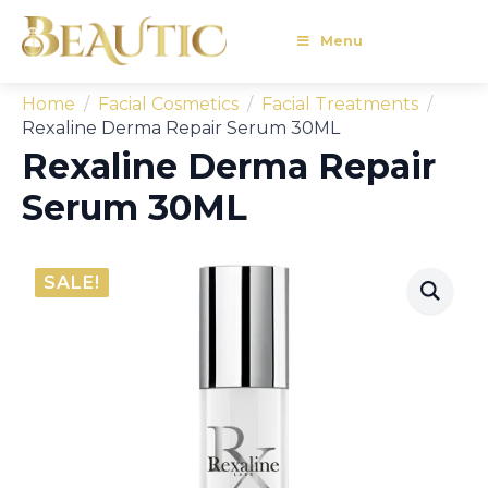
Menu
Home
Facial Cosmetics
Facial Treatments
Rexaline Derma Repair Serum 30ML
Rexaline Derma Repair
Serum 30ML
SALE!