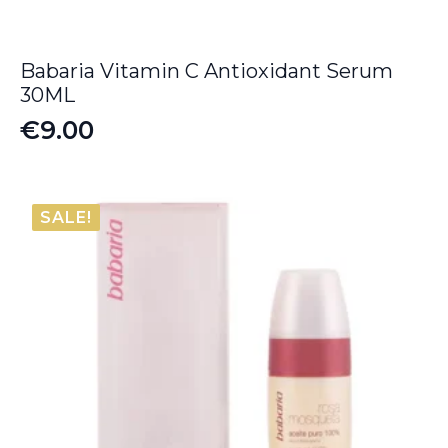
Babaria Vitamin C Antioxidant Serum
30ML
€
9.00
SALE!