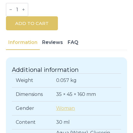
Rexaline
Derma
Repair
Serum
ADD TO CART
30ML
quantity
Information
Reviews
FAQ
Additional information
Weight
0.057 kg
Dimensions
35 × 45 × 160 mm
Gender
Woman
Content
30 ml
Aqua (Water), Glycerin,