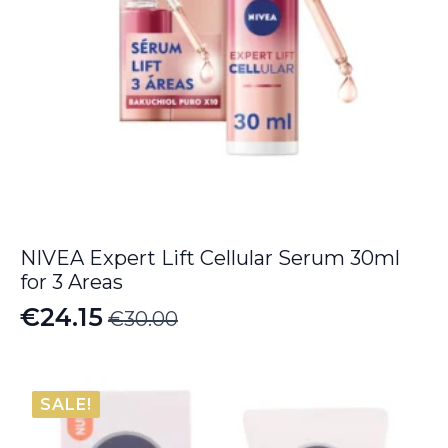
NIVEA Expert Lift Cellular Serum 30ml
for 3 Areas
€
24.15
€
30.00
Original
Current
price
price
was:
is:
SALE!
€30.00.
€24.15.