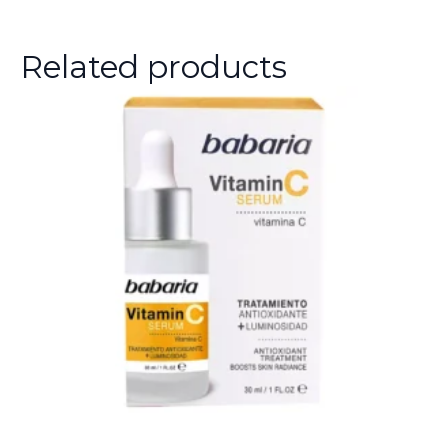
Related products