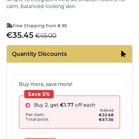
calm, balanced-looking skin.
Free Shipping from € 85
€
35.45
€
45.00
Original
Current
price
price
Quantity Discounts
was:
is:
€45.00.
€35.45.
Buy more, save more!
Save 5%
Buy
2
, get
€
1.77
off each
€
35.45
Per item:
€
33.68
Total price:
€
67.36