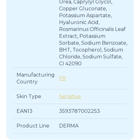
Urea, Caprylyl Glycol,
Copper Gluconate,
Potassium Aspartate,
Hyaluronic Acid,
Rosmarinus Officinalis Leaf
Extract, Potassium
Sorbate, Sodium Benzoate,
BHT, Tocopherol, Sodium
Chloride, Sodium Sulfate,
CI 42090
Manufacturing
FR
Country
Skin Type
Sensitive
EAN13
3593787002253
Product Line
DERMA