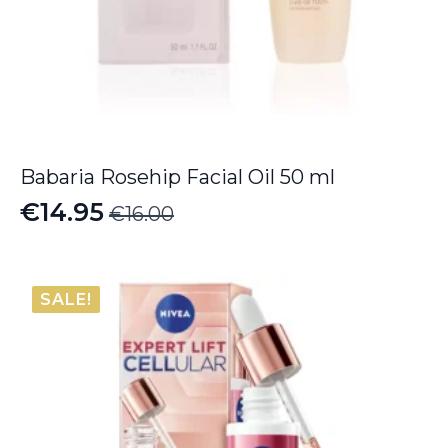
Babaria Rosehip Facial Oil 50 ml
€
14.95
€
16.00
Original
Current
price
price
was:
is:
SALE!
€16.00.
€14.95.