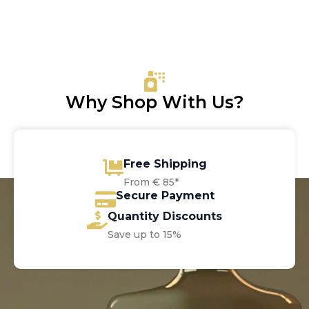
price
price
was:
is:
€13.00.
€6.05.
Why Shop With Us?
Free Shipping
From € 85*
Secure Payment
Quantity Discounts
Save up to 15%