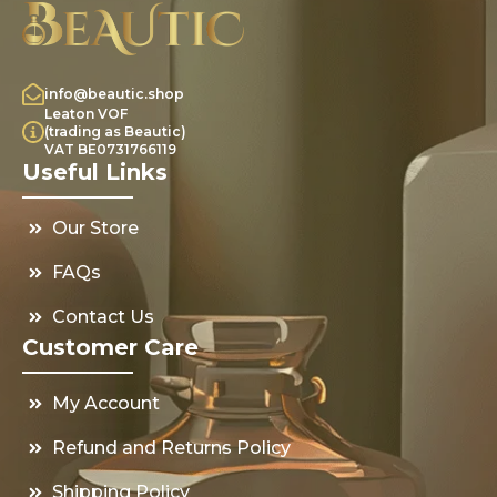
info@beautic.shop
Leaton VOF
(trading as Beautic)
VAT BE0731766119
Useful Links
Our Store
FAQs
Contact Us
Customer Care
My Account
Refund and Returns Policy
Shipping Policy