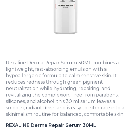
Rexaline Derma Repair Serum 30ML combines a
lightweight, fast-absorbing emulsion with a
hypoallergenic formula to calm sensitive skin. It
reduces redness through green pigment
neutralization while hydrating, repairing, and
revitalizing the complexion. Free from parabens,
silicones, and alcohol, this 30 ml serum leaves a
smooth, radiant finish and is easy to integrate into a
skinimalism routine for balanced, comfortable skin.
REXALINE Derma Repair Serum 30ML