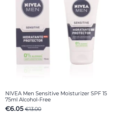
NIVEA Men Sensitive Moisturizer SPF 15
75ml Alcohol-Free
€
6.05
€
13.00
Original
Current