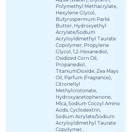
Polymethyl Methacrylate,
Hexylene Glycol,
Butyrospermum Parkii
Butter, Hydroxyethyl
Acrylate/Sodium
Acryloyldimethyl Taurate
Copolymer, Propylene
Glycol, 1,2-Hexanediol,
Oxidized Corn Oil,
Propanediol,
TitaniumDioxide, Zea Mays
Oil, Parfum (Fragrance),
Citronellyl
Methylcrotonate,
Hydroxyacetophenone,
Mica, Sodium Cocoyl Amino
Acids, Cyclodextrin,
Sodium Acrylate/Sodium
Acryloyldimethyl Taurate
Copolymer,