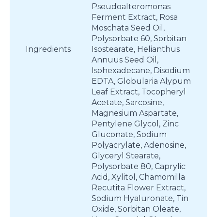
Pseudoalteromonas
Ferment Extract, Rosa
Moschata Seed Oil,
Polysorbate 60, Sorbitan
Ingredients
Isostearate, Helianthus
Annuus Seed Oil,
Isohexadecane, Disodium
EDTA, Globularia Alypum
Leaf Extract, Tocopheryl
Acetate, Sarcosine,
Magnesium Aspartate,
Pentylene Glycol, Zinc
Gluconate, Sodium
Polyacrylate, Adenosine,
Glyceryl Stearate,
Polysorbate 80, Caprylic
Acid, Xylitol, Chamomilla
Recutita Flower Extract,
Sodium Hyaluronate, Tin
Oxide, Sorbitan Oleate,