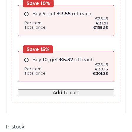
Save 10%
Buy
5
, get
€
3.55
off each
€
35.45
Per item:
€
31.91
Total price:
€
159.53
Save 15%
Buy
10
, get
€
5.32
off each
€
35.45
Per item:
€
30.13
Total price:
€
301.33
Add to cart
In stock