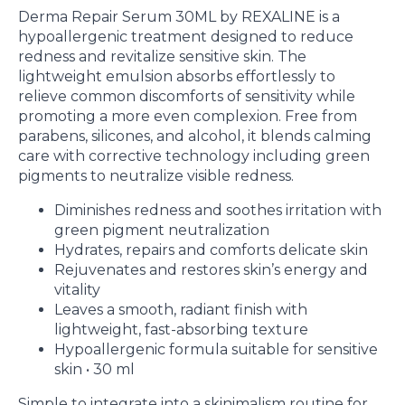
Derma Repair Serum 30ML by REXALINE is a
hypoallergenic treatment designed to reduce
redness and revitalize sensitive skin. The
lightweight emulsion absorbs effortlessly to
relieve common discomforts of sensitivity while
promoting a more even complexion. Free from
parabens, silicones, and alcohol, it blends calming
care with corrective technology including green
pigments to neutralize visible redness.
Diminishes redness and soothes irritation with
green pigment neutralization
Hydrates, repairs and comforts delicate skin
Rejuvenates and restores skin’s energy and
vitality
Leaves a smooth, radiant finish with
lightweight, fast-absorbing texture
Hypoallergenic formula suitable for sensitive
skin • 30 ml
Simple to integrate into a skinimalism routine for