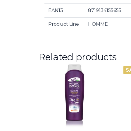
EAN13
8719134155655
Product Line
HOMME
Related products
S