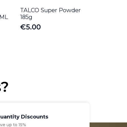
TALCO Super Powder
0ML
185g
€
5.00
s?
uantity Discounts
ave up to 15%