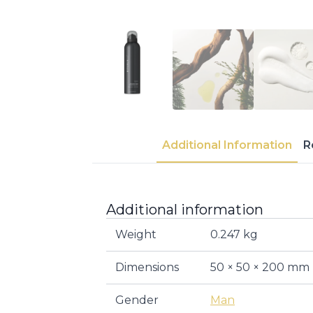
Additional Information
R
Additional information
Weight
0.247 kg
Dimensions
50 × 50 × 200 mm
Gender
Man