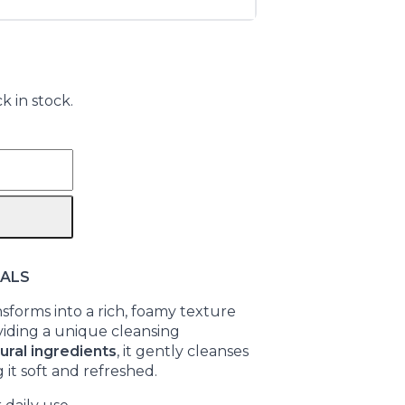
k in stock.
UALS
sforms into a rich, foamy texture
viding a unique cleansing
ural ingredients
, it gently cleanses
 it soft and refreshed.