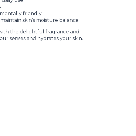
 daily use
s
mentally friendly
maintain skin’s moisture balance
ith the delightful fragrance and
your senses and hydrates your skin.