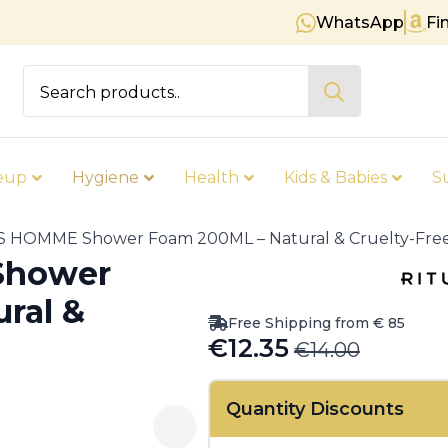
WhatsApp
Fi
Free shipping on orders over € 8
Search
for:
eup
Hygiene
Health
Kids & Babies
S
 HOMME Shower Foam 200ML – Natural & Cruelty-Fre
Shower
ral &
Free Shipping from € 85
€
12.35
€
14.00
Original
Current
price
price
Quantity Discounts
was:
is: