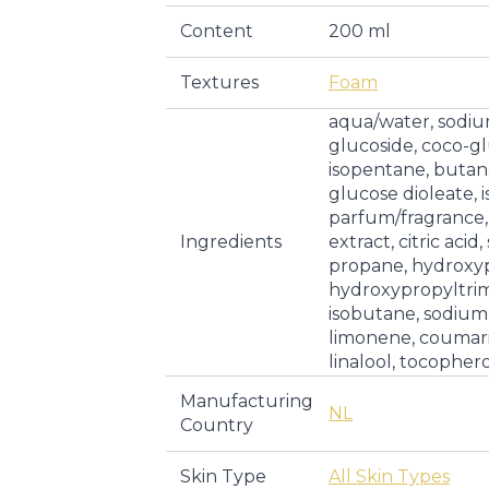
Content
200 ml
Textures
Foam
aqua/water, sodiu
glucoside, coco-gl
isopentane, butan
glucose dioleate, 
parfum/fragrance,
Ingredients
extract, citric aci
propane, hydroxy
hydroxypropyltri
isobutane, sodium c
limonene, coumari
linalool, tocopher
Manufacturing
NL
Country
Skin Type
All Skin Types