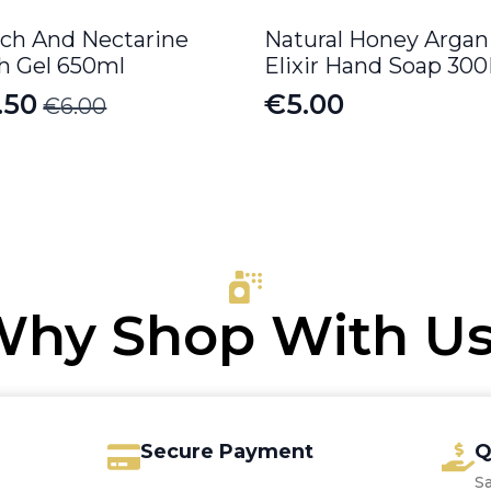
ch And Nectarine
Natural Honey Argan
h Gel 650ml
Elixir Hand Soap 30
.50
€
5.00
€
6.00
iginal
rrent
ice
ice
s:
.00.
.50.
hy Shop With U
Secure Payment
Q
S