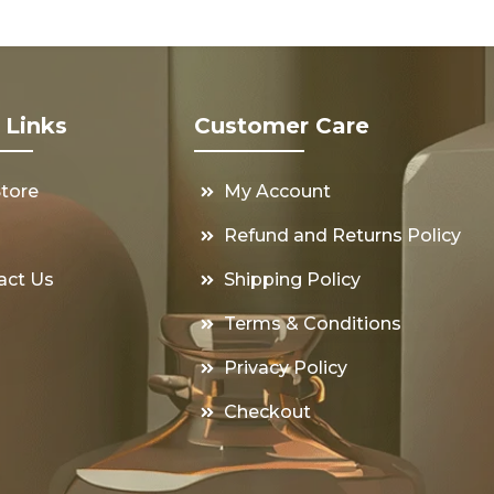
 Links
Customer Care
Store
My Account
s
Refund and Returns Policy
act Us
Shipping Policy
Terms & Conditions
Privacy Policy
Checkout