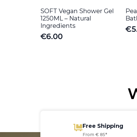
SOFT Vegan Shower Gel
Pea
1250ML – Natural
Bat
Ingredients
€
5
Or
Cu
€
6.00
pr
pr
wa
is:
€6
€5
W
Free Shipping
From € 85*