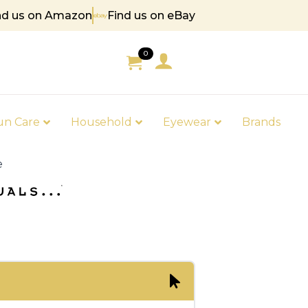
nd us on Amazon
Find us on eBay
5
0
un Care
Household
Eyewear
Brands
e