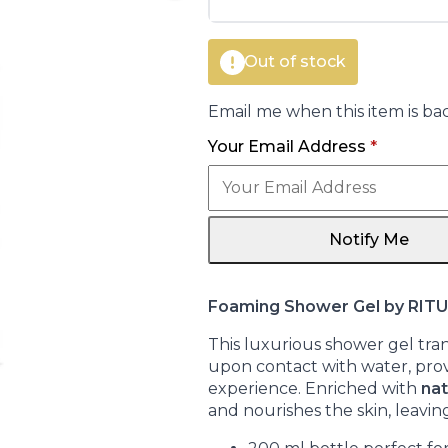
€14.00.
€12.35.
Out of stock
Email me when this item is bac
Your Email Address
*
Notify Me
Foaming Shower Gel by RIT
This luxurious shower gel tran
upon contact with water, pro
experience. Enriched with
nat
and nourishes the skin, leaving