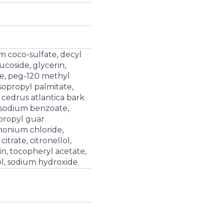
m coco-sulfate, decyl
ucoside, glycerin,
e, peg-120 methyl
isopropyl palmitate,
 cedrus atlantica bark
d, sodium benzoate,
propyl guar
monium chloride,
itrate, citronellol,
n, tocopheryl acetate,
ol, sodium hydroxide.