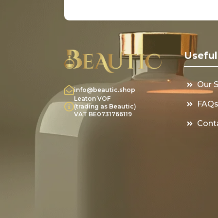
Useful
Our 
info@beautic.shop
Leaton VOF
FAQ
(trading as Beautic)
VAT BE0731766119
Cont