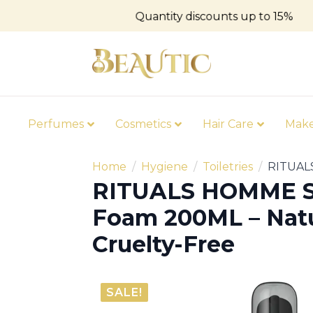
Quantity discounts up to 15%
Perfumes
Cosmetics
Hair Care
Mak
Home
Hygiene
Toiletries
RITUALS
RITUALS HOMME 
Foam 200ML – Natu
Cruelty-Free
SALE!