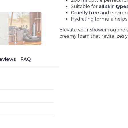
200 ml bottle perfect for
Suitable for
all skin type
Cruelty free
and environ
Hydrating formula helps 
Elevate your shower routine w
creamy foam that revitalizes 
eviews
FAQ