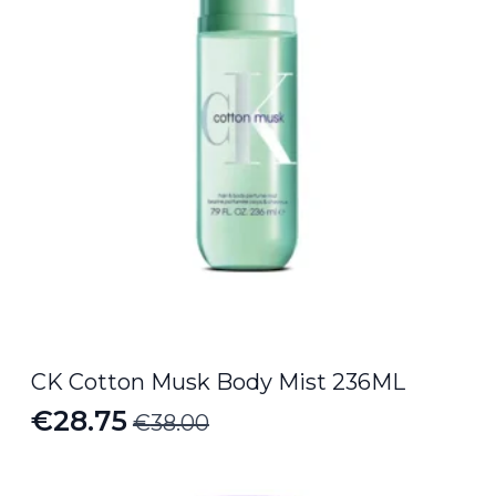
CK Cotton Musk Body Mist 236ML
€
28.75
€
38.00
Original
Current
price
price