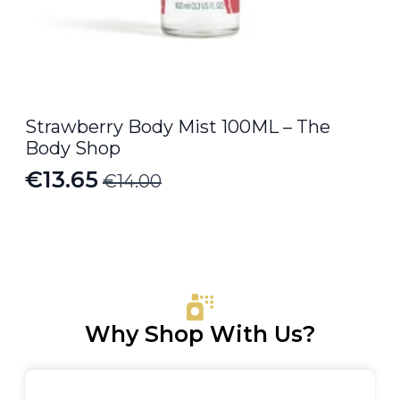
Strawberry Body Mist 100ML – The
Body Shop
€
13.65
€
14.00
Original
Current
price
price
was:
is:
€14.00.
€13.65.
Why Shop With Us?