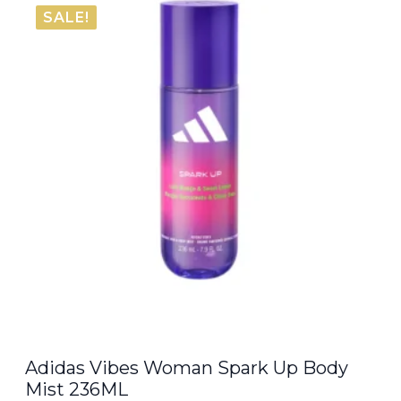
was:
is:
SALE!
€38.00.
€28.75.
Adidas Vibes Woman Spark Up Body
Mist 236ML