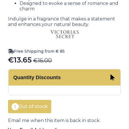
Designed to evoke a sense of romance and
charm
Indulge in a fragrance that makes a statement
and enhances your natural beauty.
Free Shipping from € 85
€
13.65
€
16.00
Original
Current
price
price
Quantity Discounts
was:
is:
€16.00.
€13.65.
Out of stock
Email me when this item is back in stock.