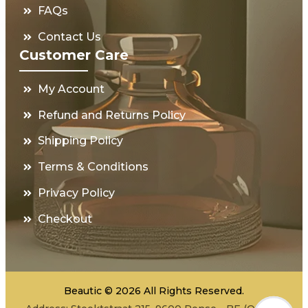
FAQs
Contact Us
Customer Care
My Account
Refund and Returns Policy
Shipping Policy
Terms & Conditions
Privacy Policy
Checkout
Beautic © 2026 All Rights Reserved.