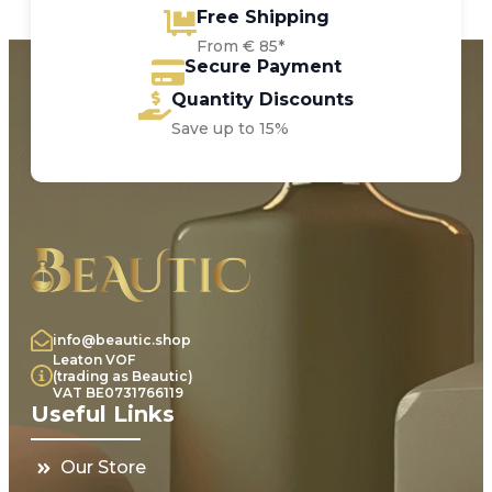
Free Shipping
From € 85*
Secure Payment
Quantity Discounts
Save up to 15%
info@beautic.shop
Leaton VOF
(trading as Beautic)
VAT BE0731766119
Useful Links
Our Store