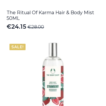
The Ritual Of Karma Hair & Body Mist
50ML
€
24.15
€
28.00
Original
Current
price
price
was:
is:
SALE!
€28.00.
€24.15.