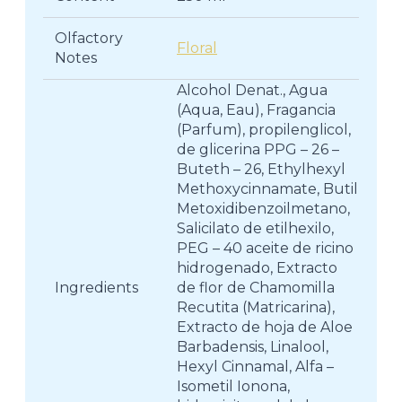
Olfactory
Floral
Notes
Alcohol Denat., Agua
(Aqua, Eau), Fragancia
(Parfum), propilenglicol,
de glicerina PPG – 26 –
Buteth – 26, Ethylhexyl
Methoxycinnamate, Butil
Metoxidibenzoilmetano,
Salicilato de etilhexilo,
PEG – 40 aceite de ricino
hidrogenado, Extracto
Ingredients
de flor de Chamomilla
Recutita (Matricarina),
Extracto de hoja de Aloe
Barbadensis, Linalool,
Hexyl Cinnamal, Alfa –
Isometil Ionona,