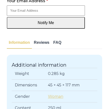
Your Email Address
*
Notify Me
Information
Reviews
FAQ
Additional information
Weight
0.285 kg
Dimensions
45 × 45 × 117 mm
Gender
Woman
Content
250 ml