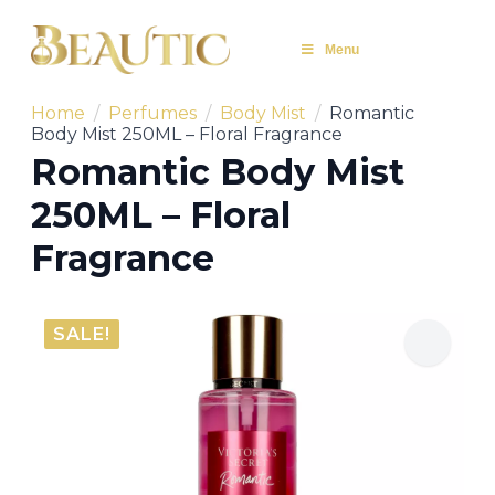
Menu
Home
Perfumes
Body Mist
Romantic
Body Mist 250ML – Floral Fragrance
Romantic Body Mist
250ML – Floral
Fragrance
SALE!