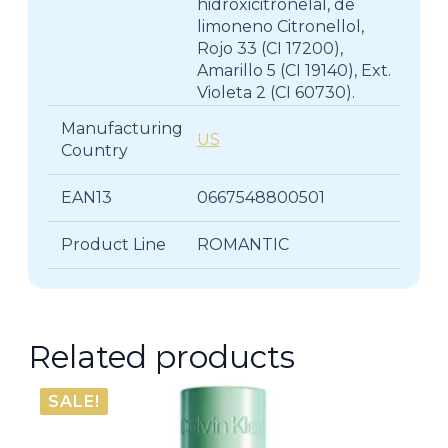
hidroxicitronelal, de
limoneno Citronellol,
Rojo 33 (CI 17200),
Amarillo 5 (CI 19140), Ext.
Violeta 2 (CI 60730).
Manufacturing
US
Country
EAN13
0667548800501
Product Line
ROMANTIC
Related products
SALE!