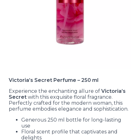
Victoria’s Secret Perfume – 250 ml
Experience the enchanting allure of
Victoria’s
Secret
with this exquisite floral fragrance.
Perfectly crafted for the modern woman, this
perfume embodies elegance and sophistication.
Generous 250 ml bottle for long-lasting
use
Floral scent profile that captivates and
delights