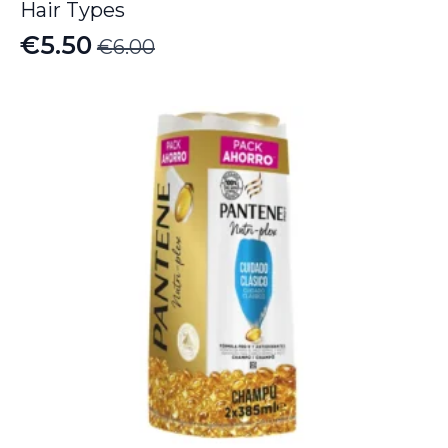
Hair Types
€
5.50
€
6.00
Original
Current
price
price
was:
is:
€6.00.
€5.50.