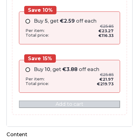
Save 10%
Buy
5
, get
€
2.59
off each
€
25.85
Per item:
€
23.27
Total price:
€
116.33
Save 15%
Buy
10
, get
€
3.88
off each
€
25.85
Per item:
€
21.97
Total price:
€
219.73
Add to cart
Content