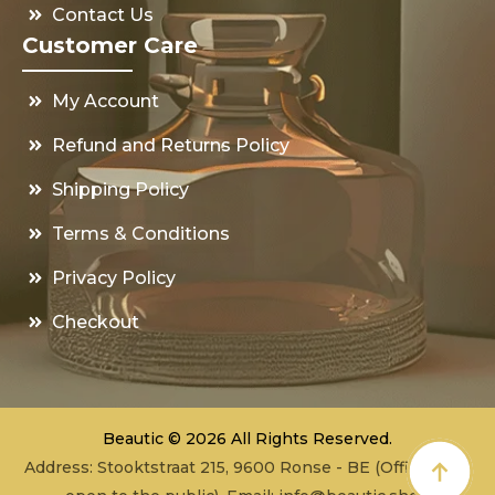
Contact Us
Customer Care
My Account
Refund and Returns Policy
Shipping Policy
Terms & Conditions
Privacy Policy
Checkout
Beautic © 2026 All Rights Reserved.
Address: Stooktstraat 215, 9600 Ronse - BE (Office - not