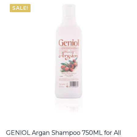
was:
is:
SALE!
€6.00.
€5.50.
GENIOL Argan Shampoo 750ML for All