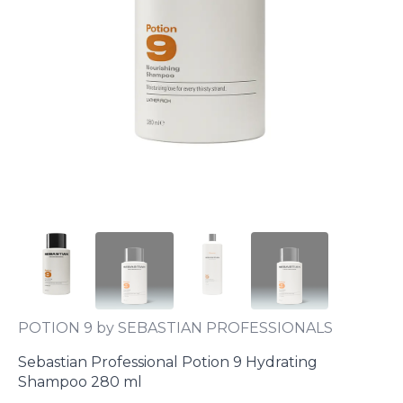
POTION 9 by SEBASTIAN PROFESSIONALS
Sebastian Professional Potion 9 Hydrating
Shampoo 280 ml