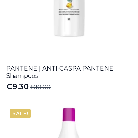
PANTENE | ANTI-CASPA PANTENE |
Shampoos
€
9.30
€
10.00
Original
Current
price
price
was:
is:
SALE!
€10.00.
€9.30.