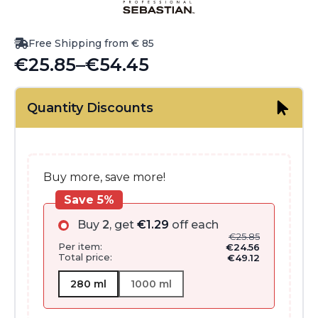
Free Shipping from € 85
€
25.85
–
€
54.45
Price
range:
Quantity Discounts
€25.85
through
€54.45
Buy more, save more!
Save 5%
Buy
2
, get
€
1.29
off each
€
25.85
Per item:
€
24.56
Total price:
€
49.12
280 ml
1000 ml