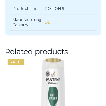
Product Line
POTION 9
Manufacturing
DE
Country
Related products
SALE!