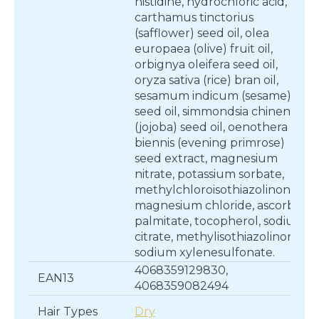
histidine, hydrochloric acid,
carthamus tinctorius
(safflower) seed oil, olea
europaea (olive) fruit oil,
orbignya oleifera seed oil,
oryza sativa (rice) bran oil,
sesamum indicum (sesame)
seed oil, simmondsia chinensis
(jojoba) seed oil, oenothera
biennis (evening primrose)
seed extract, magnesium
nitrate, potassium sorbate,
methylchloroisothiazolinone,
magnesium chloride, ascorbyl
palmitate, tocopherol, sodium
citrate, methylisothiazolinone,
sodium xylenesulfonate.
4068359129830,
EAN13
4068359082494
Hair Types
Dry