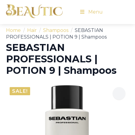
Menu
Home
Hair
Shampoos
SEBASTIAN
PROFESSIONALS | POTION 9 | Shampoos
SEBASTIAN
PROFESSIONALS |
POTION 9 | Shampoos
SALE!