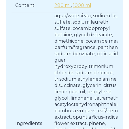
Content
280 ml
,
1000 ml
aqua/water/eau, sodium lauryl
sulfate, sodium laureth
sulfate, cocamidopropyl
betaine, glycol distearate,
dimethicone, cocamide mea,
parfum/fragrance, panthenol,
sodium benzoate, citric acid,
guar
hydroxypropyltrimonium
chloride, sodium chloride,
trisodium ethylenediamine
disuccinate, glycerin, citrus
limon peel oil, propylene
glycol, limonene, tetramethyl
acetyloctahydronaphthalenes,
bambusa vulgaris leaf/stem
extract, opuntia ficus-indica
Ingredients
flower extract, pinene,