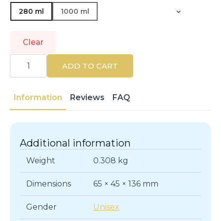
280 ml
1000 ml
Clear
SEBASTIAN
PROFESSIONALS
ADD TO CART
|
POTION
9
|
Information
Reviews
FAQ
Shampoos
quantity
Additional information
Weight
0.308 kg
Dimensions
65 × 45 × 136 mm
Gender
Unisex