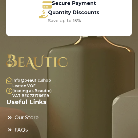
Secure Payment
Quantity Discounts
Save up to 15%
info@beautic.shop
Leaton VOF
(trading as Beautic)
VAT BE0731766119
Useful Links
Our Store
FAQs