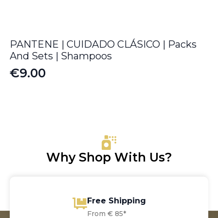
PANTENE | CUIDADO CLÁSICO | Packs
And Sets | Shampoos
€
9.00
Why Shop With Us?
Free Shipping
From € 85*