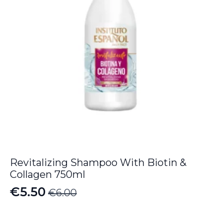
Revitalizing Shampoo With Biotin &
Collagen 750ml
€
5.50
€
6.00
Original
Current
price
price