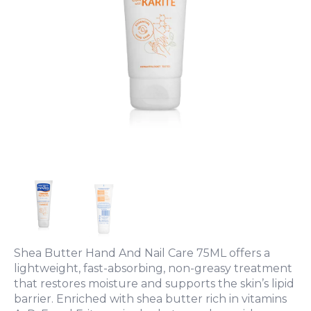
Shea Butter Hand And Nail Care 75ML offers a
lightweight, fast-absorbing, non-greasy treatment
that restores moisture and supports the skin’s lipid
barrier. Enriched with shea butter rich in vitamins