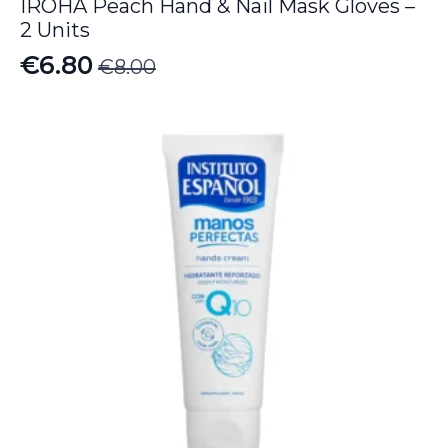
IROHA Peach Hand & Nail Mask Gloves –
2 Units
€
6.80
€
8.00
Original
Current
price
price
was:
is:
€8.00.
€6.80.