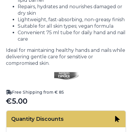
lipid barrier
Repairs, hydrates and nourishes damaged or
dry skin
Lightweight, fast-absorbing, non-greasy finish
Suitable for all skin types; vegan formula
Convenient 75 ml tube for daily hand and nail
care
Ideal for maintaining healthy hands and nails while
delivering gentle care for sensitive or
compromised skin.
Free Shipping from € 85
€
5.00
Quantity Discounts