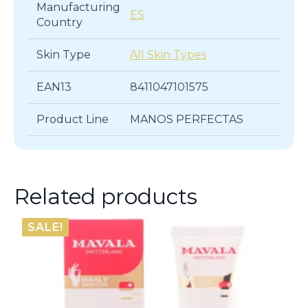
Manufacturing
ES
Country
Skin Type
All Skin Types
EAN13
8411047101575
Product Line
MANOS PERFECTAS
Related products
SALE!