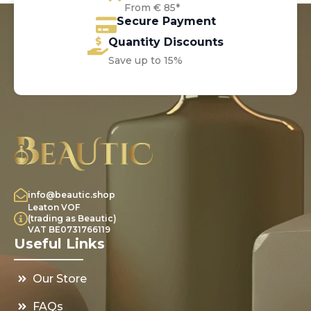
From € 85*
Secure Payment
Quantity Discounts
Save up to 15%
info@beautic.shop
Leaton VOF
(trading as Beautic)
VAT BE0731766119
Useful Links
Our Store
FAQs