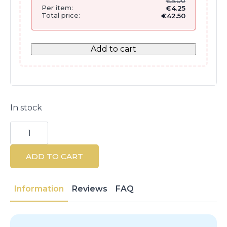
€
5.00
Per item:
€
4.25
Total price:
€
42.50
Add to cart
In stock
Shea
Butter
Hand
And
ADD TO CART
Nail
Care
75ML
-
Information
Reviews
FAQ
Vegan
Formula
quantity