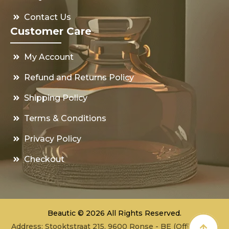
Contact Us
Customer Care
My Account
Refund and Returns Policy
Shipping Policy
Terms & Conditions
Privacy Policy
Checkout
Beautic © 2026 All Rights Reserved.
Address: Stooktstraat 215, 9600 Ronse - BE (Office - not