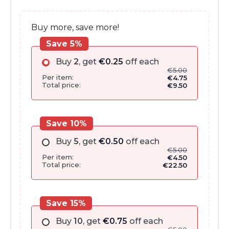
Buy more, save more!
Save 5%
Buy
2
, get
€
0.25
off each
€
5.00
Per item:
€
4.75
Total price:
€
9.50
Save 10%
Buy
5
, get
€
0.50
off each
€
5.00
Per item:
€
4.50
Total price:
€
22.50
Save 15%
Buy
10
, get
€
0.75
off each