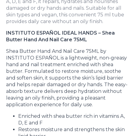
A, D, E and F, it repairs, hydrates and nourishes
damaged or dry hands and nails. Suitable for all
skin types and vegan, this convenient 75 ml tube
provides daily care without an oily finish.
INSTITUTO ESPAÑOL IDEAL HANDS – Shea
Butter Hand And Nail Care 75ML
Shea Butter Hand And Nail Care 75ML by
INSTITUTO ESPAÑOL is a lightweight, non-greasy
hand and nail treatment enriched with shea
butter. Formulated to restore moisture, soothe
and soften skin, it supports the skin’s lipid barrier
and helps repair damaged or dry hands. The easy-
absorb texture delivers deep hydration without
leaving an oily finish, providing a pleasant
application experience for daily use.
Enriched with shea butter rich in vitamins A,
D, E and F
Restores moisture and strengthens the skin