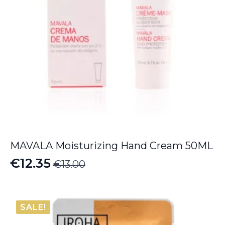
MAVALA Moisturizing Hand Cream 50ML
€
12.35
€
13.00
Original
Current
price
price
was:
is:
SALE!
€13.00.
€12.35.