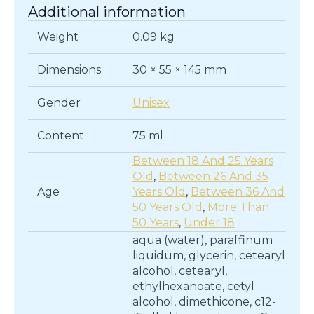
Additional information
Weight
0.09 kg
Dimensions
30 × 55 × 145 mm
Gender
Unisex
Content
75 ml
Between 18 And 25 Years
Old
,
Between 26 And 35
Age
Years Old
,
Between 36 And
50 Years Old
,
More Than
50 Years
,
Under 18
aqua (water), paraffinum
liquidum, glycerin, cetearyl
alcohol, cetearyl,
ethylhexanoate, cetyl
alcohol, dimethicone, c12-