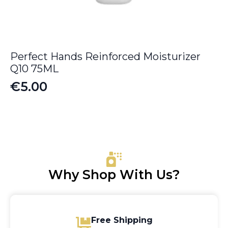
Perfect Hands Reinforced Moisturizer
Q10 75ML
€
5.00
Why Shop With Us?
Free Shipping