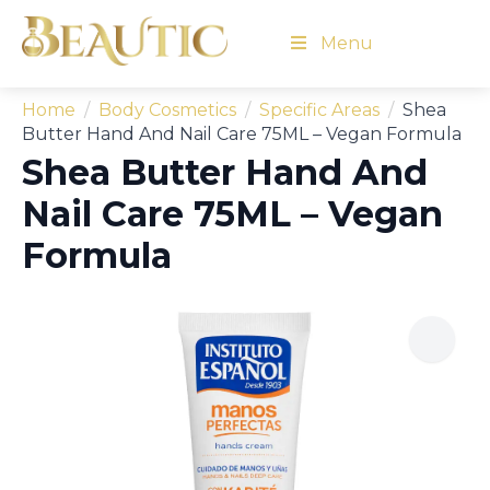
Menu
Home
Body Cosmetics
Specific Areas
Shea
Butter Hand And Nail Care 75ML – Vegan Formula
Shea Butter Hand And
Nail Care 75ML – Vegan
Formula