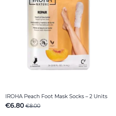
IROHA Peach Foot Mask Socks – 2 Units
€
6.80
€
8.00
Original
Current