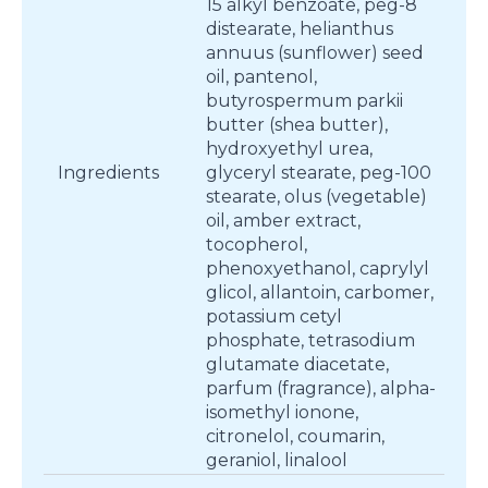
15 alkyl benzoate, peg-8
distearate, helianthus
annuus (sunflower) seed
oil, pantenol,
butyrospermum parkii
butter (shea butter),
hydroxyethyl urea,
Ingredients
glyceryl stearate, peg-100
stearate, olus (vegetable)
oil, amber extract,
tocopherol,
phenoxyethanol, caprylyl
glicol, allantoin, carbomer,
potassium cetyl
phosphate, tetrasodium
glutamate diacetate,
parfum (fragrance), alpha-
isomethyl ionone,
citronelol, coumarin,
geraniol, linalool