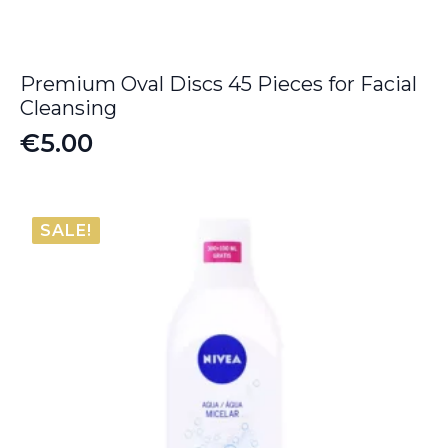
Premium Oval Discs 45 Pieces for Facial
Cleansing
€
5.00
SALE!