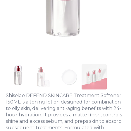
Shiseido DEFEND SKINCARE Treatment Softener
150ML is a toning lotion designed for combination
to oily skin, delivering anti-aging benefits with 24-
hour hydration. It provides a matte finish, controls
shine and excess sebum, and preps skin to absorb
subsequent treatments. Formulated with