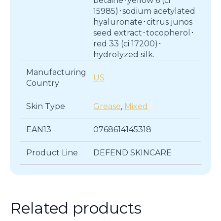
betaine･yellow 6 (ci
15985)･sodium acetylated
hyaluronate･citrus junos
seed extract･tocopherol･
red 33 (ci 17200)･
hydrolyzed silk.
Manufacturing
US
Country
Skin Type
Grease
,
Mixed
EAN13
0768614145318
Product Line
DEFEND SKINCARE
Related products