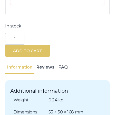
In stock
Shiseido
Treatment
Softener
150ML
ADD TO CART
quantity
Information
Reviews
FAQ
Additional information
Weight
0.24 kg
Dimensions
55 × 30 × 168 mm