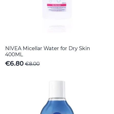
NIVEA Micellar Water for Dry Skin
400ML
€
6.80
€
8.00
Original
Current
price
price
was:
is:
€8.00.
€6.80.