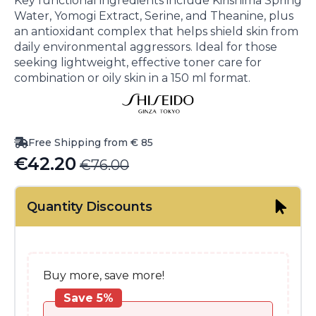
Key functional ingredients include Kirishima Spring
Water, Yomogi Extract, Serine, and Theanine, plus
an antioxidant complex that helps shield skin from
daily environmental aggressors. Ideal for those
seeking lightweight, effective toner care for
combination or oily skin in a 150 ml format.
Free Shipping from € 85
€
42.20
€
76.00
Original
Current
price
price
Quantity Discounts
was:
is:
€76.00.
€42.20.
Buy more, save more!
Save 5%