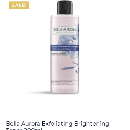
SALE!
Bella Aurora Exfoliating Brightening