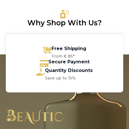
Why Shop With Us?
Free Shipping
From € 85*
Secure Payment
Quantity Discounts
Save up to 15%