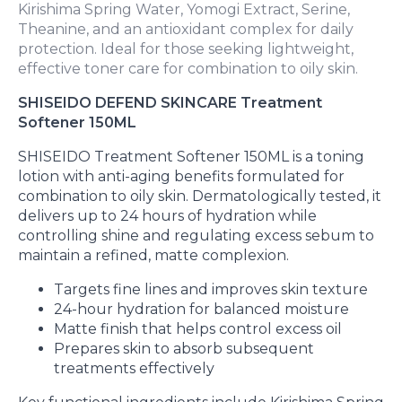
Kirishima Spring Water, Yomogi Extract, Serine,
Theanine, and an antioxidant complex for daily
protection. Ideal for those seeking lightweight,
effective toner care for combination to oily skin.
SHISEIDO DEFEND SKINCARE Treatment
Softener 150ML
SHISEIDO Treatment Softener 150ML is a toning
lotion with anti-aging benefits formulated for
combination to oily skin. Dermatologically tested, it
delivers up to 24 hours of hydration while
controlling shine and regulating excess sebum to
maintain a refined, matte complexion.
Targets fine lines and improves skin texture
24-hour hydration for balanced moisture
Matte finish that helps control excess oil
Prepares skin to absorb subsequent
treatments effectively