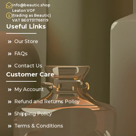
info@beautic.shop
Leaton VOF
(trading as Beautic)
VAT BE0731766119
Useful Links
Our Store
FAQs
Contact Us
Customer Care
My Account
Refund and Returns Policy
Shipping Policy
Terms & Conditions