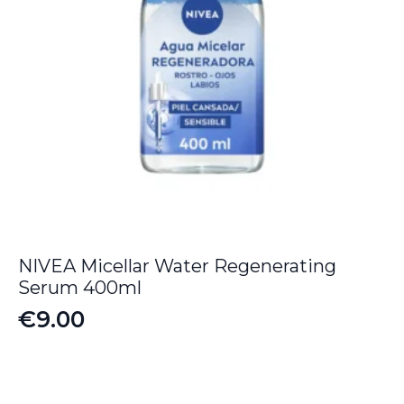
NIVEA Micellar Water Regenerating
Serum 400ml
€
9.00