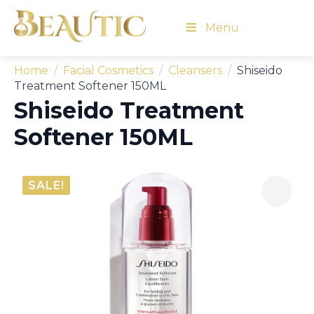
Menu
Home
Facial Cosmetics
Cleansers
Shiseido
Treatment Softener 150ML
Shiseido Treatment
Softener 150ML
SALE!