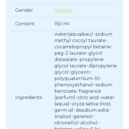
Gender
Woman
Content
150 ml
water(aqua/eau)･sodium
methyl cocoyl taurate･
cocamidopropyl betaine･
peg-2 laurate･glycol
distearate･propylene
glycol laurate･dipropylene
glycol･glycerin･
polyquaternium-10･
phenoxyethanol･sodium
benzoate･fragrance
Ingredients
(parfum)･citric acid･water
(aqua)･oryza sativa (rice)
germ oil･disodium edta･
linalool･geraniol･
citronellol･alcohol･