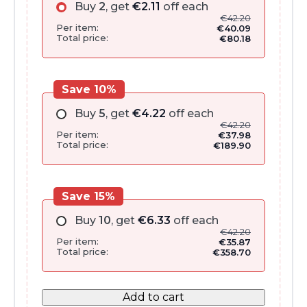
Buy
2
, get
€
2.11
off each
€
42.20
Per item:
€
40.09
Total price:
€
80.18
Save 10%
Buy
5
, get
€
4.22
off each
€
42.20
Per item:
€
37.98
Total price:
€
189.90
Save 15%
Buy
10
, get
€
6.33
off each
€
42.20
Per item:
€
35.87
Total price:
€
358.70
Add to cart