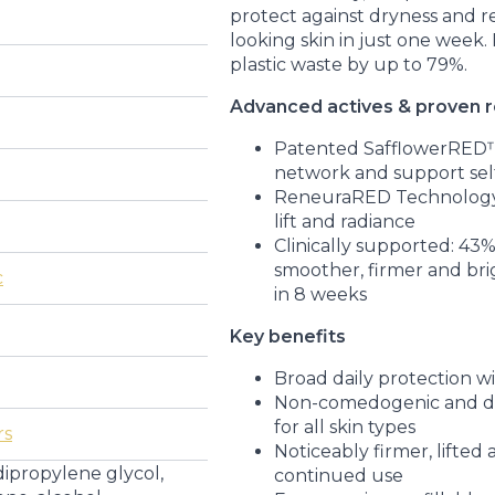
protect against dryness and r
looking skin in just one week.
plastic waste by up to 79%.
Advanced actives & proven r
Patented SafflowerRED™ 
network and support sel
ReneuraRED Technology
lift and radiance
Clinically supported: 43
smoother, firmer and bri
c
in 8 weeks
Key benefits
Broad daily protection w
Non-comedogenic and der
for all skin types
rs
Noticeably firmer, lifted
dipropylene glycol,
continued use