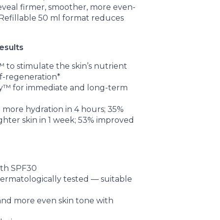
eveal firmer, smoother, more even-
 Refillable 50 ml format reduces
esults
to stimulate the skin’s nutrient
f-regeneration*
™ for immediate and long-term
% more hydration in 4 hours; 35%
ghter skin in 1 week; 53% improved
ith SPF30
matologically tested — suitable
 and more even skin tone with