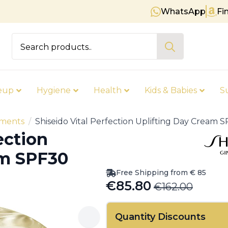
WhatsApp
Fi
Free shipping on orders over € 8
Search
for:
eup
Hygiene
Health
Kids & Babies
S
tments
Shiseido Vital Perfection Uplifting Day Cream
ection
am SPF30
Free Shipping from € 85
€
85.80
€
162.00
Original
Current
price
price
Quantity Discounts
was:
is: