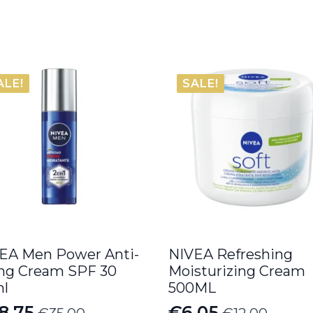
ALE!
SALE!
EA Men Power Anti-
NIVEA Refreshing
ng Cream SPF 30
Moisturizing Cream
l
500ML
8.75
€
6.05