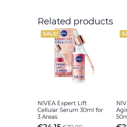
Related products
SALE!
S
NIVEA Expert Lift
NIV
Cellular Serum 30ml for
Agi
3 Areas
50m
€
24.15
€
2