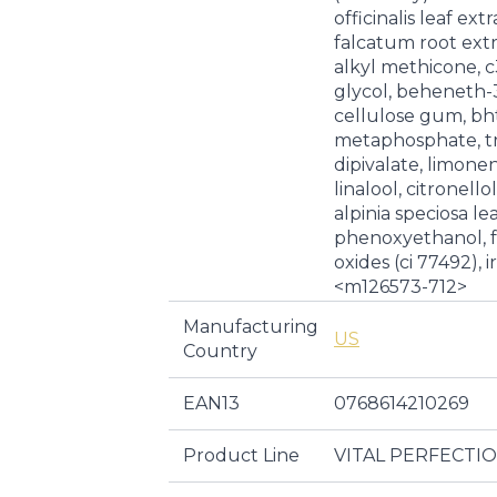
officinalis leaf ex
falcatum root extr
alkyl methicone, c
glycol, beheneth-3
cellulose gum, bh
metaphosphate, tr
dipivalate, limone
linalool, citronell
alpinia speciosa lea
phenoxyethanol, f
oxides (ci 77492), i
<m126573-712>
Manufacturing
US
Country
EAN13
0768614210269
Product Line
VITAL PERFECTI