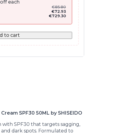
off each
€
85.80
€
72.93
€
729.30
d to cart
Day Cream SPF30 50ML by SHISEIDO
m with SPF30 that targets sagging,
es and dark spots. Formulated to