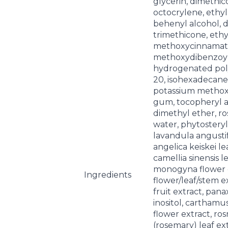
glycerin, dimethic
octocrylene, ethylh
behenyl alcohol, 
trimethicone, eth
methoxycinnamate
methoxydibenzoy
hydrogenated pol
20, isohexadecane, 
potassium methoxy
gum, tocopheryl a
dimethyl ether, r
water, phytosteryl
lavandula angustifo
angelica keiskei le
camellia sinensis l
monogyna flower 
Ingredients
flower/leaf/stem e
fruit extract, pana
inositol, carthamus
flower extract, ros
(rosemary) leaf ex