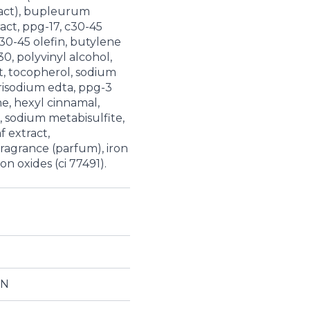
tract), bupleurum
act, ppg-17, c30-45
30-45 olefin, butylene
0, polyvinyl alcohol,
t, tocopherol, sodium
isodium edta, ppg-3
ne, hexyl cinnamal,
ol, sodium metabisulfite,
f extract,
ragrance (parfum), iron
ron oxides (ci 77491).
ON