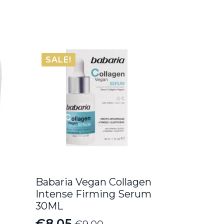
SALE!
Babaria Vegan Collagen
Intense Firming Serum
30ML
€
8.05