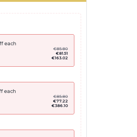
ff each
€
85.80
€
81.51
€
163.02
f each
€
85.80
€
77.22
€
386.10