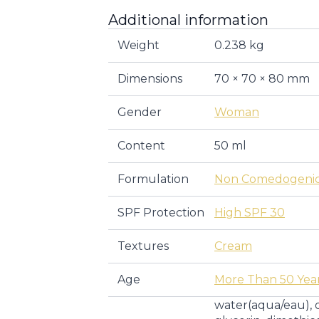
Additional information
Weight
0.238 kg
Dimensions
70 × 70 × 80 mm
Gender
Woman
Content
50 ml
Formulation
Non Comedogeni
SPF Protection
High SPF 30
Textures
Cream
Age
More Than 50 Yea
water(aqua/eau), 