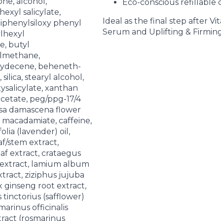
one, alcohol,
Eco-conscious refillable 
exyl salicylate,
Ideal as the final step after V
diphenylsiloxy phenyl
Serum and Uplifting & Firming 
ylhexyl
, butyl
lmethane,
ydecene, beheneth-
silica, stearyl alcohol,
salicylate, xanthan
cetate, peg/ppg-17/4
osa damascena flower
 macadamiate, caffeine,
lia (lavender) oil,
af/stem extract,
eaf extract, crataegus
extract, lamium album
xtract, ziziphus jujuba
x ginseng root extract,
 tinctorius (safflower)
marinus officinalis
tract (rosmarinus