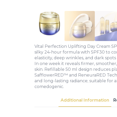
Vital Perfection Uplifting Day Cream SP
silky 24-hour formula with SPF30 to co
elasticity, deep wrinkles, and dark spot
In one week it reveals firmer, smoothe
skin. Refillable 50 ml design reduces pl
SafflowerRED™ and ReneuraRED Techno
and long-lasting radiance; suitable for a
comedogenic.
Additional Information
R