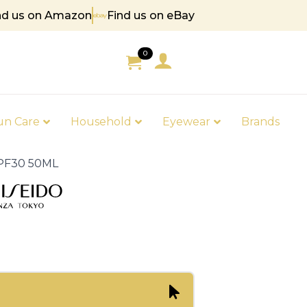
nd us on Amazon
Find us on eBay
5
0
un Care
Household
Eyewear
Brands
 SPF30 50ML