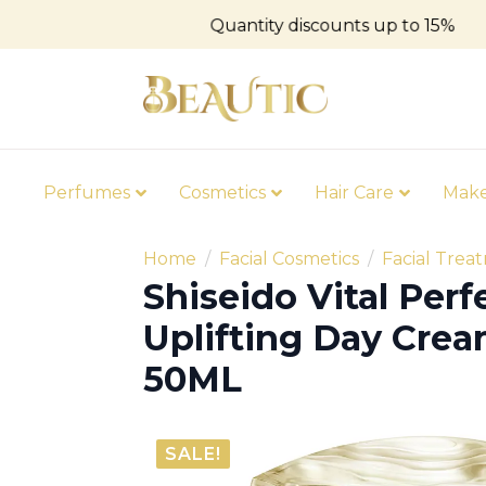
Quantity discounts up to 15%
Perfumes
Cosmetics
Hair Care
Mak
Home
Facial Cosmetics
Facial Trea
Shiseido Vital Perf
Uplifting Day Cre
50ML
SALE!