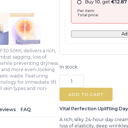
Buy
10
, get
€
12.87
Per item:
Total price:
Ad
F30 50ML delivers a rich,
mbat sagging, loss of
s while preventing dryness.
In stock
r, and more even-looking
astic waste. Featuring
Shiseido
Vital
logy for immediate lift
Perfection
ll skin types and non-
Uplifting
ADD TO CART
Day
Cream
SPF30
50ML
Vital Perfection Uplifting 
eviews
FAQ
quantity
A rich, silky 24-hour day crea
loss of elasticity, deep wrinkl