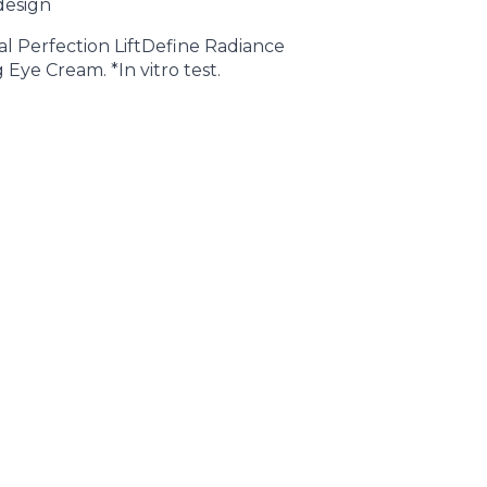
design
ital Perfection LiftDefine Radiance
Eye Cream. *In vitro test.