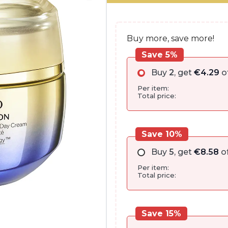
€162.00.
€85.80.
Buy more, save more!
Save 5%
Buy
2
, get
€
4.29
o
Per item:
Total price:
Save 10%
Buy
5
, get
€
8.58
of
Per item:
Total price:
Save 15%