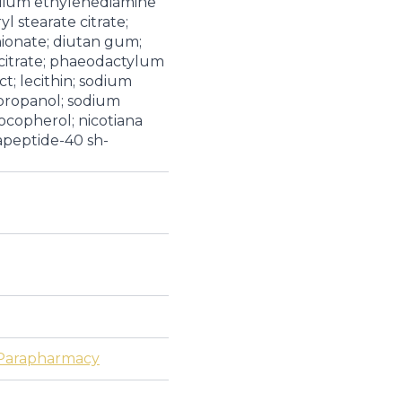
odium ethylenediamine
yl stearate citrate;
hionate; diutan gum;
m citrate; phaeodactylum
t; lecithin; sodium
propanol; sodium
ocopherol; nicotiana
peptide-40 sh-
Parapharmacy