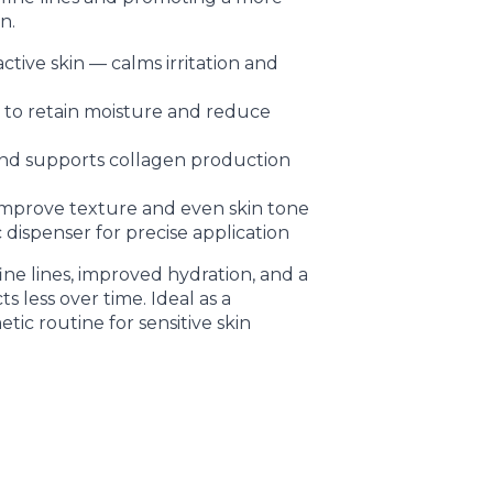
n.
ctive skin — calms irritation and
r to retain moisture and reduce
nd supports collagen production
improve texture and even skin tone
c dispenser for precise application
fine lines, improved hydration, and a
ts less over time. Ideal as a
ic routine for sensitive skin