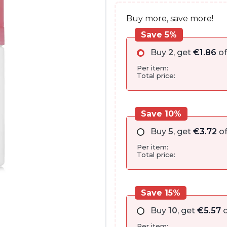
Buy more, save more!
Save 5%
Buy
2
, get
€
1.86
of
Per item:
Total price:
Save 10%
Buy
5
, get
€
3.72
of
Per item:
Total price:
Save 15%
Buy
10
, get
€
5.57
o
Per item: