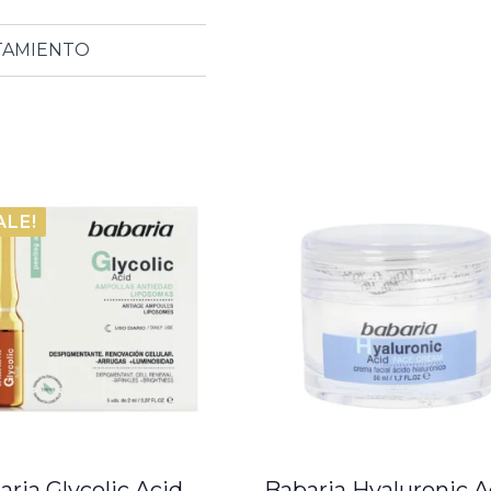
ATAMIENTO
ALE!
aria Glycolic Acid
Babaria Hyaluronic A