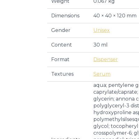
Weight
0.067 kg
Dimensions
40 × 40 × 120 mm
Gender
Unisex
Content
30 ml
Format
Dispenser
Textures
Serum
aqua; pentylene gl
caprylate/caprate;
glycerin; annona c
polyglyceryl-3 dis
hydroxyproline as
polymethylsilsesq
glycol; tocopheryl
crosspolymer-6; gl