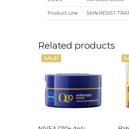
Product Line
SKIN RESIST TR
Related products
SALE!
S
NIVEA Q10+ Anti-
Bab