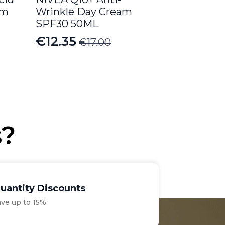
am
Wrinkle Day Cream
SPF30 50ML
€
12.35
€
17.00
Original
Current
price
price
was:
is:
€17.00.
€12.35.
s?
uantity Discounts
ave up to 15%