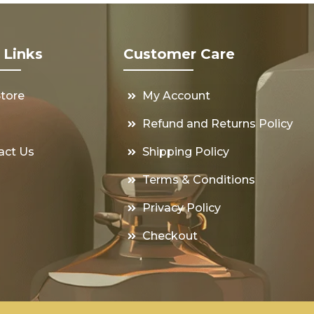
 Links
Customer Care
Store
My Account
s
Refund and Returns Policy
act Us
Shipping Policy
Terms & Conditions
Privacy Policy
Checkout