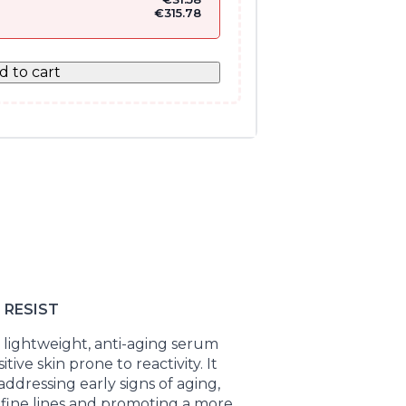
€
315.78
d to cart
 RESIST
a lightweight, anti-aging serum
ive skin prone to reactivity. It
addressing early signs of aging,
fine lines and promoting a more