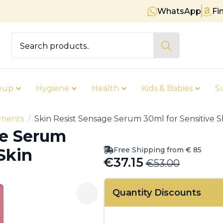
WhatsApp
Fi
Free shipping on orders over € 8
Search
for:
eup
Hygiene
Health
Kids & Babies
S
tments
Skin Resist Sensage Serum 30ml for Sensitive S
ge Serum
Free Shipping from € 85
Skin
€
37.15
€
53.00
Original
Current
price
price
Quantity Discounts
was:
is:
€53.00.
€37.15.