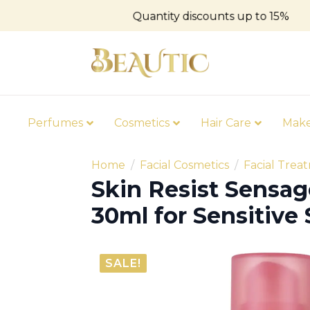
Quantity discounts up to 15%
Perfumes
Cosmetics
Hair Care
Mak
Home
Facial Cosmetics
Facial Trea
Skin Resist Sensa
30ml for Sensitive 
SALE!