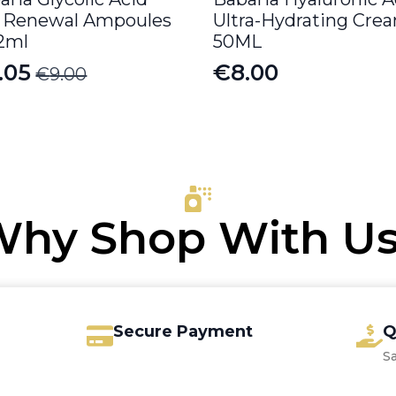
l Renewal Ampoules
Ultra-Hydrating Cre
 2ml
50ML
.05
€
8.00
€
9.00
iginal
rrent
ice
ice
s:
.00.
.05.
hy Shop With U
Secure Payment
Q
S