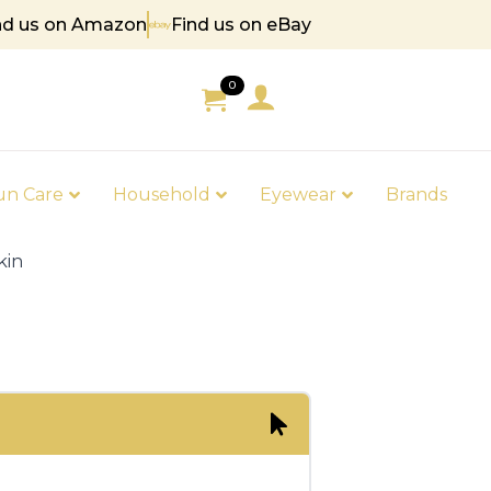
nd us on Amazon
Find us on eBay
5
0
un Care
Household
Eyewear
Brands
kin