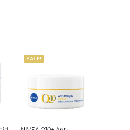
SALE!
cid
NIVEA Q10+ Anti-