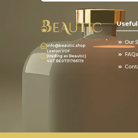
Useful
Our 
info@beautic.shop
Leaton VOF
FAQ
(trading as Beautic)
VAT BE0731766119
Cont