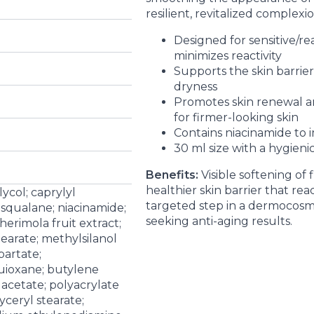
resilient, revitalized complexio
Designed for sensitive/rea
minimizes reactivity
Supports the skin barrie
dryness
Promotes skin renewal a
for firmer-looking skin
Contains niacinamide to 
30 ml size with a hygieni
Benefits:
Visible softening of 
healthier skin barrier that reac
ycol; caprylyl
targeted step in a dermocosmet
 squalane; niacinamide;
seeking anti-aging results.
herimola fruit extract;
tearate; methylsilanol
partate;
uioxane; butylene
 acetate; polyacrylate
yceryl stearate;