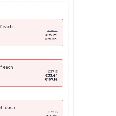
f each
€
37.15
€
35.29
€
70.59
f each
€
37.15
€
33.44
€
167.18
ff each
€
37.15
€
31.58