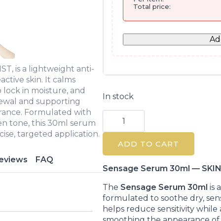
Total price:
Ad
, is a lightweight anti-
active skin. It calms
o lock in moisture, and
In stock
newal and supporting
arance. Formulated with
Skin
Resist
en tone, this 30ml serum
Sensage
ise, targeted application.
Serum
ADD TO CART
30ml
for
eviews
FAQ
Sensitive
Skin
Sensage Serum 30ml — SKIN
quantity
The
Sensage Serum 30ml
is 
formulated to soothe dry, sensit
helps reduce sensitivity while 
smoothing the appearance of 