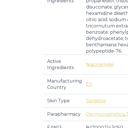
Ingredients
propanediol; tris
disuccinate; glycer
hexamidine diiset
citric acid; sodiu
tricornutum extrac
benzoate; phenyl
dehydroacetate; t
benthamiana hexa
polypeptide-76.
Active
Niacinamide
Ingredients
Manufacturing
ES
Country
Skin Type
Sensitive
Parapharmacy
Dermocosmetics
,
EAN13
8470002143050