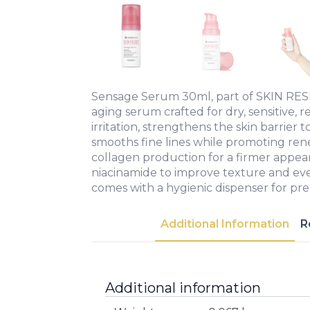
Sensage Serum 30ml, part of SKIN RESIST
aging serum crafted for dry, sensitive, re
irritation, strengthens the skin barrier t
smooths fine lines while promoting re
collagen production for a firmer appe
niacinamide to improve texture and ev
comes with a hygienic dispenser for prec
Additional Information
R
Additional information