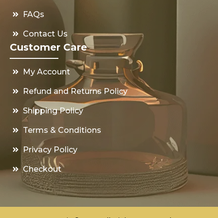
FAQs
Contact Us
Customer Care
My Account
Refund and Returns Policy
Shipping Policy
Terms & Conditions
Privacy Policy
Checkout