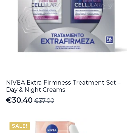
NIVEA Extra Firmness Treatment Set –
Day & Night Creams
€
30.40
€
37.00
Original
Current
price
price
was:
is:
SALE!
€37.00.
€30.40.