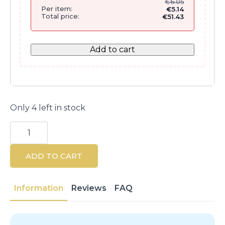
€
6.05
Per item:
€
5.14
Total price:
€
51.43
Add to cart
Only 4 left in stock
SKIN1004
Madagascar
Centella
Pore-
ADD TO CART
Minimizing
Ampoule
30
ml
Information
Reviews
FAQ
quantity