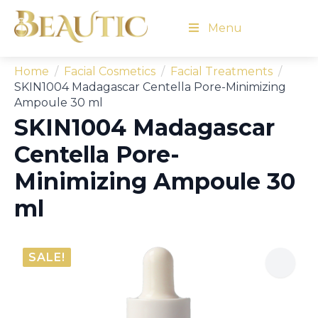
Menu
Home
Facial Cosmetics
Facial Treatments
SKIN1004 Madagascar Centella Pore-Minimizing
Ampoule 30 ml
SKIN1004 Madagascar
Centella Pore-
Minimizing Ampoule 30
ml
SALE!