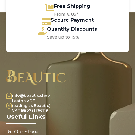
Free Shipping
From € 85*
Secure Payment
Quantity Discounts
Save up to 15%
info@beautic.shop
Leaton VOF
(trading as Beautic)
VAT BE0731766119
Useful Links
Our Store