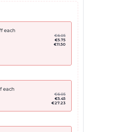
f each
€
6.05
€
5.75
€
11.50
f each
€
6.05
€
5.45
€
27.23