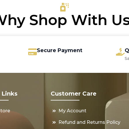
€16.25
hy Shop With U
Secure Payment
Q
S
 Links
Customer Care
Store
My Account
s
Refund and Returns Policy