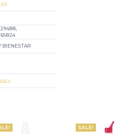
 ml
Health
quantity
29488,
765824
Y BIENESTAR
macy
ALE!
SALE!