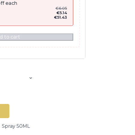
ff each
€
6.05
€
5.14
€
51.43
d to cart
g Spray 50ML