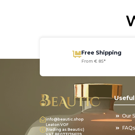
W
Free Shipping
From € 85*
Useful
Our 
info@beautic.shop
Leaton VOF
FAQ
(trading as Beautic)
VAT BE0731766119