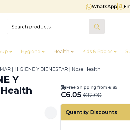
WhatsApp
Fi
Free shipping on orders over €
Search
for:
eup
Hygiene
Health
Kids & Babies
S
MAR | HIGIENE Y BIENESTAR | Nose Health
NE Y
Free Shipping from € 85
Health
€
6.05
€
12.00
Original
Current
price
price
Quantity Discounts
was:
is:
€12.00.
€6.05.