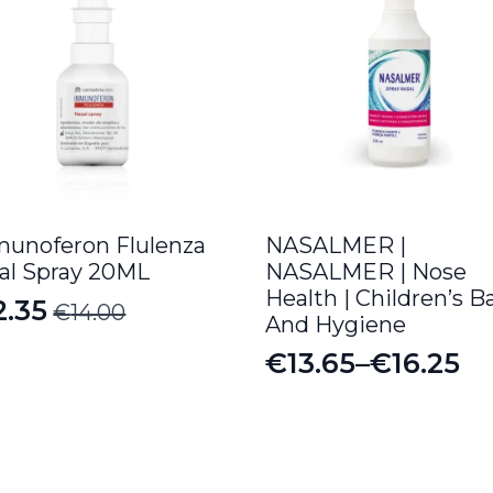
unoferon Flulenza
NASALMER |
al Spray 20ML
NASALMER | Nose
Health | Children’s B
2.35
€
14.00
iginal
rrent
And Hygiene
ice
ice
€
13.65
–
€
16.25
Price
s:
range:
4.00.
.35.
€13.65
through