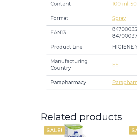
Content
100 ml
,
50
Format
Spray
84700035
EAN13
8470003
Product Line
HIGIENE 
Manufacturing
ES
Country
Parapharmacy
Paraphar
Related products
SALE!
S