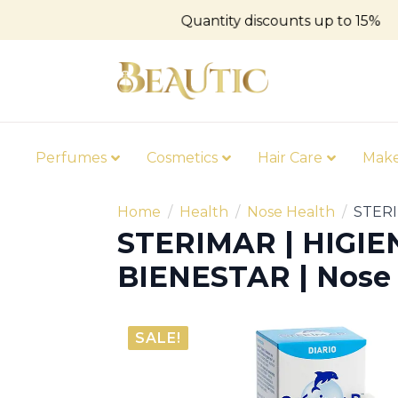
Quantity discounts up to 15%
Perfumes
Cosmetics
Hair Care
Mak
Home
Health
Nose Health
STERI
STERIMAR | HIGIE
BIENESTAR | Nose 
SALE!