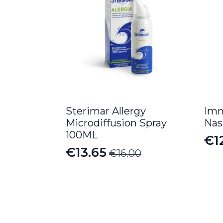
Sterimar Allergy
Imm
Microdiffusion Spray
Nas
100ML
€
1
Or
Cu
€
13.65
€
16.00
Original
Current
pr
pr
price
price
wa
is:
was:
is:
€1
€12
€16.00.
€13.65.