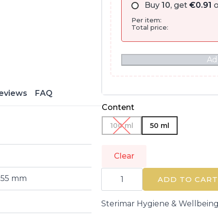
Buy
10
, get
€
0.91
o
Per item:
Total price:
Ad
eviews
FAQ
Content
100 ml
50 ml
Clear
STERIMAR
 155 mm
|
ADD TO CART
HIGIENE
Y
BIENESTAR
Sterimar Hygiene & Wellbein
|
Nose