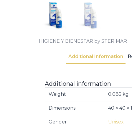
HIGIENE Y BIENESTAR by STERIMAR
Additional Information
R
Additional information
Weight
0.085 kg
Dimensions
40 × 40 ×
Gender
Unisex