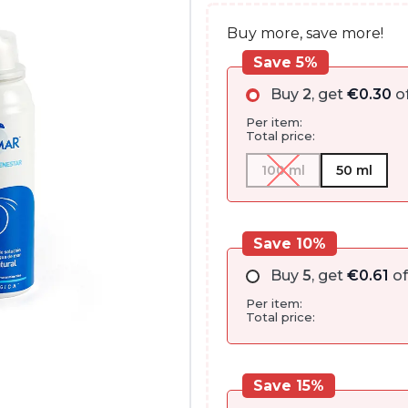
Buy more, save more!
Save 5%
Buy
2
, get
€
0.30
of
Per item:
Total price:
100 ml
50 ml
Save 10%
Buy
5
, get
€
0.61
of
Per item:
Total price:
Save 15%