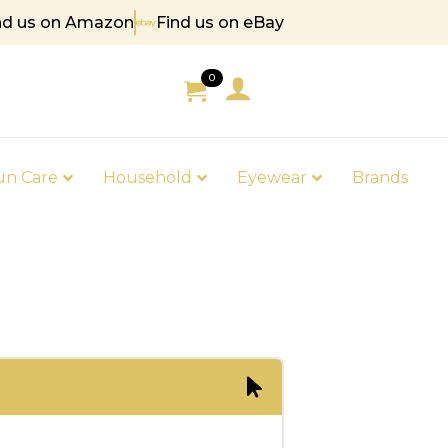
nd us on Amazon
Find us on eBay
 85
0
un Care
Household
Eyewear
Brands