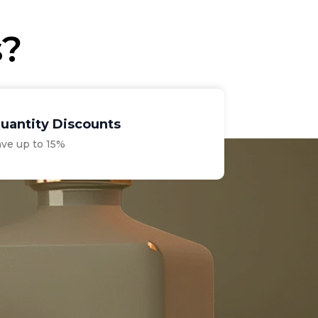
s?
uantity Discounts
ave up to 15%