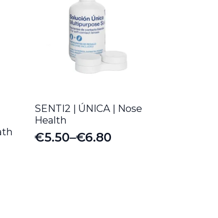
SENTI2 | ÚNICA | Nose
Health
ath
€
5.50
–
€
6.80
Price
range:
€5.50
through
€6.80