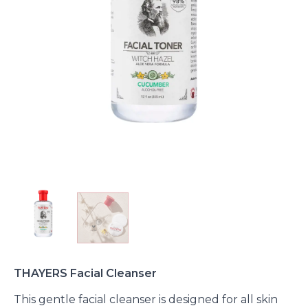
THAYERS Facial Cleanser
This gentle facial cleanser is designed for all skin