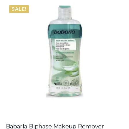
was:
is:
SALE!
€38.00.
€33.75.
Babaria Biphase Makeup Remover