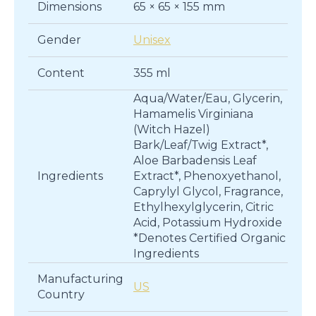
Dimensions
65 × 65 × 155 mm
Gender
Unisex
Content
355 ml
Aqua/Water/Eau, Glycerin,
Hamamelis Virginiana
(Witch Hazel)
Bark/Leaf/Twig Extract*,
Aloe Barbadensis Leaf
Ingredients
Extract*, Phenoxyethanol,
Caprylyl Glycol, Fragrance,
Ethylhexylglycerin, Citric
Acid, Potassium Hydroxide
*Denotes Certified Organic
Ingredients
Manufacturing
US
Country