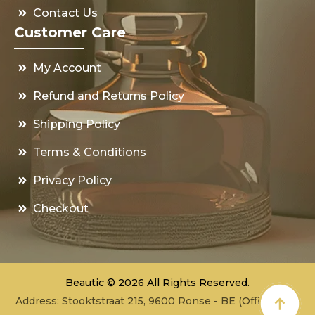
Contact Us
Customer Care
My Account
Refund and Returns Policy
Shipping Policy
Terms & Conditions
Privacy Policy
Checkout
Beautic © 2026 All Rights Reserved.
Address: Stooktstraat 215, 9600 Ronse - BE (Office - not