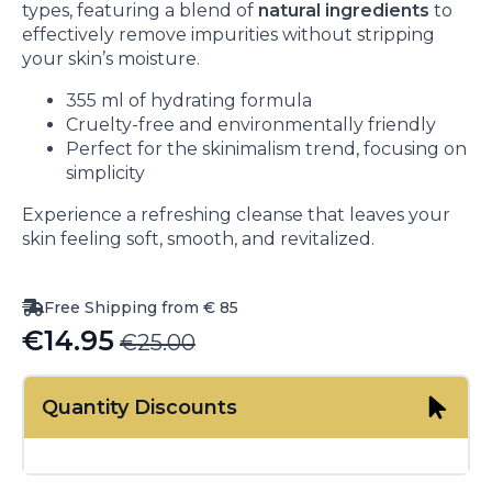
types, featuring a blend of
natural ingredients
to
effectively remove impurities without stripping
your skin’s moisture.
355 ml of hydrating formula
Cruelty-free and environmentally friendly
Perfect for the skinimalism trend, focusing on
simplicity
Experience a refreshing cleanse that leaves your
skin feeling soft, smooth, and revitalized.
Free Shipping from € 85
€
14.95
€
25.00
Original
Current
price
price
Quantity Discounts
was:
is:
€25.00.
€14.95.