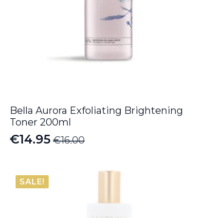
Bella Aurora Exfoliating Brightening
Toner 200ml
€
14.95
€
16.00
Original
Current
price
price
was:
is:
SALE!
€16.00.
€14.95.