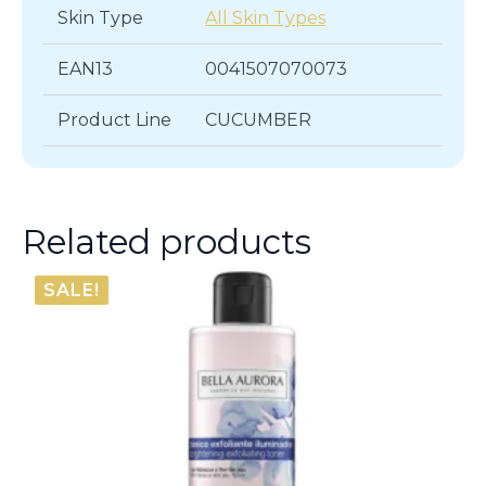
Skin Type
All Skin Types
EAN13
0041507070073
Product Line
CUCUMBER
Related products
SALE!