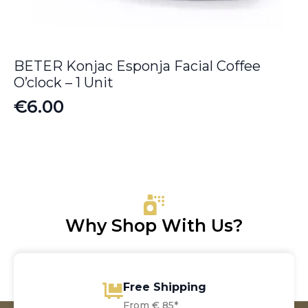
BETER Konjac Esponja Facial Coffee
O’clock – 1 Unit
€
6.00
Why Shop With Us?
Free Shipping
From € 85*