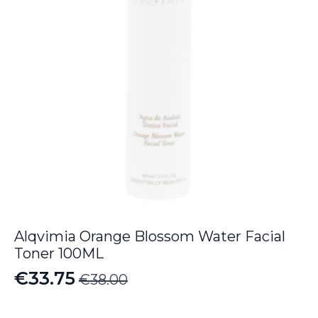
Alqvimia Orange Blossom Water Facial
Toner 100ML
€
33.75
€
38.00
Original
Current
price
price