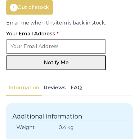
Out of stock
Email me when this item is back in stock.
Your Email Address
*
Notify Me
Information
Reviews
FAQ
Additional information
Weight
0.4 kg