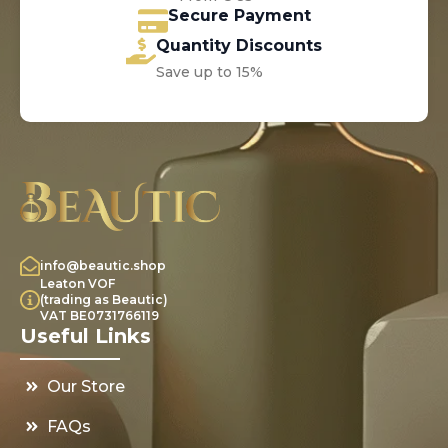
Secure Payment
Quantity Discounts
Save up to 15%
info@beautic.shop
Leaton VOF
(trading as Beautic)
VAT BE0731766119
Useful Links
Our Store
FAQs