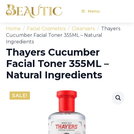
Menu
Home
Facial Cosmetics
Cleansers
Thayers
Cucumber Facial Toner 355ML – Natural
Ingredients
Thayers Cucumber
Facial Toner 355ML –
Natural Ingredients
SALE!