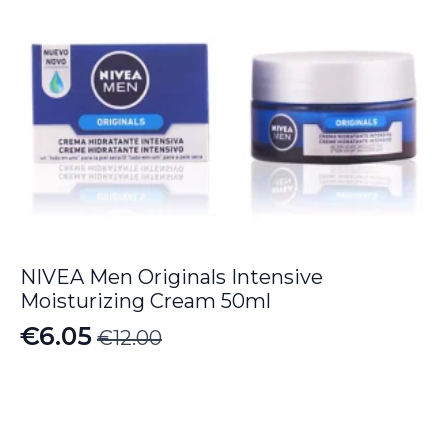
NIVEA Men Originals Intensive
Moisturizing Cream 50ml
€
6.05
€
12.00
Original
Current
price
price
was:
is:
€12.00.
€6.05.