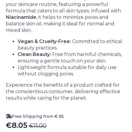
your skincare routine, featuring a powerful
formula that caters to all skin types. Infused with
Niacinamide
, it helps to minimize pores and
balance skin oil, making it ideal for normal and
mixed skin.
Vegan & Cruelty-Free:
Committed to ethical
beauty practices.
Clean Beauty:
Free from harmful chemicals,
ensuring a gentle touch on your skin.
Lightweight formula suitable for daily use
without clogging pores.
Experience the benefits of a product crafted for
the conscientious consumer, delivering effective
results while caring for the planet.
Free Shipping from € 85
€
8.05
€
11.00
Original
Current