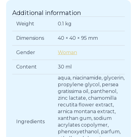
Additional information
Weight
0.1 kg
Dimensions
40 × 40 × 95 mm
Gender
Woman
Content
30 ml
aqua, niacinamide, glycerin,
propylene glycol, persea
gratissima oil, panthenol,
zinc lactate, chamomilla
recutita flower extract,
arnica montana extract,
xanthan gum, sodium
Ingredients
acrylates copolymer,
phenoxyethanol, parfum,