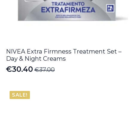
NIVEA Extra Firmness Treatment Set –
Day & Night Creams
€
30.40
€
37.00
Original
Current
price
price
was:
is:
SALE!
€37.00.
€30.40.