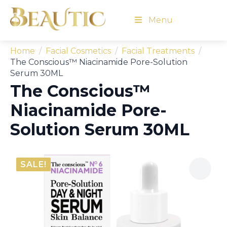
Menu
Home
Facial Cosmetics
Facial Treatments
The Conscious™ Niacinamide Pore-Solution
Serum 30ML
The Conscious™
Niacinamide Pore-
Solution Serum 30ML
SALE!