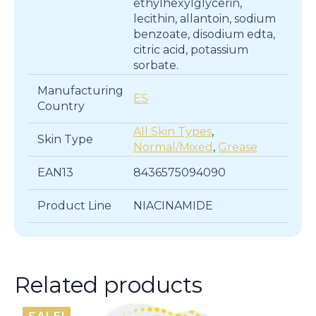
ethylhexylglycerin,
lecithin, allantoin, sodium
benzoate, disodium edta,
citric acid, potassium
sorbate.
Manufacturing
ES
Country
All Skin Types
,
Skin Type
Normal/Mixed
,
Grease
EAN13
8436575094090
Product Line
NIACINAMIDE
Related products