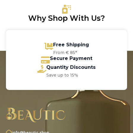
Why Shop With Us?
Free Shipping
From € 85*
Secure Payment
Quantity Discounts
Save up to 15%
info@beautic.shop