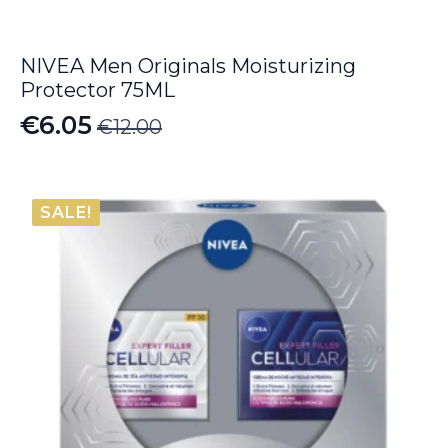
NIVEA Men Originals Moisturizing
Protector 75ML
€
6.05
€
12.00
Original
Current
price
price
was:
is:
SALE!
€12.00.
€6.05.