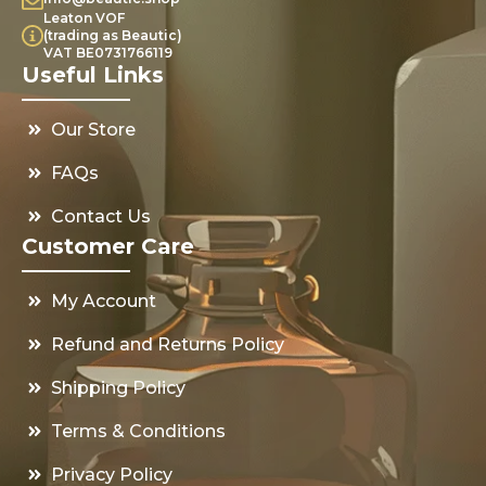
Leaton VOF
(trading as Beautic)
VAT BE0731766119
Useful Links
Our Store
FAQs
Contact Us
Customer Care
My Account
Refund and Returns Policy
Shipping Policy
Terms & Conditions
Privacy Policy