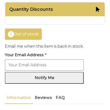
price
price
Quantity Discounts
was:
is:
€11.00.
€8.05.
Out of stock
Email me when this item is back in stock.
Your Email Address
*
Notify Me
Information
Reviews
FAQ