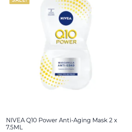
SALE!
NIVEA Q10 Power Anti-Aging Mask 2 x
7.5ML