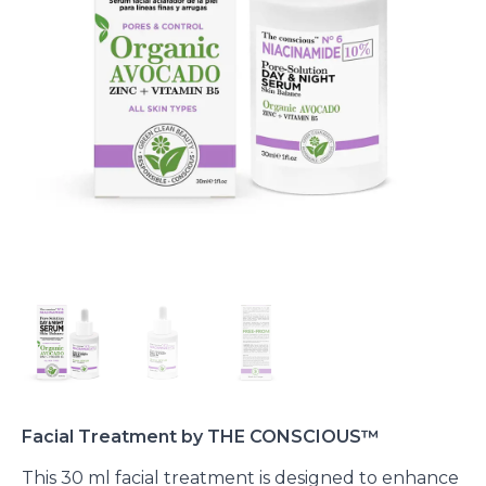
Facial Treatment by THE CONSCIOUS™
This 30 ml facial treatment is designed to enhance