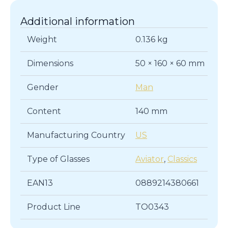
Additional information
Weight
0.136 kg
Dimensions
50 × 160 × 60 mm
Gender
Man
Content
140 mm
Manufacturing Country
US
Type of Glasses
Aviator
,
Classics
EAN13
0889214380661
Product Line
TO0343