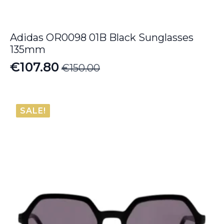
Adidas OR0098 01B Black Sunglasses
135mm
€
107.80
€
150.00
Original
Current
price
price
was:
is:
SALE!
€150.00.
€107.80.