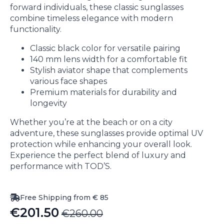
forward individuals, these classic sunglasses
combine timeless elegance with modern
functionality.
Classic black color for versatile pairing
140 mm lens width for a comfortable fit
Stylish aviator shape that complements
various face shapes
Premium materials for durability and
longevity
Whether you’re at the beach or on a city
adventure, these sunglasses provide optimal UV
protection while enhancing your overall look.
Experience the perfect blend of luxury and
performance with TOD’S.
Free Shipping from € 85
€
201.50
€
260.00
Original
Current