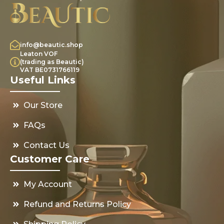
info@beautic.shop
Leaton VOF
(trading as Beautic)
VAT BE0731766119
Useful Links
Our Store
FAQs
Contact Us
Customer Care
My Account
Refund and Returns Policy