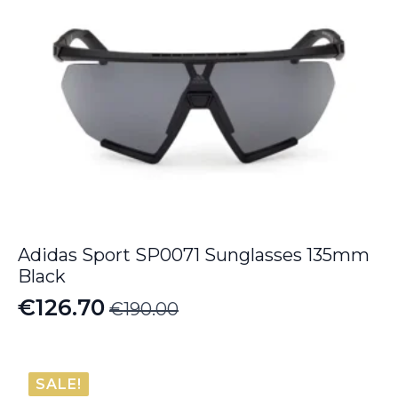
Adidas Sport SP0071 Sunglasses 135mm
Black
€
126.70
€
190.00
Original
Current
price
price
was:
is:
SALE!