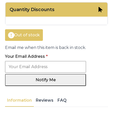
price
price
Quantity Discounts
was:
is:
€260.00.
€201.50.
Out of stock
Email me when this item is back in stock.
Your Email Address
*
Notify Me
Information
Reviews
FAQ