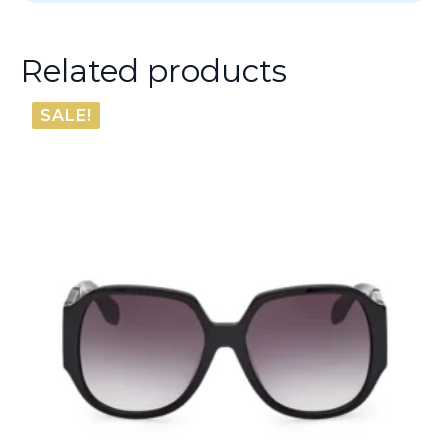
Related products
SALE!