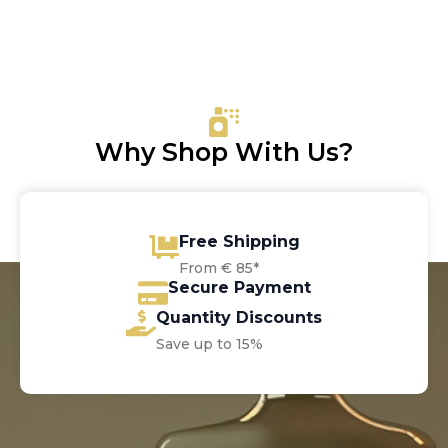
price
price
was:
is:
€100.00.
€69.30.
Why Shop With Us?
Free Shipping
From € 85*
Secure Payment
Quantity Discounts
Save up to 15%