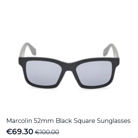
€190.00.
€126.70.
Marcolin 52mm Black Square Sunglasses
€
69.30
€
100.00
Original
Current