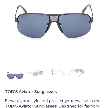
TOD’S Aviator Sunglasses
Elevate your style and protect your eyes with the
TOD’S Aviator Sunglasses
. Designed for fashion-