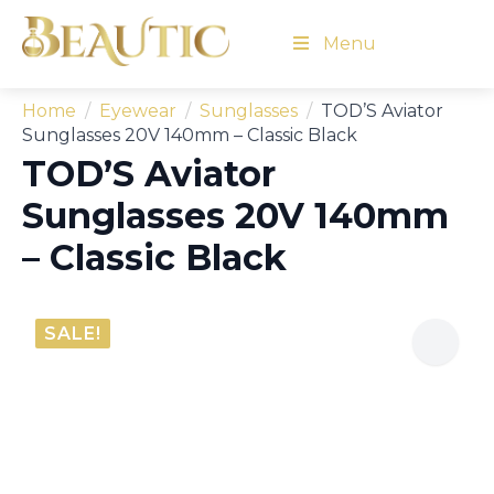
Menu
Home
Eyewear
Sunglasses
TOD’S Aviator
Sunglasses 20V 140mm – Classic Black
TOD’S Aviator
Sunglasses 20V 140mm
– Classic Black
SALE!