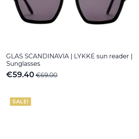
GLAS SCANDINAVIA | LYKKE sun reader |
Sunglasses
€
59.40
€
69.00
Original
Current
price
price
was:
is:
SALE!
€69.00.
€59.40.