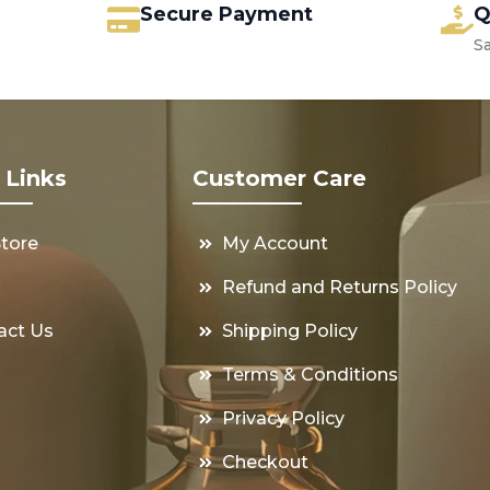
Secure Payment
Q
S
 Links
Customer Care
Store
My Account
s
Refund and Returns Policy
act Us
Shipping Policy
Terms & Conditions
Privacy Policy
Checkout