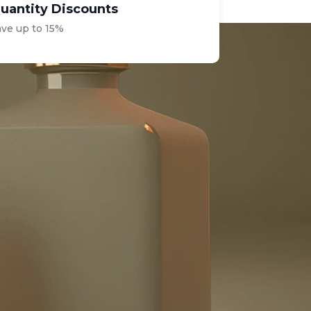
uantity Discounts
ave up to 15%