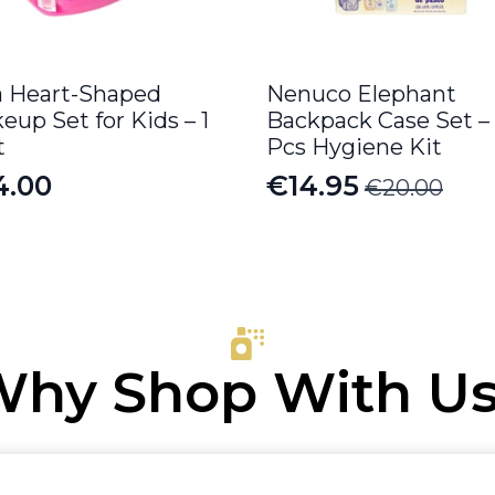
a Heart-Shaped
Nenuco Elephant
eup Set for Kids – 1
Backpack Case Set –
t
Pcs Hygiene Kit
4.00
€
14.95
€
20.00
Original
Current
price
price
was:
is:
€20.00.
€14.95.
hy Shop With U