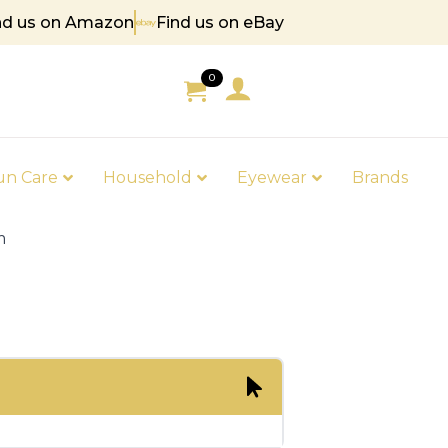
nd us on Amazon
Find us on eBay
 85
0
un Care
Household
Eyewear
Brands
m