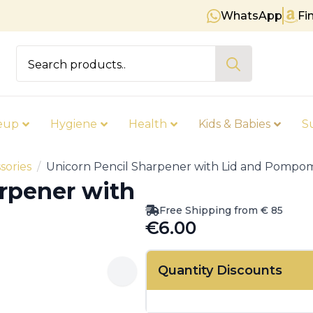
WhatsApp
Fi
Free shipping on orders over €
Search
for:
eup
Hygiene
Health
Kids & Babies
S
sories
Unicorn Pencil Sharpener with Lid and Pompo
rpener with
Free Shipping from € 85
€
6.00
Quantity Discounts