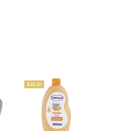
SALE!