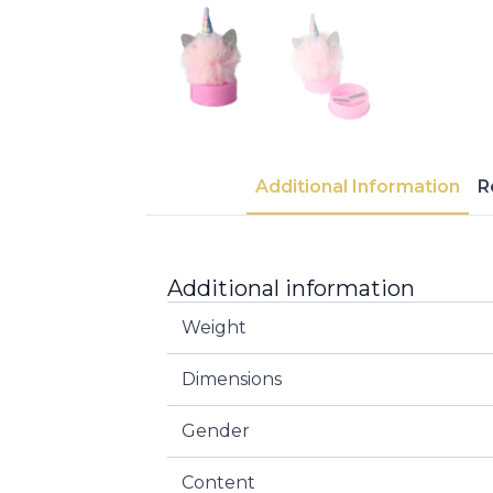
Additional Information
R
Additional information
Weight
Dimensions
Gender
Content