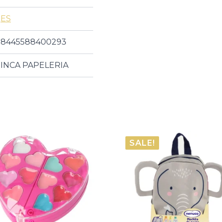
ES
8445588400293
INCA PAPELERIA
SALE!