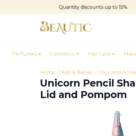
Quantity discounts up to 15%
Perfumes
Cosmetics
Hair Care
Mak
Home
Kids & Babies
Toys And Acces
Unicorn Pencil Sha
Lid and Pompom