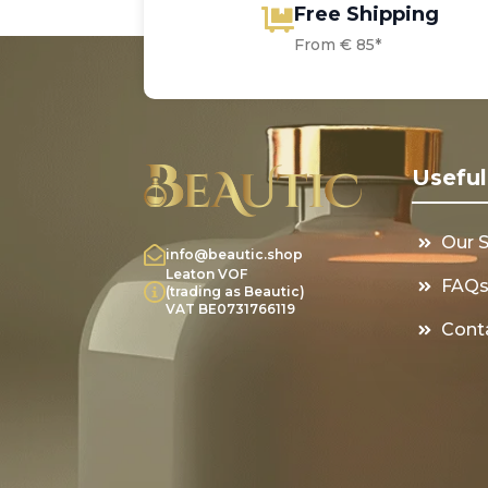
Free Shipping
From € 85*
Useful
Our 
info@beautic.shop
Leaton VOF
FAQ
(trading as Beautic)
VAT BE0731766119
Cont