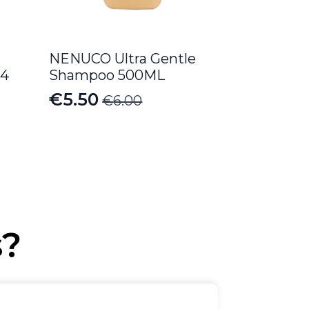
NENUCO Ultra Gentle
 4
Shampoo 500ML
€
5.50
€
6.00
Original
Current
price
price
was:
is:
€6.00.
€5.50.
s?