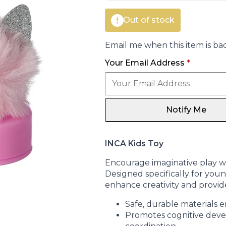
Out of stock
Email me when this item is bac
Your Email Address
*
Notify Me
INCA Kids Toy
Encourage imaginative play wit
Designed specifically for young
enhance creativity and provid
Safe, durable materials 
Promotes cognitive dev