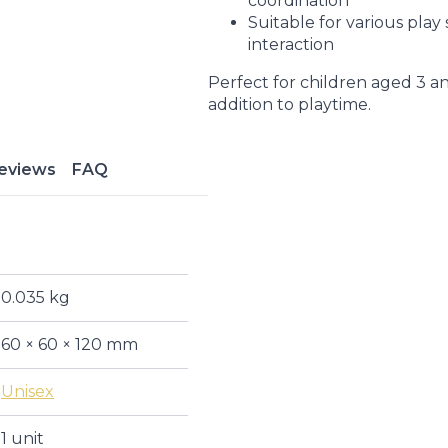
coordination
Suitable for various play
interaction
Perfect for children aged 3 an
addition to playtime.
eviews
FAQ
0.035 kg
60 × 60 × 120 mm
Unisex
1 unit