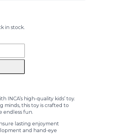
k in stock.
h INCA’s high-quality kids’ toy.
 minds, this toy is crafted to
e endless fun.
ensure lasting enjoyment
elopment and hand-eye