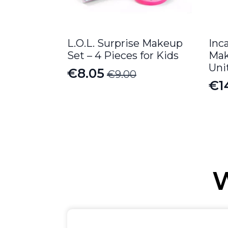
L.O.L. Surprise Makeup
Inc
Set – 4 Pieces for Kids
Mak
Uni
€
8.05
€
9.00
Original
Current
€
1
price
price
was:
is:
€9.00.
€8.05.
W