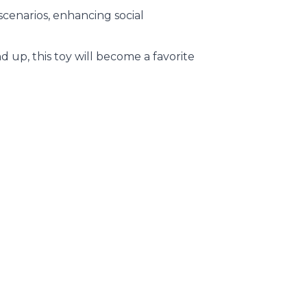
 scenarios, enhancing social
d up, this toy will become a favorite