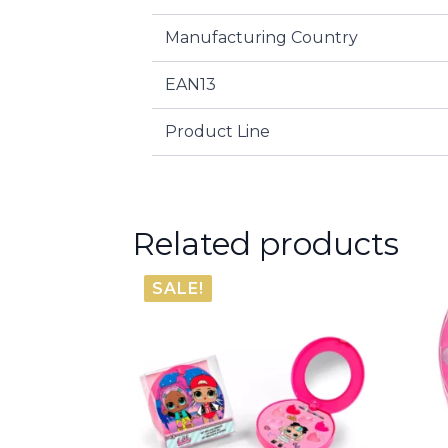
Manufacturing Country
EAN13
Product Line
Related products
SALE!