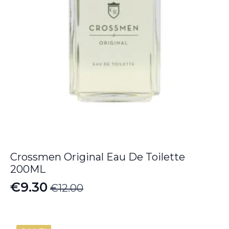
Crossmen Original Eau De Toilette
200ML
€
9.30
€
12.00
Original
Current
price
price
was:
is: