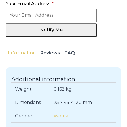
Your Email Address
*
Notify Me
Information
Reviews
FAQ
Additional information
Weight
0.162 kg
Dimensions
25 × 45 × 120 mm
Gender
Woman