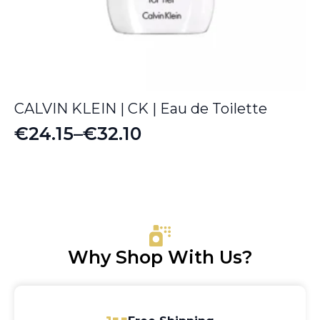
CALVIN KLEIN | CK | Eau de Toilette
€
24.15
–
€
32.10
Price
range:
€24.15
through
€32.10
Why Shop With Us?