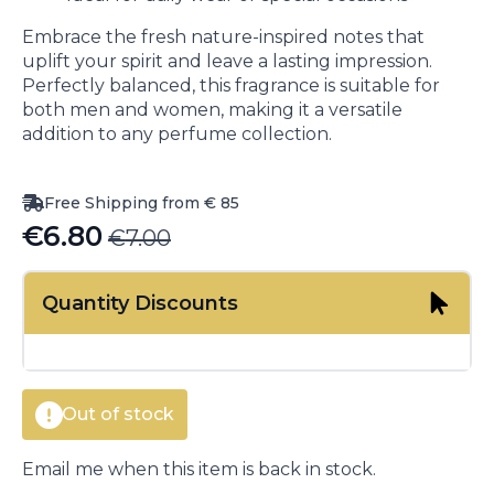
Embrace the fresh nature-inspired notes that
uplift your spirit and leave a lasting impression.
Perfectly balanced, this fragrance is suitable for
both men and women, making it a versatile
addition to any perfume collection.
Free Shipping from € 85
€
6.80
€
7.00
Original
Current
price
price
Quantity Discounts
was:
is:
€7.00.
€6.80.
Out of stock
Email me when this item is back in stock.