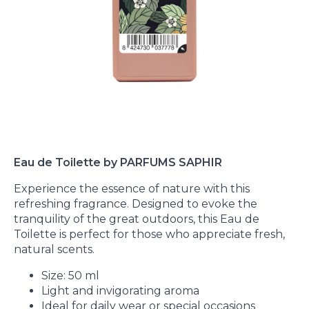
Eau de Toilette by PARFUMS SAPHIR
Experience the essence of nature with this
refreshing fragrance. Designed to evoke the
tranquility of the great outdoors, this Eau de
Toilette is perfect for those who appreciate fresh,
natural scents.
Size: 50 ml
Light and invigorating aroma
Ideal for daily wear or special occasions