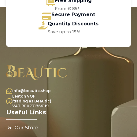
Free Shipping
From € 85*
Secure Payment
Quantity Discounts
Save up to 15%
info@beautic.shop
Leaton VOF
(trading as Beautic)
VAT BE0731766119
Useful Links
Our Store