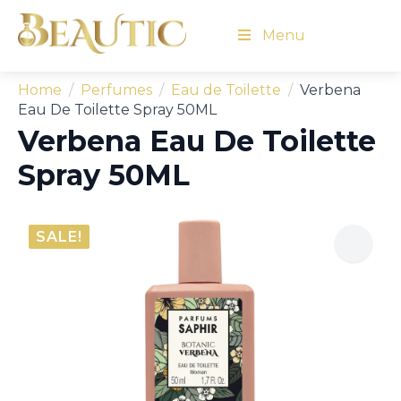
Menu
Home
Perfumes
Eau de Toilette
Verbena
Eau De Toilette Spray 50ML
Verbena Eau De Toilette
Spray 50ML
SALE!