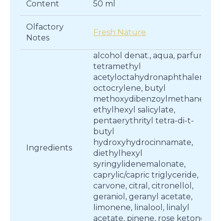
Content
50 ml
Olfactory
Fresh Nature
Notes
alcohol denat., aqua, parfum,
tetramethyl
acetyloctahydronaphthalenes,
octocrylene, butyl
methoxydibenzoylmethane,
ethylhexyl salicylate,
pentaerythrityl tetra-di-t-
butyl
hydroxyhydrocinnamate,
Ingredients
diethylhexyl
syringylidenemalonate,
caprylic/capric triglyceride,
carvone, citral, citronellol,
geraniol, geranyl acetate,
limonene, linalool, linalyl
acetate, pinene, rose ketones,