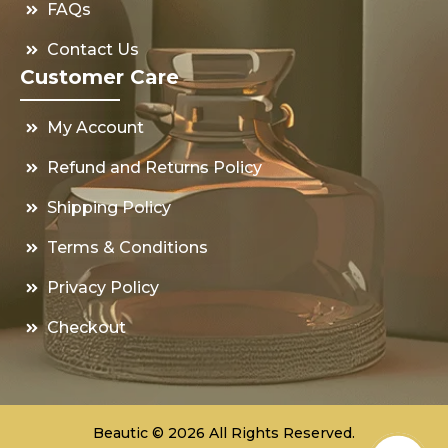
FAQs
Contact Us
Customer Care
My Account
Refund and Returns Policy
Shipping Policy
Terms & Conditions
Privacy Policy
Checkout
Beautic © 2026 All Rights Reserved.