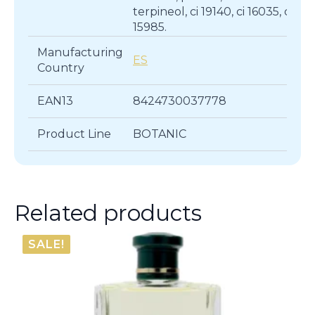
terpineol, ci 19140, ci 16035, cl
15985.
Manufacturing
ES
Country
EAN13
8424730037778
Product Line
BOTANIC
Related products
SALE!