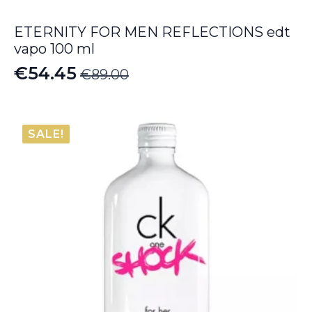
ETERNITY FOR MEN REFLECTIONS edt
vapo 100 ml
€
54.45
€
89.00
Original
Current
price
price
was:
is:
SALE!
€89.00.
€54.45.