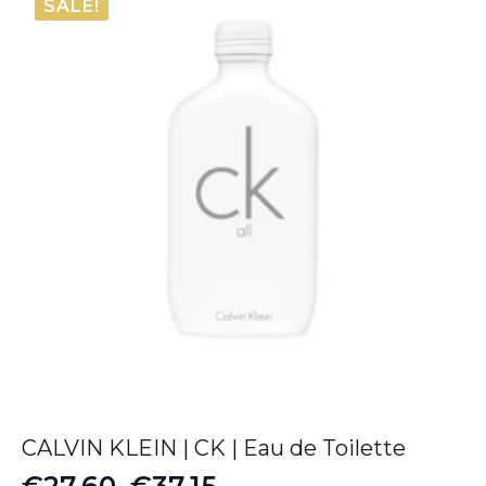
SALE!
€12.00.
€9.30.
CALVIN KLEIN | CK | Eau de Toilette
€
27.60
–
€
37.15