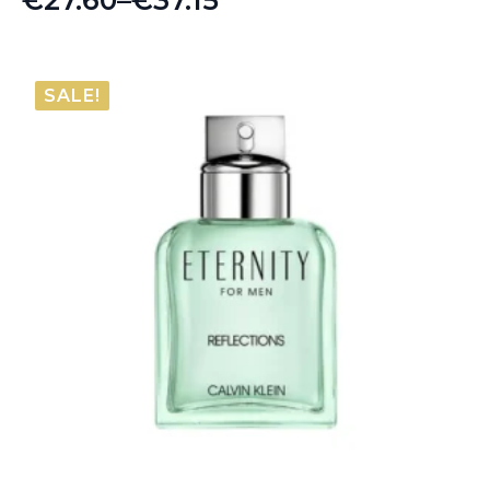
Price
range:
€27.60
SALE!
through
€37.15