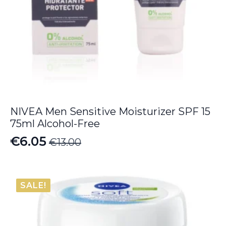
NIVEA Men Sensitive Moisturizer SPF 15
75ml Alcohol-Free
€
6.05
€
13.00
Original
Current
price
price
was:
is:
SALE!
€13.00.
€6.05.