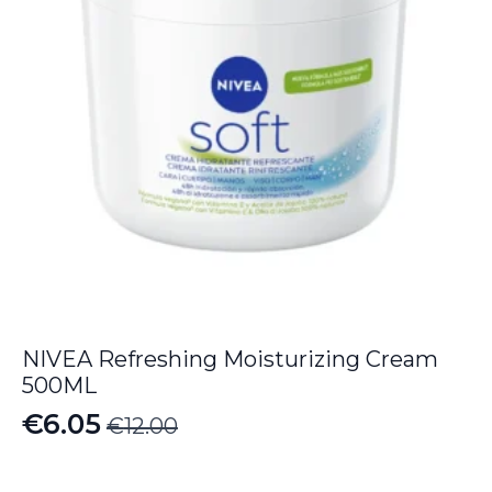
NIVEA Refreshing Moisturizing Cream
500ML
€
6.05
€
12.00
Original
Current
price
price