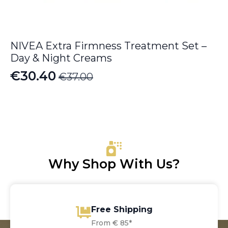
NIVEA Extra Firmness Treatment Set –
Day & Night Creams
€
30.40
€
37.00
Original
Current
price
price
was:
is:
€37.00.
€30.40.
Why Shop With Us?
Free Shipping
From € 85*