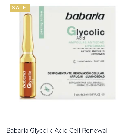
was:
is:
SALE!
€12.00.
€6.05.
Babaria Glycolic Acid Cell Renewal