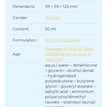
Dimensions
39 × 39 × 126 mm
Gender
Woman
Content
50 ml
Formulation
Non Comedogenic
Between 18 And 25 Years
Age
Old
,
Between 26 And 35
Years Old
aqua / water – dimethicone
– glycerin – alcohol denat.
– hydrogenated
polyisobutene – butylene
glycol – glyceryl stearate –
salicylic acid – ammonium
polyacryloyldimethyl
taurate – isopropyl lauroyl