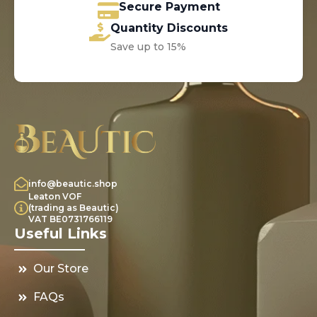
Secure Payment
Quantity Discounts
Save up to 15%
info@beautic.shop
Leaton VOF
(trading as Beautic)
VAT BE0731766119
Useful Links
Our Store
FAQs