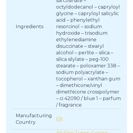
sarcosinate –
octyldodecanol – capryloyl
glycine – capryloyl salicylic
acid – phenylethyl
Ingredients
resorcinol – sodium
hydroxide – trisodium
ethylenediamine
disuccinate – stearyl
alcohol – perlite – silica –
silica silylate – peg-100
stearate – poloxamer 338 –
sodium polyacrylate –
tocopherol – xanthan gum
– dimethicone/vinyl
dimethicone crosspolymer
– ci 42090 / blue 1 – parfum
/ fragrance
Manufacturing
FR
Country
All Skin Types
,
Grease
,