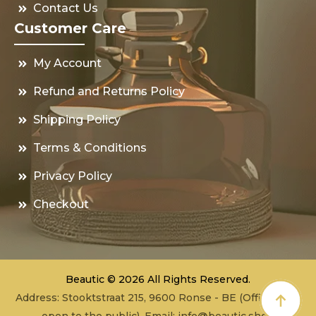
Contact Us
Customer Care
My Account
Refund and Returns Policy
Shipping Policy
Terms & Conditions
Privacy Policy
Checkout
Beautic © 2026 All Rights Reserved.
Address: Stooktstraat 215, 9600 Ronse - BE (Office - not
open to the public), Email:
info@beautic.shop