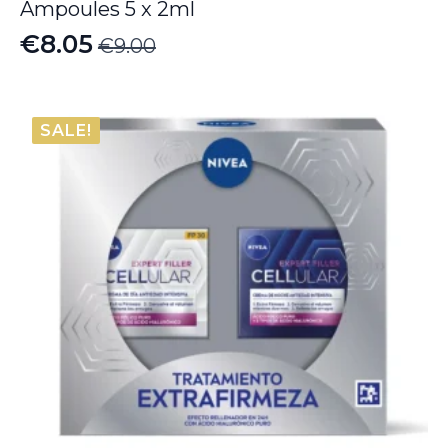
Ampoules 5 x 2ml
€
8.05
€
9.00
Original
Current
price
price
was:
is:
SALE!
€9.00.
€8.05.