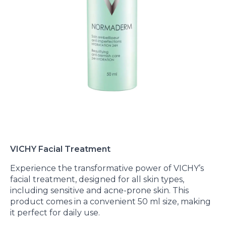
VICHY Facial Treatment
Experience the transformative power of VICHY’s
facial treatment, designed for all skin types,
including sensitive and acne-prone skin. This
product comes in a convenient 50 ml size, making
it perfect for daily use.