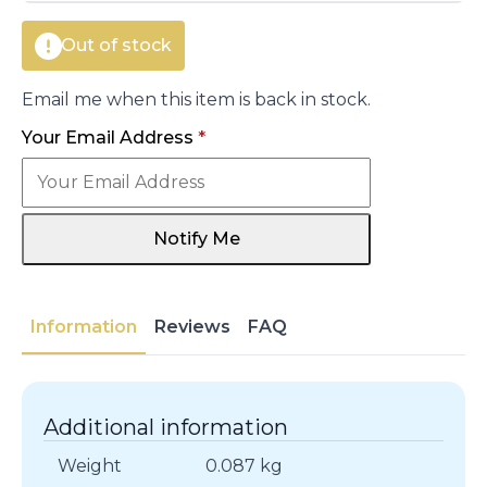
Out of stock
Email me when this item is back in stock.
Your Email Address
*
Notify Me
Information
Reviews
FAQ
Additional information
Weight
0.087 kg