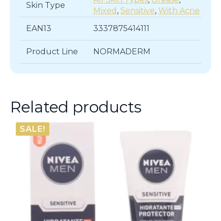
Skin Type
Mixed
,
Sensitive
,
With Acne
EAN13
3337875414111
Product Line
NORMADERM
Related products
SALE!