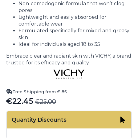
Non-comedogenic formula that won’t clog
pores
Lightweight and easily absorbed for
comfortable wear
Formulated specifically for mixed and greasy
skin
Ideal for individuals aged 18 to 35
Embrace clear and radiant skin with VICHY, a brand
trusted for its efficacy and quality.
Free Shipping from € 85
€
22.45
€
25.00
Original
Current
price
price
Quantity Discounts
was:
is:
€25.00.
€22.45.