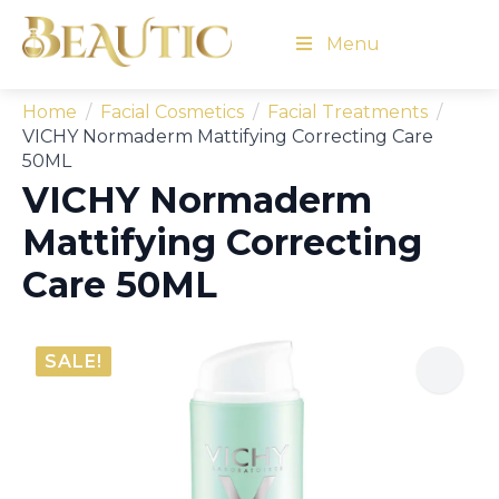
Menu
Home
Facial Cosmetics
Facial Treatments
VICHY Normaderm Mattifying Correcting Care
50ML
VICHY Normaderm
Mattifying Correcting
Care 50ML
SALE!